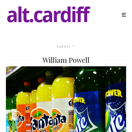
Latest
William Powell