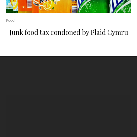
Food
Junk food tax condoned by Plaid Cymru