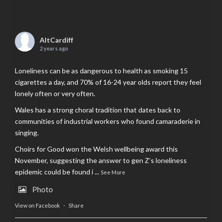
AltCardiff
2 years ago
Loneliness can be as dangerous to health as smoking 15
cigarettes a day, and 70% of 16-24 year olds report they feel
lonely often or very often.
Wales has a strong choral tradition that dates back to
communities of industrial workers who found camaraderie in
singing.
Choirs for Good won the Welsh wellbeing award this
November, suggesting the answer to gen Z’s loneliness
epidemic could be found i
...
See More
Photo
View on Facebook
·
Share