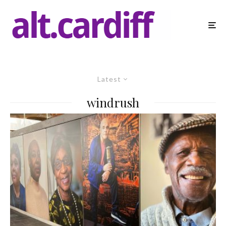
Latest
windrush