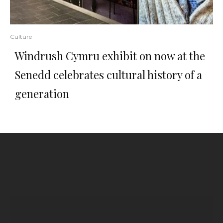
Culture
Windrush Cymru exhibit on now at the
Senedd celebrates cultural history of a
generation