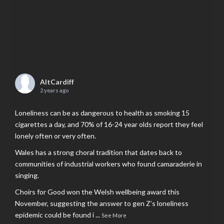
AltCardiff
2 years ago
Loneliness can be as dangerous to health as smoking 15
cigarettes a day, and 70% of 16-24 year olds report they feel
lonely often or very often.
Wales has a strong choral tradition that dates back to
communities of industrial workers who found camaraderie in
singing.
Choirs for Good won the Welsh wellbeing award this
November, suggesting the answer to gen Z’s loneliness
epidemic could be found i
...
See More