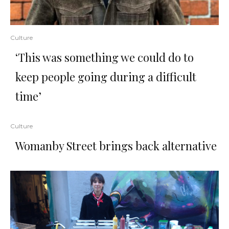
Culture
‘This was something we could do to
keep people going during a difficult
time’
Culture
Womanby Street brings back alternative