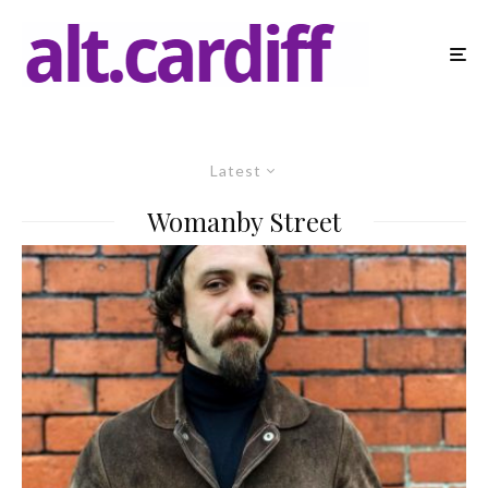
Latest
Womanby Street