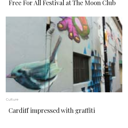
Free For All Festival at The Moon Club
Culture
Cardiff impressed with graffiti