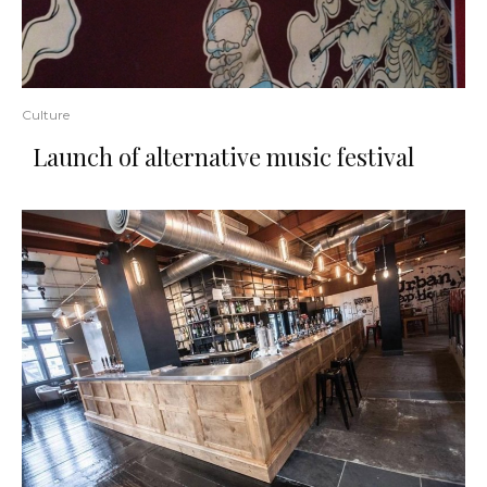
Culture
Launch of alternative music festival