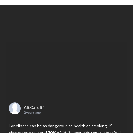
AltCardiff
2 years ago
Loneliness can be as dangerous to health as smoking 15
cigarettes a day, and 70% of 16-24 year olds report they feel