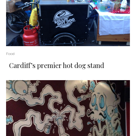
Food
Cardiff’s premier hot dog stand