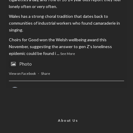
lonely often or very often.
Wales has a strong choral tradition that dates back to
communities of industrial workers who found camaraderie in
singing.
Choirs for Good won the Welsh wellbeing award this
November, suggesting the answer to gen Z’s loneliness
epidemic could be found i
...
See More
Photo
View on Facebook
·
Share
AltCardiff
is in Wales.
2 years ago
Now, more than ever, fast fashion needs to slow down. Could
rental fashion be the answer this Christmas?
About Us