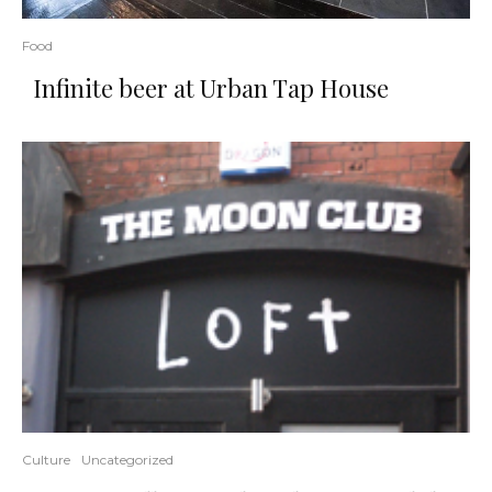
Food
Infinite beer at Urban Tap House
Culture
Uncategorized