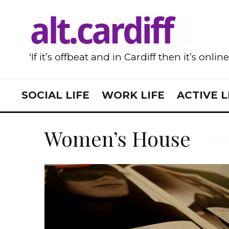
‘If it’s offbeat and in Cardiff then it’s onlin
SOCIAL LIFE
WORK LIFE
ACTIVE L
Women’s House