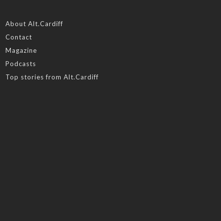
About Alt.Cardiff
Contact
Magazine
Podcasts
Top stories from Alt.Cardiff