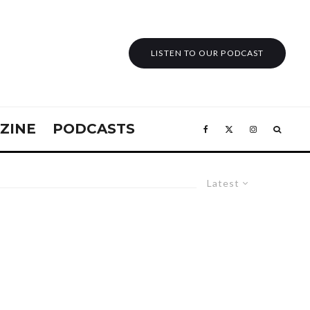
LISTEN TO OUR PODCAST
ZINE
PODCASTS
Latest