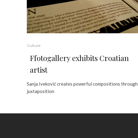
Culture
Ffotogallery exhibits Croatian
artist
Sanja Iveković creates powerful compositions through
juxtaposition