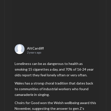
AltCardiff
2 years ago
Loneliness can be as dangerous to health as
smoking 15 cigarettes a day, and 70% of 16-24 year
olds report they feel lonely often or very often.
Wales has a strong choral tradition that dates back
to communities of industrial workers who found
camaraderie in singing.
Choirs for Good won the Welsh wellbeing award this
November, suggesting the answer to gen Z’s