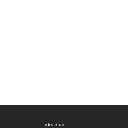
About Us