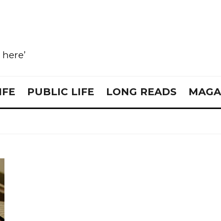
e here’
IFE
PUBLIC LIFE
LONG READS
MAGA