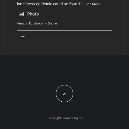
loneliness epidemic could be found i
...
See More
Photo
View on Facebook
·
Share
AltCardiff
is in Wales.
2 years ago
Now, more than ever, fast fashion needs to slow
down. Could rental fashion be the answer this
Christmas?
Feature by @lois.journo
#SustainableFashion
#cardiff
#Christmas
Photo
Copyright: James Taylor
View on Facebook
·
Share