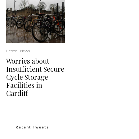
Latest
News
Worries about
Insufficient Secure
Cycle Storage
Facilities in
Cardiff
Recent Tweets