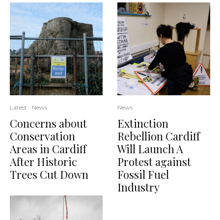
Latest
News
News
Concerns about
Extinction
Conservation
Rebellion Cardiff
Areas in Cardiff
Will Launch A
After Historic
Protest against
Trees Cut Down
Fossil Fuel
Industry