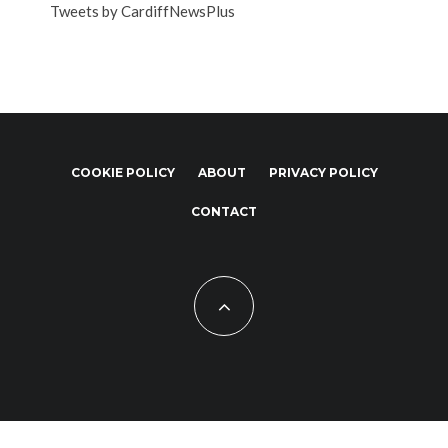
Tweets by CardiffNewsPlus
COOKIE POLICY
ABOUT
PRIVACY POLICY
CONTACT