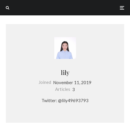
lily
Joined
November 11, 2019
Articles
3
Twitter: @lily49693793