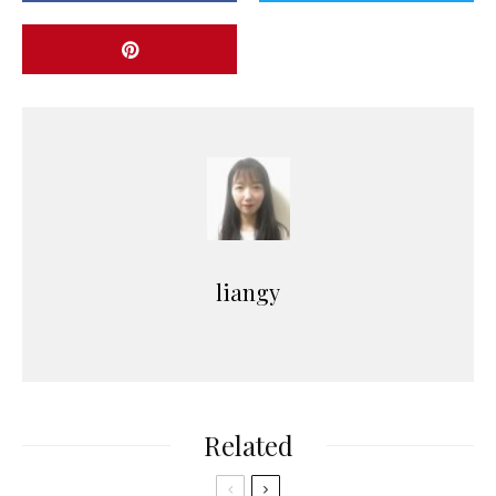
liangy
Related