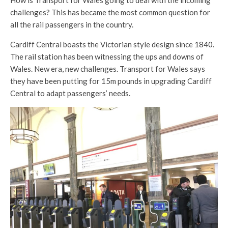
challenges? This has became the most common question for
all the rail passengers in the country.
Cardiff Central boasts the Victorian style design since 1840.
The rail station has been witnessing the ups and downs of
Wales. New era, new challenges. Transport for Wales says
they have been putting for 15m pounds in upgrading Cardiff
Central to adapt passengers’ needs.