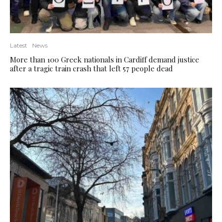
Latest
News
More than 100 Greek nationals in Cardiff demand justice
after a tragic train crash that left 57 people dead