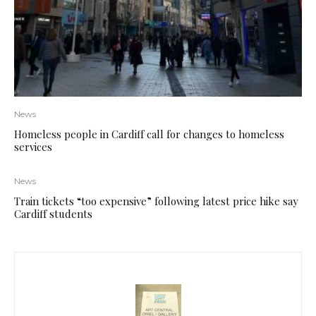
News
Homeless people in Cardiff call for changes to homeless
services
News
Train tickets “too expensive” following latest price hike say
Cardiff students