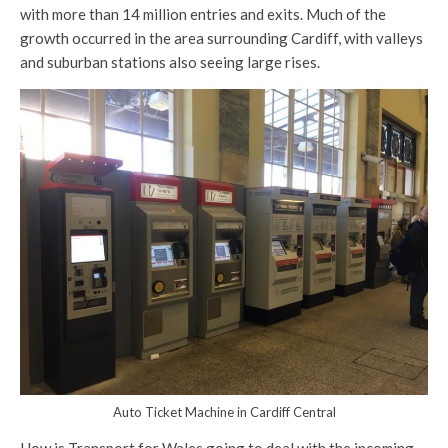
with more than 14 million entries and exits. Much of the
growth occurred in the area surrounding Cardiff, with valleys
and suburban stations also seeing large rises.
Auto Ticket Machine in Cardiff Central
How is Transport for Wales going to deal with the incoming