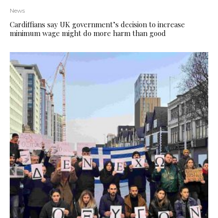
News
Cardiffians say UK government’s decision to increase
minimum wage might do more harm than good