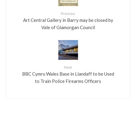
Previous
Art Central Gallery in Barry may be closed by
Vale of Glamorgan Council
Next
BBC Cymru Wales Base in Llandaff to be Used
to Train Police Firearms Officers