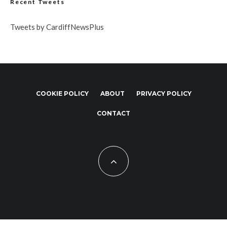
Recent Tweets
Tweets by CardiffNewsPlus
COOKIE POLICY
ABOUT
PRIVACY POLICY
CONTACT