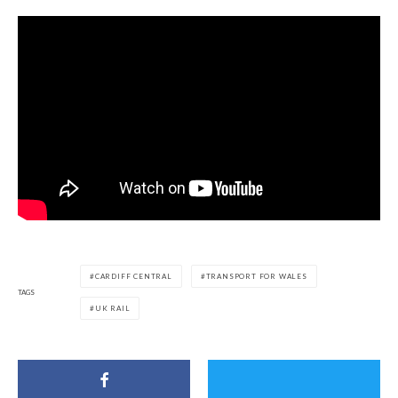
CARDIFF CENTRAL
TRANSPORT FOR WALES
TAGS
UK RAIL