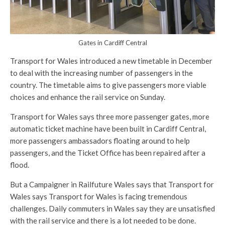
Gates in Cardiff Central
Transport for Wales introduced a new timetable in December
to deal with the increasing number of passengers in the
country. The timetable aims to give passengers more viable
choices and enhance the rail service on Sunday.
Transport for Wales says three more passenger gates, more
automatic ticket machine have been built in Cardiff Central,
more passengers ambassadors floating around to help
passengers, and the Ticket Office has been repaired after a
flood.
But a Campaigner in Railfuture Wales says that Transport for
Wales says Transport for Wales is facing tremendous
challenges. Daily commuters in Wales say they are unsatisfied
with the rail service and there is a lot needed to be done.