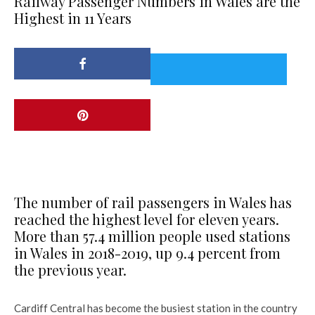
Railway Passenger Numbers in Wales are the
Highest in 11 Years
The number of rail passengers in Wales has
reached the highest level for eleven years.
More than 57.4 million people used stations
in Wales in 2018-2019, up 9.4 percent from
the previous year.
Cardiff Central has become the busiest station in the country