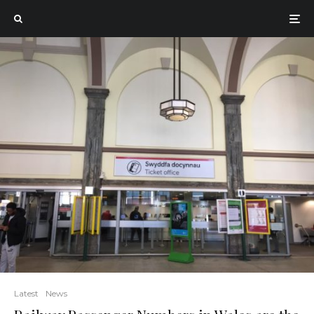
Latest
News