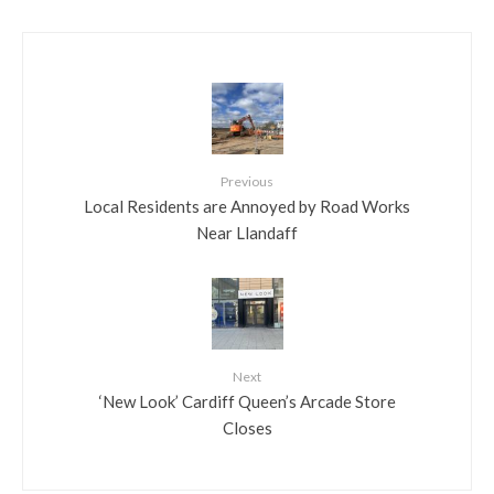
Previous
Local Residents are Annoyed by Road Works
Near Llandaff
Next
‘New Look’ Cardiff Queen’s Arcade Store
Closes