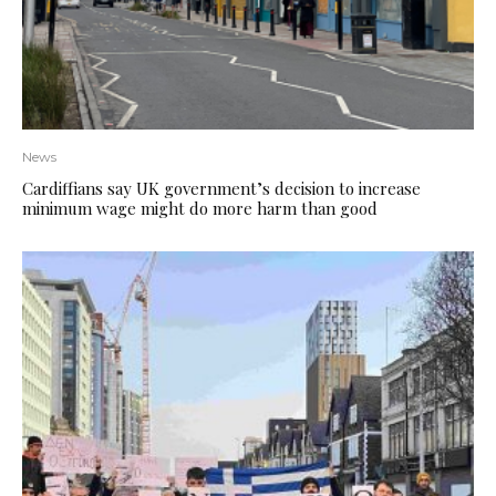
News
Cardiffians say UK government’s decision to increase
minimum wage might do more harm than good