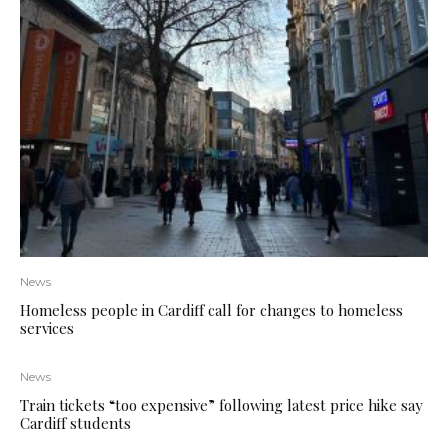
News
Homeless people in Cardiff call for changes to homeless
services
News
Train tickets “too expensive” following latest price hike say
Cardiff students