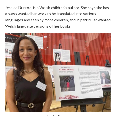
Jessica Dunrod, is a Welsh children’s author. She says she has
always wanted her work to be translated into various
languages and seen by more children, and in particular wanted
Welsh language versions of her books.