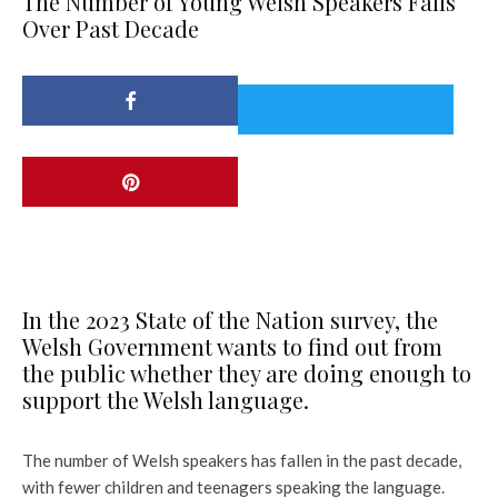
The Number of Young Welsh Speakers Falls
Over Past Decade
In the 2023 State of the Nation survey, the
Welsh Government wants to find out from
the public whether they are doing enough to
support the Welsh language.
The number of Welsh speakers has fallen in the past decade,
with fewer children and teenagers speaking the language.