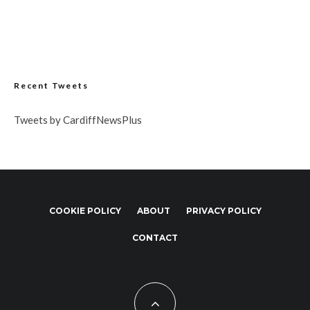
Recent Tweets
Tweets by CardiffNewsPlus
COOKIE POLICY
ABOUT
PRIVACY POLICY
CONTACT