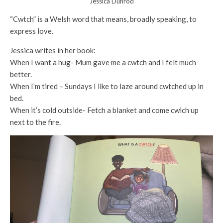
Jessica Dunrod
“Cwtch” is a Welsh word that means, broadly speaking, to
express love.
Jessica writes in her book:
When I want a hug- Mum gave me a cwtch and I felt much
better.
When I’m tired – Sundays I like to laze around cwtched up in
bed.
When it’s cold outside- Fetch a blanket and come cwich up
next to the fire.