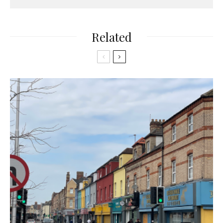
Related