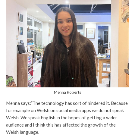
Menna Roberts
Menna says:”The technology has sort of hindered it. Because
for example on Welsh on social media apps we do not speak
Welsh. We speak English in the hopes of getting a wider
audience and I think this has affected the growth of the
Welsh language.