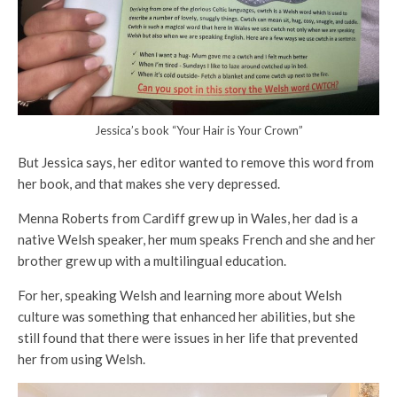
Jessica’s book “Your Hair is Your Crown”
But Jessica says, her editor wanted to remove this word from
her book, and that makes she very depressed.
Menna Roberts from Cardiff grew up in Wales, her dad is a
native Welsh speaker, her mum speaks French and she and her
brother grew up with a multilingual education.
For her, speaking Welsh and learning more about Welsh
culture was something that enhanced her abilities, but she
still found that there were issues in her life that prevented
her from using Welsh.