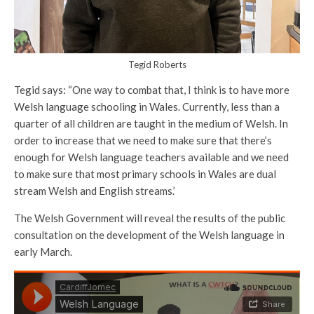
Tegid Roberts
Tegid says: “One way to combat that, I think is to have more
Welsh language schooling in Wales. Currently, less than a
quarter of all children are taught in the medium of Welsh. In
order to increase that we need to make sure that there’s
enough for Welsh language teachers available and we need
to make sure that most primary schools in Wales are dual
stream Welsh and English streams.’
The Welsh Government will reveal the results of the public
consultation on the development of the Welsh language in
early March.