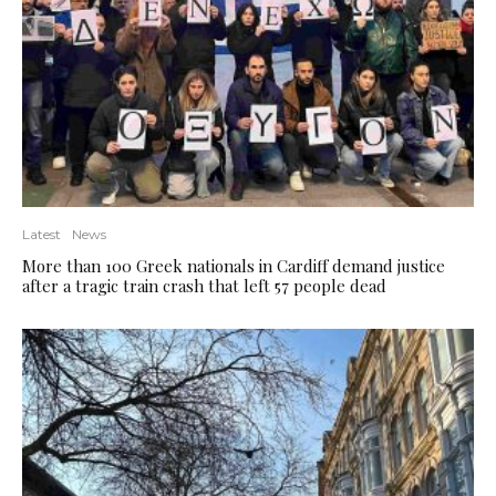
Latest
News
More than 100 Greek nationals in Cardiff demand justice
after a tragic train crash that left 57 people dead