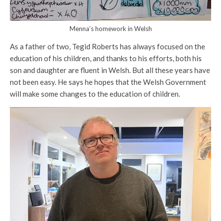
Menna’s homework in Welsh
As a father of two, Tegid Roberts has always focused on the
education of his children, and thanks to his efforts, both his
son and daughter are fluent in Welsh. But all these years have
not been easy. He says he hopes that the Welsh Government
will make some changes to the education of children.