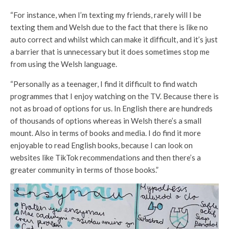
“For instance, when I’m texting my friends, rarely will I be
texting them and Welsh due to the fact that there is like no
auto correct and whilst which can make it difficult, and it’s just
a barrier that is unnecessary but it does sometimes stop me
from using the Welsh language.
“Personally as a teenager, I find it difficult to find watch
programmes that I enjoy watching on the TV. Because there is
not as broad of options for us. In English there are hundreds
of thousands of options whereas in Welsh there’s a small
mount. Also in terms of books and media. I do find it more
enjoyable to read English books, because I can look on
websites like TikTok recommendations and then there’s a
greater community in terms of those books.”