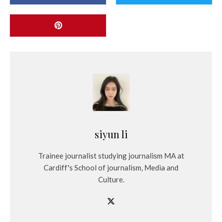
siyun li
Trainee journalist studying journalism MA at
Cardiff's School of journalism, Media and
Culture.