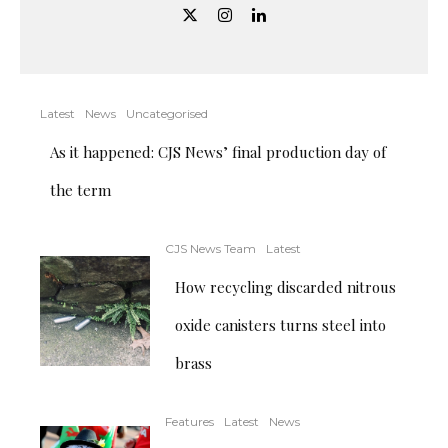
Latest
News
Uncategorised
As it happened: CJS News’ final production day of
the term
CJS News Team
Latest
How recycling discarded nitrous
oxide canisters turns steel into
brass
Features
Latest
News