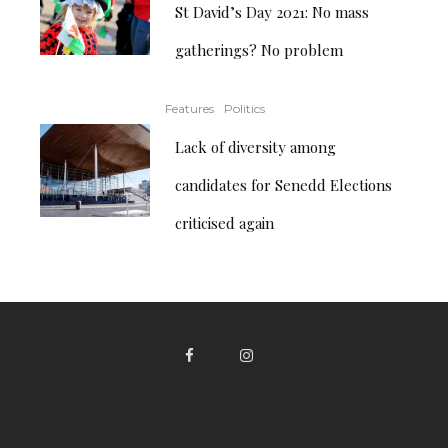
St David’s Day 2021: No mass
gatherings? No problem
Features
Politics
Lack of diversity among
candidates for Senedd Elections
criticised again