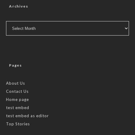
Archives
Archives
Pages
About Us
Contact Us
Home page
test embed
test embed as editor
Top Stories