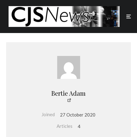
Bertie Adam
Joined
27 October 2020
Articles
4