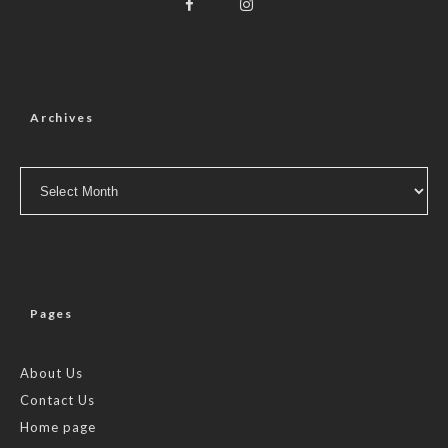
Archives
Archives
Pages
About Us
Contact Us
Home page