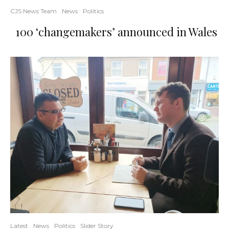
CJS News Team
News
Politics
100 ‘changemakers’ announced in Wales
Latest
News
Politics
Slider Story