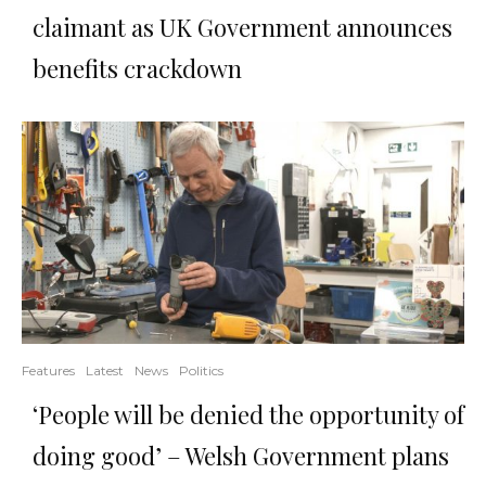
claimant as UK Government announces
benefits crackdown
Features
Latest
News
Politics
‘People will be denied the opportunity of
doing good’ – Welsh Government plans