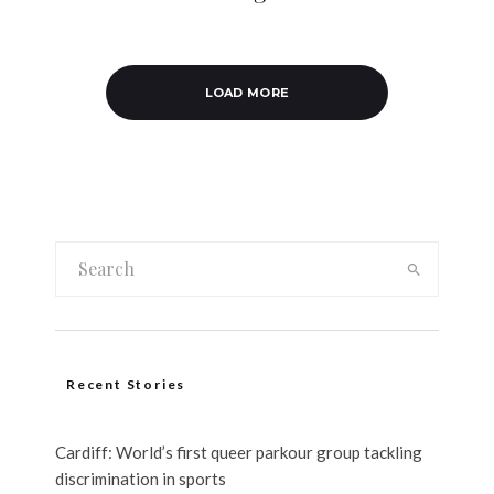
LOAD MORE
Recent Stories
Cardiff: World’s first queer parkour group tackling
discrimination in sports