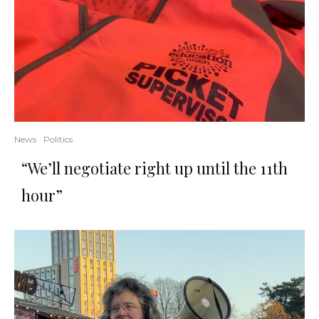
News
Politics
“We’ll negotiate right up until the 11th
hour”