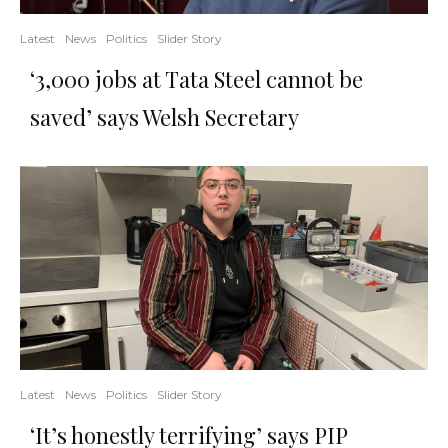
Latest
News
Politics
Slider Story
‘3,000 jobs at Tata Steel cannot be
saved’ says Welsh Secretary
Latest
News
Politics
Slider Story
‘It’s honestly terrifying’ says PIP