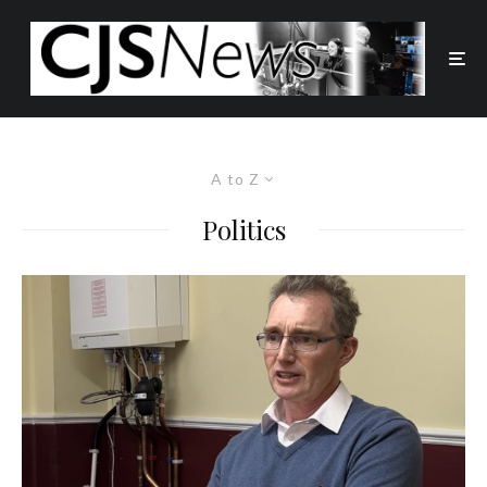
A to Z
Politics