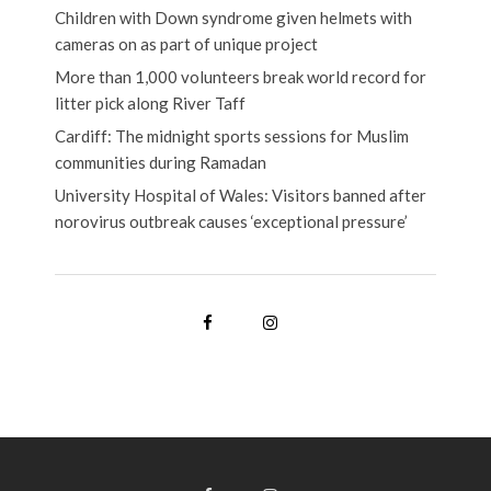
Children with Down syndrome given helmets with
cameras on as part of unique project
More than 1,000 volunteers break world record for
litter pick along River Taff
Cardiff: The midnight sports sessions for Muslim
communities during Ramadan
University Hospital of Wales: Visitors banned after
norovirus outbreak causes ‘exceptional pressure’