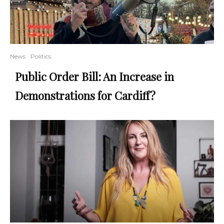
News
Politics
Public Order Bill: An Increase in
Demonstrations for Cardiff?