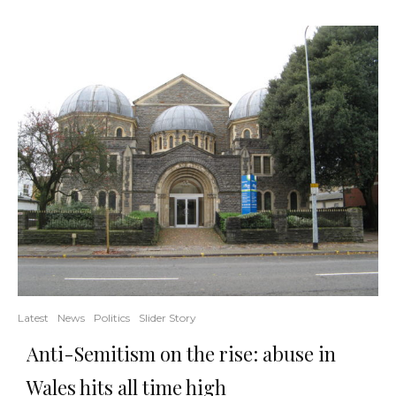
Latest
News
Politics
Slider Story
Anti-Semitism on the rise: abuse in
Wales hits all time high