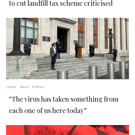
to cut landfill tax scheme criticised
Latest
News
Politics
“The virus has taken something from
each one of us here today”