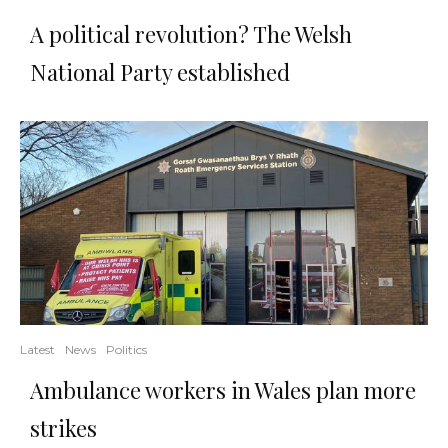
A political revolution? The Welsh
National Party established
Latest
News
Politics
Ambulance workers in Wales plan more
strikes