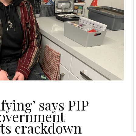
ifying’ says PIP
Government
its crackdown