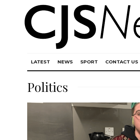
LATEST
NEWS
SPORT
CONTACT US
Politics