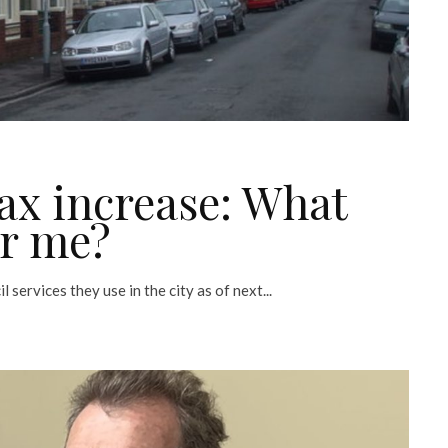
ax increase: What
or me?
 services they use in the city as of next...