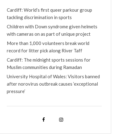
Cardiff: World’s first queer parkour group
tackling discrimination in sports
Children with Down syndrome given helmets
with cameras on as part of unique project
More than 1,000 volunteers break world
record for litter pick along River Taff
Cardiff: The midnight sports sessions for
Muslim communities during Ramadan
University Hospital of Wales: Visitors banned
after norovirus outbreak causes ‘exceptional
pressure’