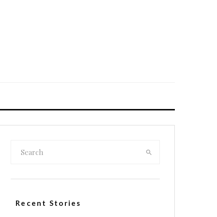
Recent Stories