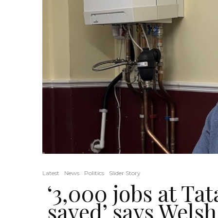
Latest
News
Politics
Slider Story
‘3,000 jobs at Tat
saved’ says Welsh