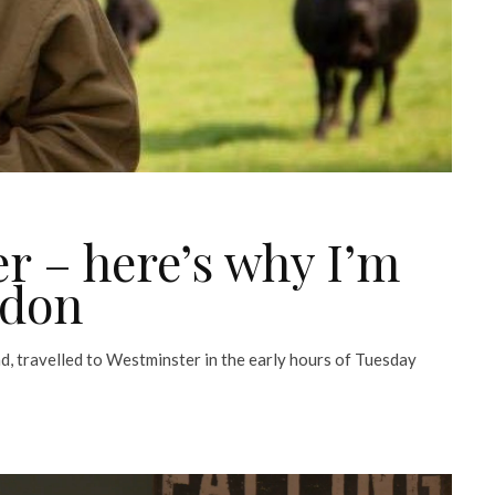
r – here’s why I’m
ndon
d, travelled to Westminster in the early hours of Tuesday