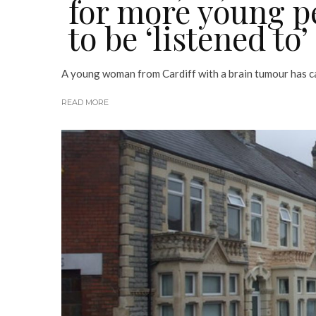
for more young p
to be ‘listened to’
A young woman from Cardiff with a brain tumour has cal
READ MORE