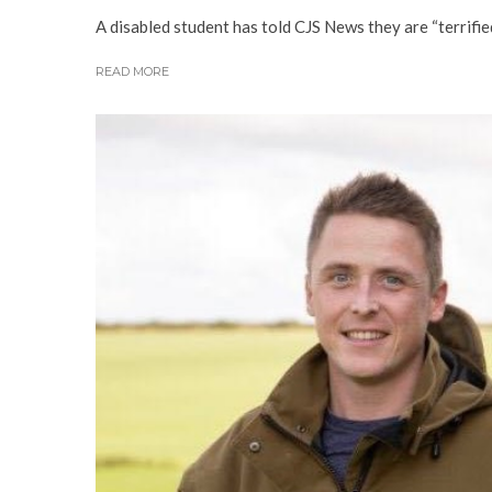
A disabled student has told CJS News they are “terrifi
READ MORE