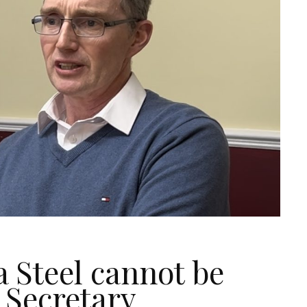
a Steel cannot be
 Secretary