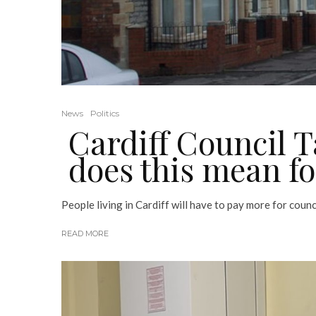
News
Politics
Cardiff Council T
does this mean f
People living in Cardiff will have to pay more for council
READ MORE