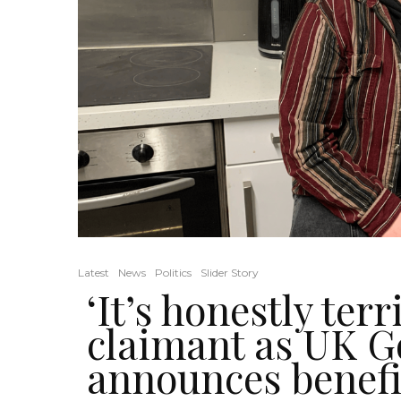
Latest
News
Politics
Slider Story
‘It’s honestly terr
claimant as UK 
announces benef