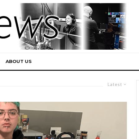
ABOUT US
Latest