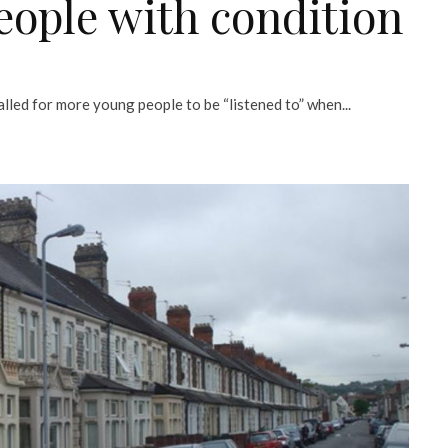
eople with condition
led for more young people to be “listened to” when...