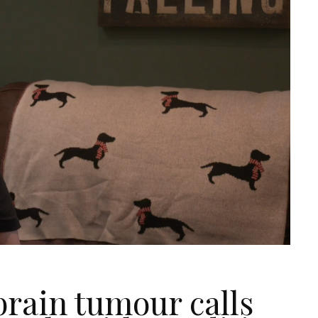
brain tumour calls