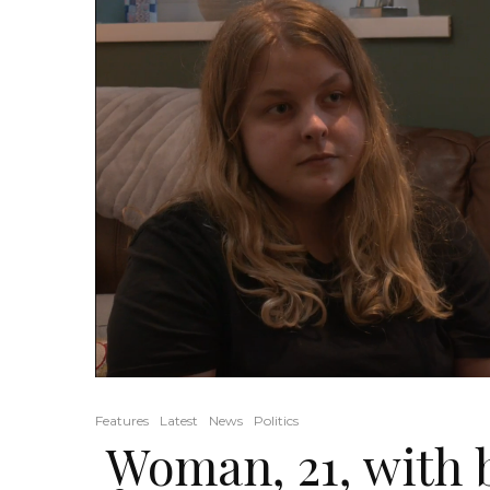
Features
Latest
News
Politics
Woman, 21, with 