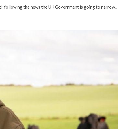
ed” following the news the UK Government is going to narrow...