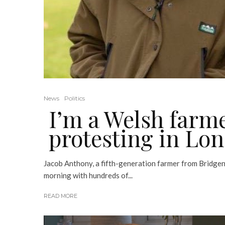
News
Politics
I’m a Welsh farme
protesting in Lo
Jacob Anthony, a fifth-generation farmer from Bridgen
morning with hundreds of...
READ MORE