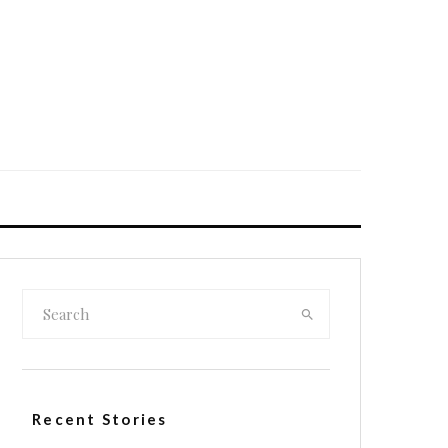
Recent Stories