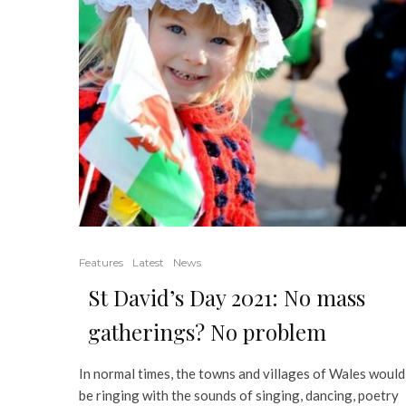
Features
Latest
News
St David’s Day 2021: No mass
gatherings? No problem
In normal times, the towns and villages of Wales would
be ringing with the sounds of singing, dancing, poetry