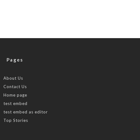
Pages
About Us
Contact Us
Home page
test embed
test embed as editor
Top Stories