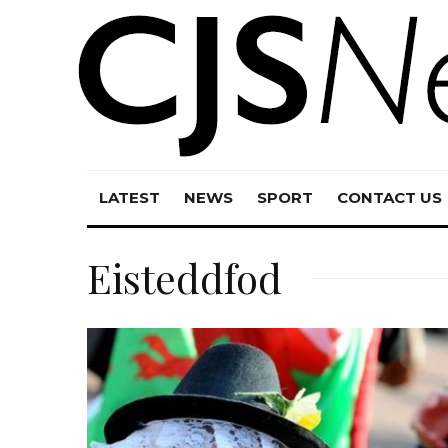
LATEST
NEWS
SPORT
CONTACT US
Eisteddfod