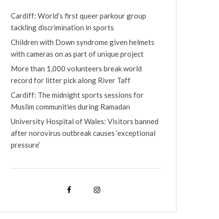
Cardiff: World’s first queer parkour group
tackling discrimination in sports
Children with Down syndrome given helmets
with cameras on as part of unique project
More than 1,000 volunteers break world
record for litter pick along River Taff
Cardiff: The midnight sports sessions for
Muslim communities during Ramadan
University Hospital of Wales: Visitors banned
after norovirus outbreak causes ‘exceptional
pressure’