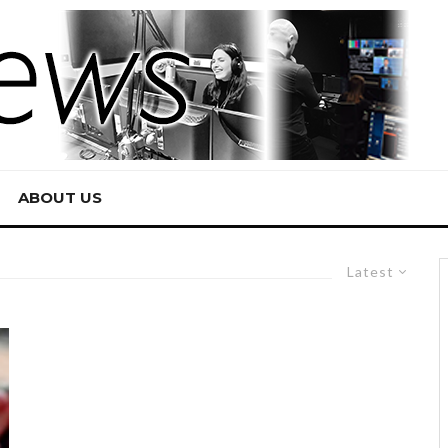
ABOUT US
Latest