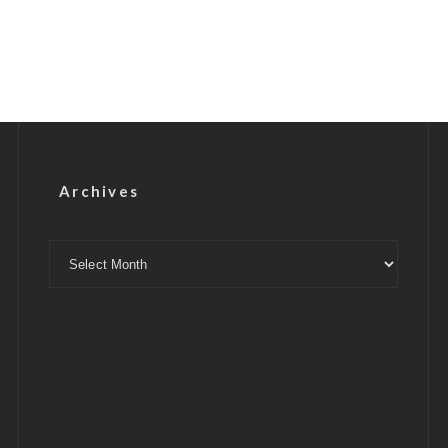
Archives
Archives