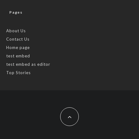
Pages
About Us
Contact Us
Home page
test embed
test embed as editor
Top Stories