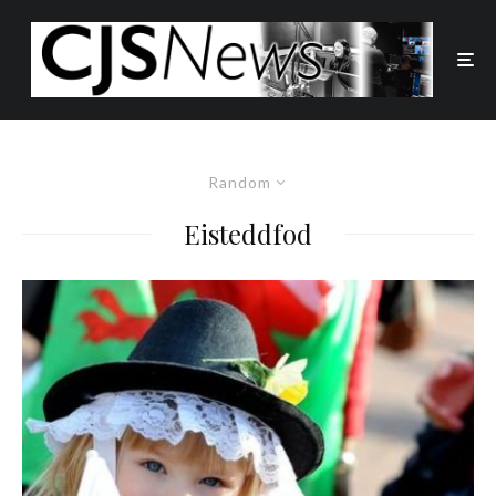
Random
Eisteddfod