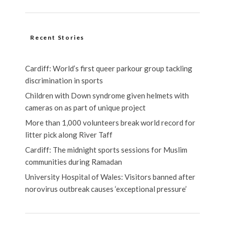
Recent Stories
Cardiff: World’s first queer parkour group tackling
discrimination in sports
Children with Down syndrome given helmets with
cameras on as part of unique project
More than 1,000 volunteers break world record for
litter pick along River Taff
Cardiff: The midnight sports sessions for Muslim
communities during Ramadan
University Hospital of Wales: Visitors banned after
norovirus outbreak causes ‘exceptional pressure’