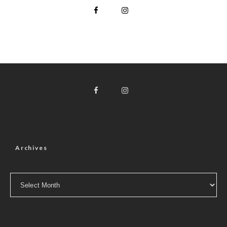
Archives
Archives