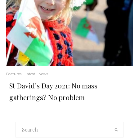
Features
Latest
News
St David’s Day 2021: No mass
gatherings? No problem