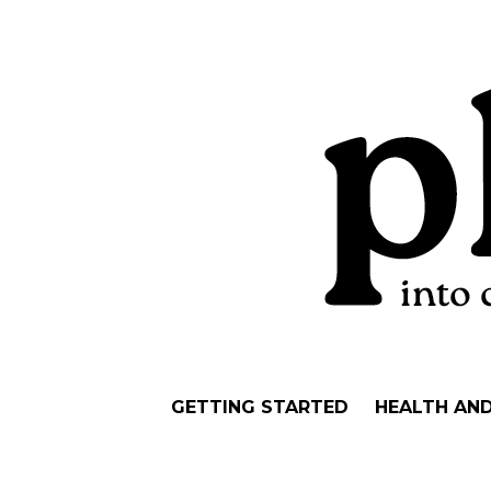
GETTING STARTED
HEALTH AN