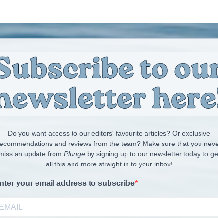
Do you want access to our editors' favourite articles? Or exclusive
recommendations and reviews from the team? Make sure that you neve
miss an update from
Plunge
by signing up to our newsletter today to ge
all this and more straight in to your inbox!
nter your email address to subscribe