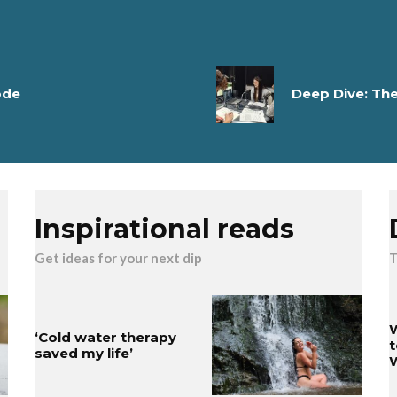
ode
Deep Dive: Th
Inspirational reads
Get ideas for your next dip
T
W
‘Cold water therapy
t
saved my life’