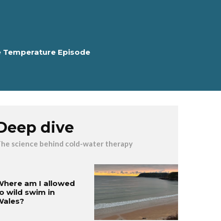
e Temperature Episode
Deep dive
he science behind cold-water therapy
here am I allowed
o wild swim in
Wales?