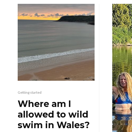
Getting started
Where am I
allowed to wild
swim in Wales?