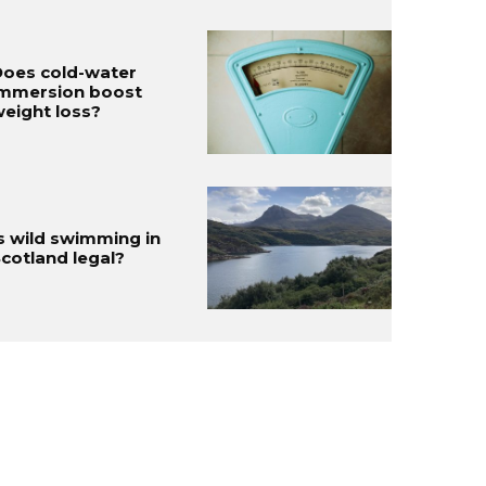
oes cold-water
immersion boost
eight loss?
s wild swimming in
cotland legal?