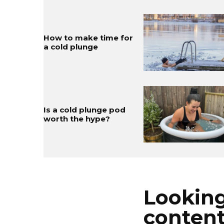
How to make time for
a cold plunge
Is a cold plunge pod
worth the hype?
Looking
conten