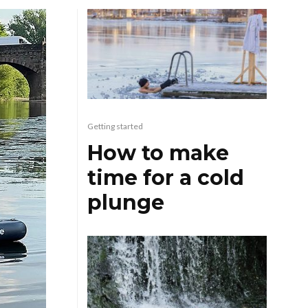
Getting started
How to make
time for a cold
plunge