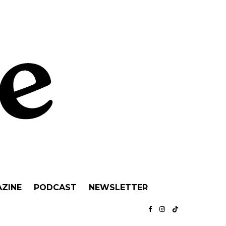
ZINE
PODCAST
NEWSLETTER