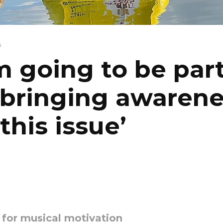
s
’m going to be par
 bringing awaren
 this issue’
y for musical motivation