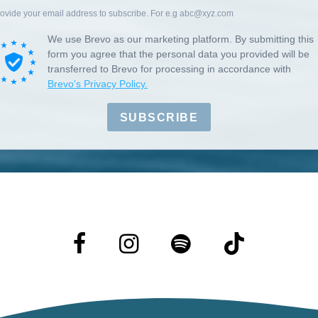
ovide your email address to subscribe. For e.g abc@xyz.com
We use Brevo as our marketing platform. By submitting this
form you agree that the personal data you provided will be
transferred to Brevo for processing in accordance with
Brevo's Privacy Policy.
SUBSCRIBE