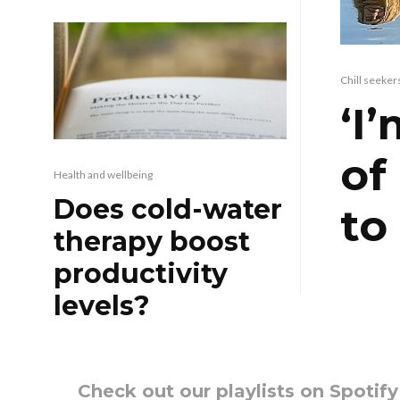
Chill seeker
‘I
of
Health and wellbeing
Does cold-water
to
therapy boost
productivity
levels?
Check out our playlists on Spotif