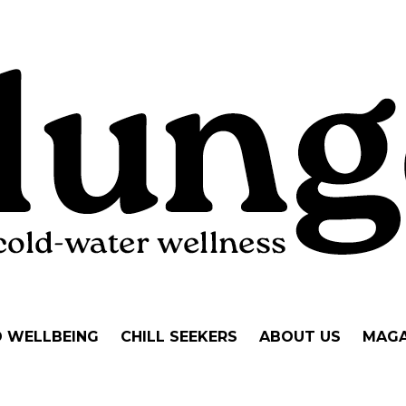
D WELLBEING
CHILL SEEKERS
ABOUT US
MAGA