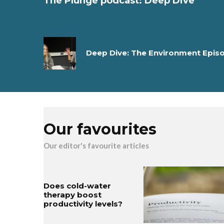
The Plunge podcast: Deep Dive
Deep Dive: The Environment Epis
Our favourites
Our editor's favourite articles
Does cold-water
therapy boost
productivity levels?