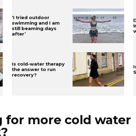
‘I tried outdoor
D
swimming and I am
still beaming days
w
after’
Is cold-water therapy
I
the answer to run
S
recovery?
 for more cold water
t?