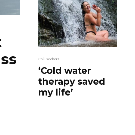
t
ess
Chill seekers
‘Cold water
therapy saved
my life’