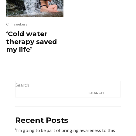
Chill seekers
‘Cold water
therapy saved
my life’
Search
SEARCH
Recent Posts
‘I’m going to be part of bringing awareness to this