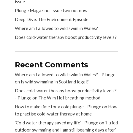
issue’
Plunge Magazine: Issue two out now
Deep Dive: The Environment Episode
Where am I allowed to wild swim in Wales?
Does cold-water therapy boost productivity levels?
Recent Comments
Where am I allowed to wild swim in Wales? - Plunge
on
Is wild swimming in Scotland legal?
Does cold-water therapy boost productivity levels?
- Plunge
on
The Wim Hof breathing method
How to make time for a cold plunge - Plunge
on
How
to practise cold-water therapy at home
'Cold water therapy saved my life' - Plunge
on
‘I tried
outdoor swimming and I am still beaming days after’