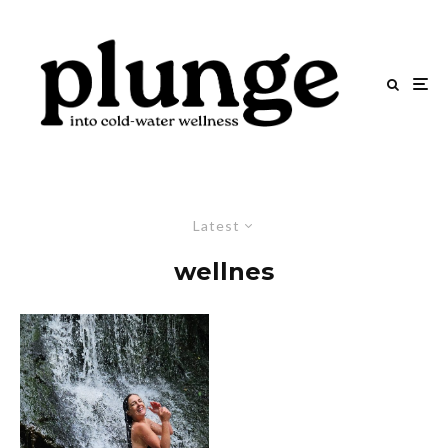
Latest
wellnes