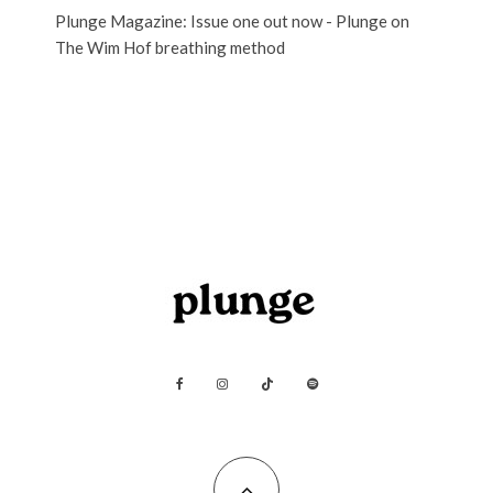
Plunge Magazine: Issue one out now - Plunge
on
The Wim Hof breathing method