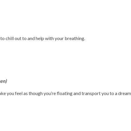
 to chill out to and help with your breathing.
ven)
ke you feel as though you’re floating and transport you to a dream