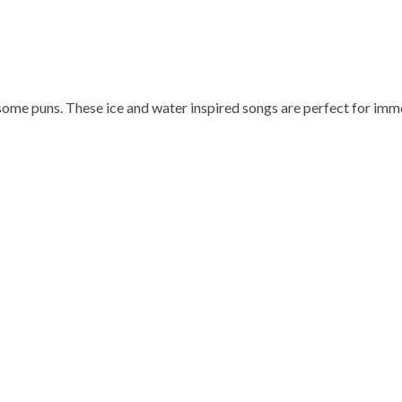
some puns. These ice and water inspired songs are perfect for imme