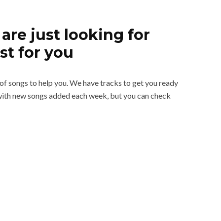
are just looking for
st for you
t of songs to help you. We have tracks to get you ready
d with new songs added each week, but you can check