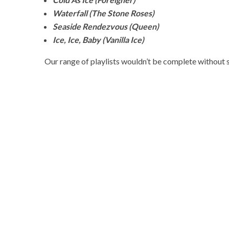
Waterfall (The Stone Roses)
Seaside Rendezvous (Queen)
Ice, Ice, Baby (Vanilla Ice)
Our range of playlists wouldn’t be complete without 