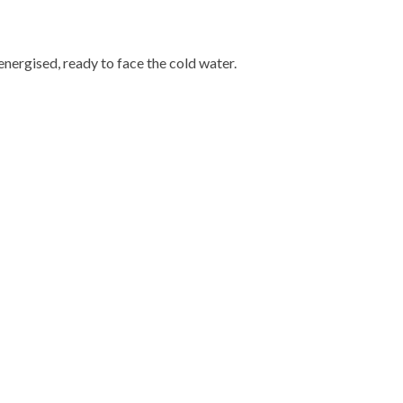
energised, ready to face the cold water.