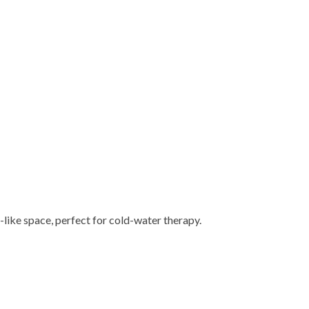
-like space, perfect for cold-water therapy.