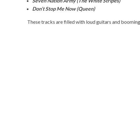
Seven Nation Army (The White Stripes)
Don’t Stop Me Now (Queen)
These tracks are filled with loud guitars and booming