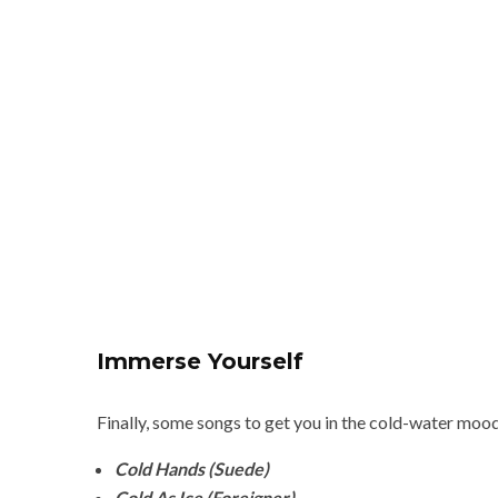
Immerse Yourself
Finally, some songs to get you in the cold-water moo
Cold Hands (Suede)
Cold As Ice (Foreigner)