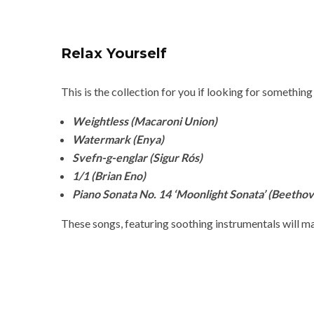
Relax Yourself
This is the collection for you if looking for something
Weightless (Macaroni Union)
Watermark (Enya)
Svefn-g-englar (Sigur Rós)
1/1 (Brian Eno)
Piano Sonata No. 14 ‘Moonlight Sonata’ (Beetho
These songs, featuring soothing instrumentals will ma