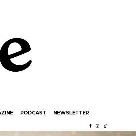
ZINE
PODCAST
NEWSLETTER