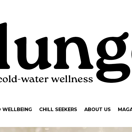
D WELLBEING
CHILL SEEKERS
ABOUT US
MAGA