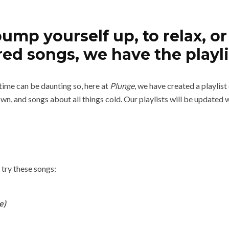
p yourself up, to relax, or 
ed songs, we have the playli
 time can be daunting so, here at
Plunge
, we have created a playlis
own, and songs about all things cold. Our playlists will be update
 try these songs:
e)