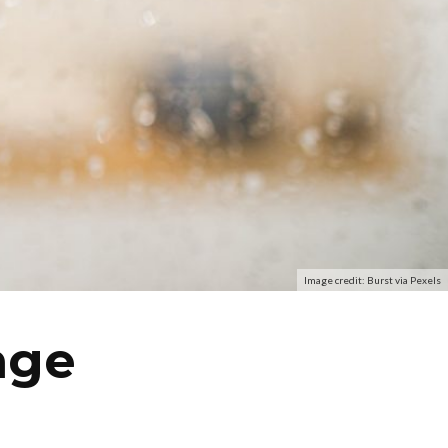
Image credit: Burst via Pexels
nge