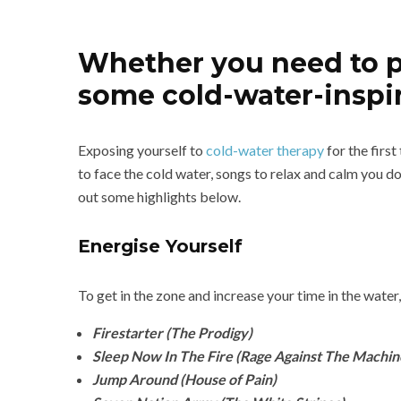
Whether you need to pum
some cold-water-inspir
Exposing yourself to
cold-water therapy
for the first
to face the cold water, songs to relax and calm you d
out some highlights below.
Energise Yourself
To get in the zone and increase your time in the water,
Firestarter (The Prodigy)
Sleep Now In The Fire (Rage Against The Machin
Jump Around (House of Pain)