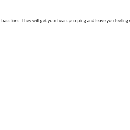
 basslines. They will get your heart pumping and leave you feeling 