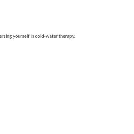
rsing yourself in cold-water therapy.