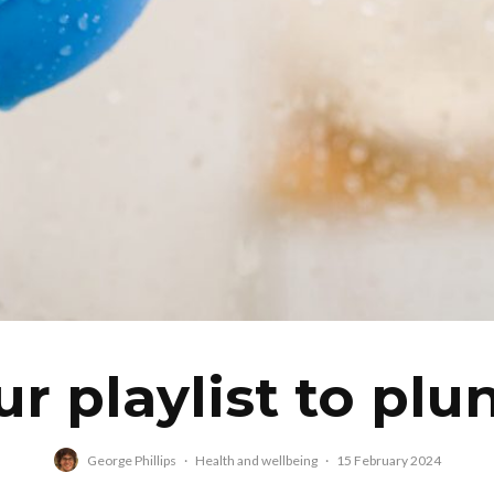
ur playlist to plu
George Phillips
·
Health and wellbeing
·
15 February 2024