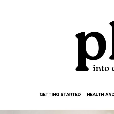
GETTING STARTED
HEALTH AN