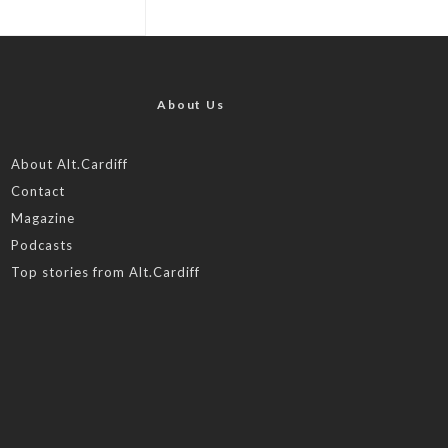
About Us
About Alt.Cardiff
Contact
Magazine
Podcasts
Top stories from Alt.Cardiff