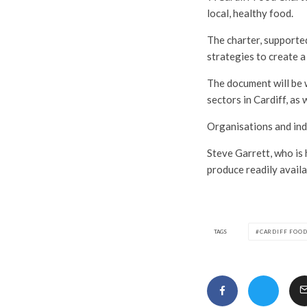
local, healthy food.
The charter, supporte
strategies to create a
The document will be w
sectors in Cardiff, as
Organisations and indiv
Steve Garrett, who is 
produce readily availa
TAGS
CARDIFF FOO