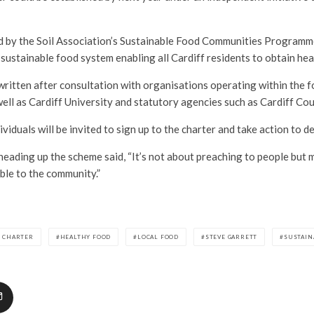
d by the Soil Association’s Sustainable Food Communities Programme,
 sustainable food system enabling all Cardiff residents to obtain heal
ritten after consultation with organisations operating within the f
 well as Cardiff University and statutory agencies such as Cardiff Cou
iduals will be invited to sign up to the charter and take action to de
heading up the scheme said, “It’s not about preaching to people but m
ble to the community.”
D CHARTER
HEALTHY FOOD
LOCAL FOOD
STEVE GARRETT
SUSTAIN