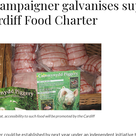
campaigner galvanises su
rdiff Food Charter
, accessibility to such food will be promoted by the Cardiff
r could be established by next year under an independent initiative 