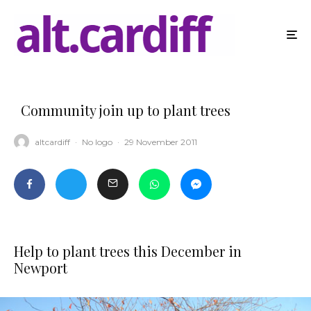
Community join up to plant trees
altcardiff
·
No logo
·
29 November 2011
Help to plant trees this December in
Newport