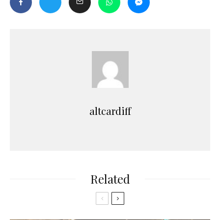
altcardiff
Related