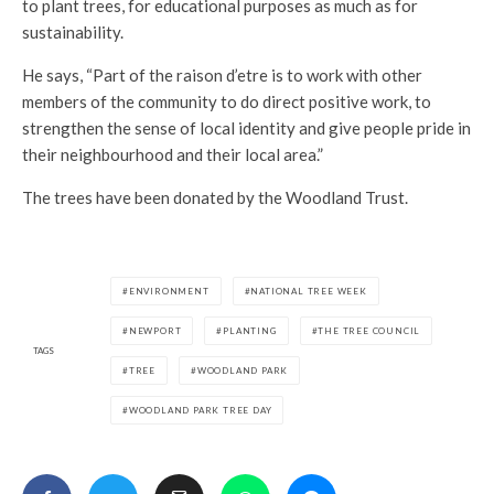
to plant trees, for educational purposes as much as for
sustainability.
He says, “Part of the raison d’etre is to work with other
members of the community to do direct positive work, to
strengthen the sense of local identity and give people pride in
their neighbourhood and their local area.”
The trees have been donated by the Woodland Trust.
ENVIRONMENT
NATIONAL TREE WEEK
NEWPORT
PLANTING
THE TREE COUNCIL
TAGS
TREE
WOODLAND PARK
WOODLAND PARK TREE DAY