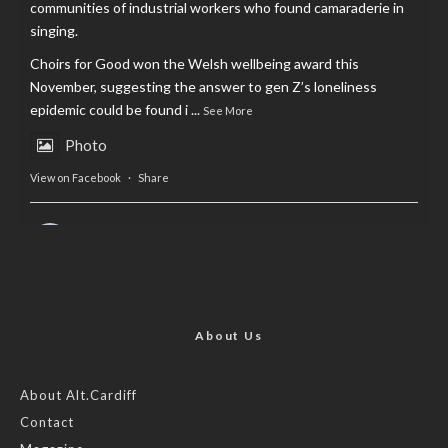
communities of industrial workers who found camaraderie in
singing.
Choirs for Good won the Welsh wellbeing award this
November, suggesting the answer to gen Z’s loneliness
epidemic could be found i
...
See More
Photo
View on Facebook
·
Share
AltCardiff
is in Wales.
2 years ago
Now, more than ever, fast fashion needs to slow down. Could
rental fashion be the answer this Christmas?
About Us
Feature by @lois.journo
About Alt.Cardiff
Contact
#SustainableFashion
#cardiff
#Christmas