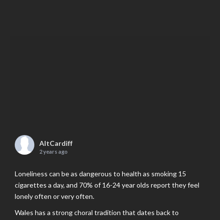
AltCardiff
2 years ago
Loneliness can be as dangerous to health as smoking 15
cigarettes a day, and 70% of 16-24 year olds report they feel
lonely often or very often.
Wales has a strong choral tradition that dates back to