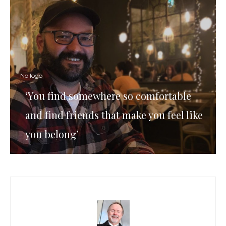
No logo
‘You find somewhere so comfortable
and find friends that make you feel like
you belong’