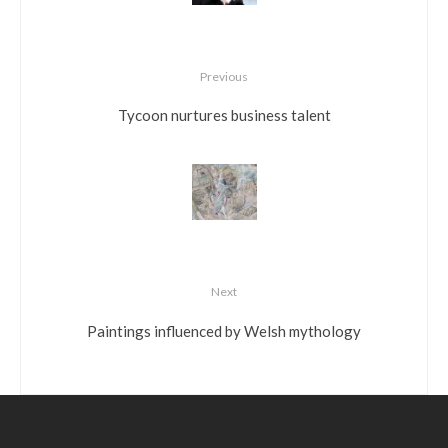
Previous
Tycoon nurtures business talent
Next
Paintings influenced by Welsh mythology