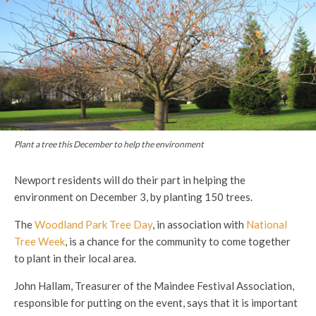
Plant a tree this December to help the environment
Newport residents will do their part in helping the
environment on December 3, by planting 150 trees.
The
Woodland Park Tree Day
, in association with
National
Tree Week
, is a chance for the community to come together
to plant in their local area.
John Hallam, Treasurer of the Maindee Festival Association,
responsible for putting on the event, says that it is important