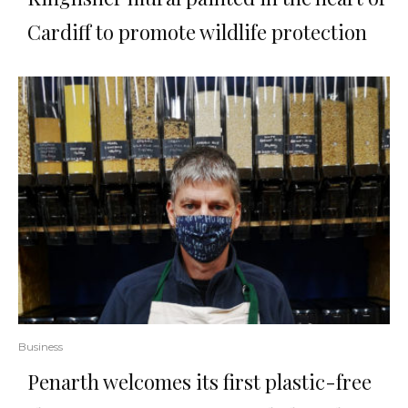
Cardiff to promote wildlife protection
Business
Penarth welcomes its first plastic-free