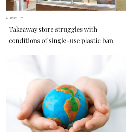
Public Life
Takeaway store struggles with
conditions of single-use plastic ban