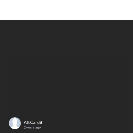
AltCardiff
2 years ago