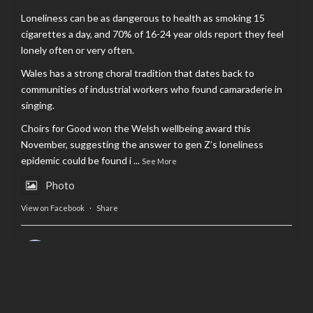
Loneliness can be as dangerous to health as smoking 15
cigarettes a day, and 70% of 16-24 year olds report they feel
lonely often or very often.
Wales has a strong choral tradition that dates back to
communities of industrial workers who found camaraderie in
singing.
Choirs for Good won the Welsh wellbeing award this
November, suggesting the answer to gen Z’s loneliness
epidemic could be found i
...
See More
Photo
View on Facebook
·
Share
AltCardiff
is in Wales.
2 years ago
Now, more than ever, fast fashion needs to slow down. Could
rental fashion be the answer this Christmas?