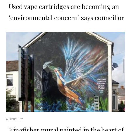
Used vape cartridges are becoming an
‘environmental concern’ says councillor
Public Life
Kingfisher mural painted in the heart of