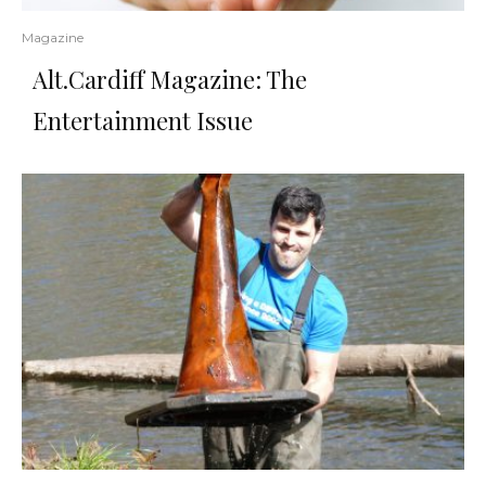
Magazine
Alt.Cardiff Magazine: The
Entertainment Issue