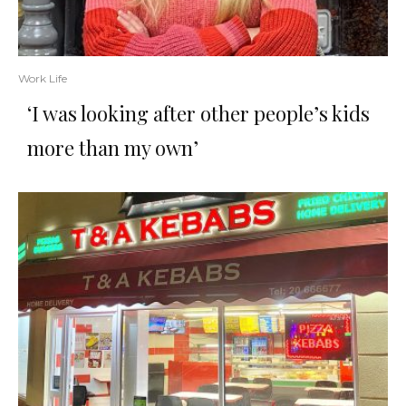
Work Life
‘I was looking after other people’s kids
more than my own’