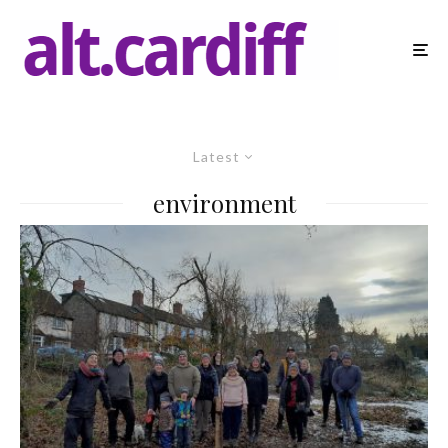
Latest
environment