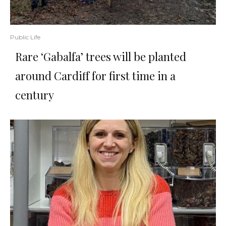
Public Life
Rare ‘Gabalfa’ trees will be planted
around Cardiff for first time in a
century