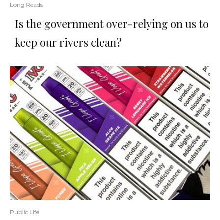
Long Reads
Is the government over-relying on us to
keep our rivers clean?
Public Life