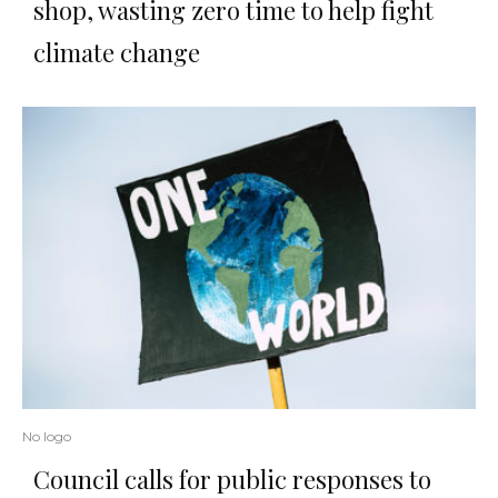
shop, wasting zero time to help fight
climate change
No logo
Council calls for public responses to