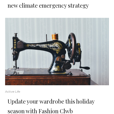
new climate emergency strategy
Active Life
Update your wardrobe this holiday
season with Fashion Clwb