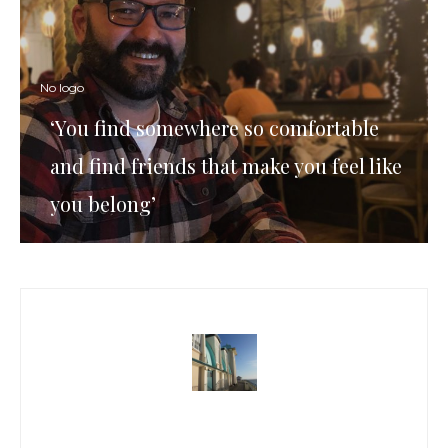
No logo
‘You find somewhere so comfortable
and find friends that make you feel like
you belong’