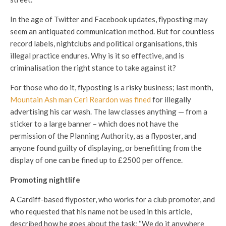
In the age of Twitter and Facebook updates, flyposting may
seem an antiquated communication method. But for countless
record labels, nightclubs and political organisations, this
illegal practice endures. Why is it so effective, and is
criminalisation the right stance to take against it?
For those who do it, flyposting is a risky business; last month,
Mountain Ash man Ceri Reardon was fined
for illegally
advertising his car wash. The law classes anything — from a
sticker to a large banner – which does not have the
permission of the Planning Authority, as a flyposter, and
anyone found guilty of displaying, or benefitting from the
display of one can be fined up to £2500 per offence.
Promoting nightlife
A Cardiff-based flyposter, who works for a club promoter, and
who requested that his name not be used in this article,
described how he goes about the task: “We do it anywhere