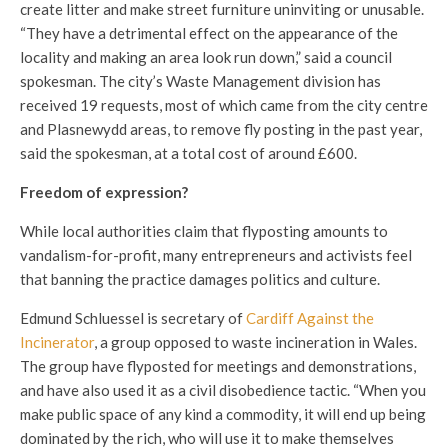
create litter and make street furniture uninviting or unusable.
“They have a detrimental effect on the appearance of the
locality and making an area look run down,” said a council
spokesman. The city’s Waste Management division has
received 19 requests, most of which came from the city centre
and Plasnewydd areas, to remove fly posting in the past year,
said the spokesman, at a total cost of around £600.
Freedom of expression?
While local authorities claim that flyposting amounts to
vandalism-for-profit, many entrepreneurs and activists feel
that banning the practice damages politics and culture.
Edmund Schluessel is secretary of
Cardiff Against the
Incinerator
, a group opposed to waste incineration in Wales.
The group have flyposted for meetings and demonstrations,
and have also used it as a civil disobedience tactic. “When you
make public space of any kind a commodity, it will end up being
dominated by the rich, who will use it to make themselves