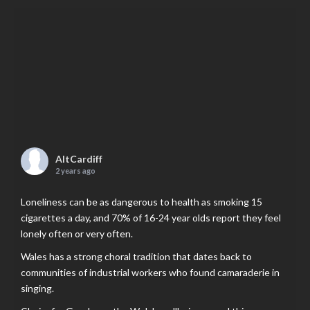
AltCardiff
2 years ago
Loneliness can be as dangerous to health as smoking 15
cigarettes a day, and 70% of 16-24 year olds report they feel
lonely often or very often.
Wales has a strong choral tradition that dates back to
communities of industrial workers who found camaraderie in
singing.