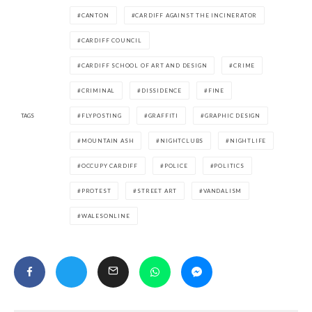
CANTON
CARDIFF AGAINST THE INCINERATOR
CARDIFF COUNCIL
CARDIFF SCHOOL OF ART AND DESIGN
CRIME
CRIMINAL
DISSIDENCE
FINE
TAGS
FLYPOSTING
GRAFFITI
GRAPHIC DESIGN
MOUNTAIN ASH
NIGHTCLUBS
NIGHTLIFE
OCCUPY CARDIFF
POLICE
POLITICS
PROTEST
STREET ART
VANDALISM
WALESONLINE