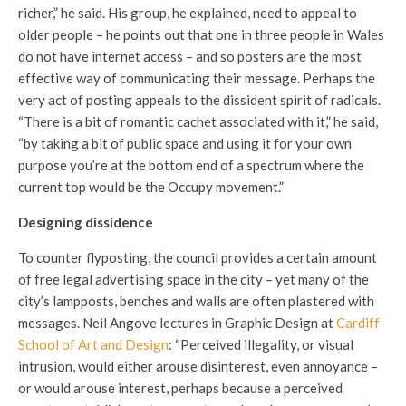
richer,” he said. His group, he explained, need to appeal to
older people – he points out that one in three people in Wales
do not have internet access – and so posters are the most
effective way of communicating their message. Perhaps the
very act of posting appeals to the dissident spirit of radicals.
“There is a bit of romantic cachet associated with it,” he said,
“by taking a bit of public space and using it for your own
purpose you’re at the bottom end of a spectrum where the
current top would be the Occupy movement.”
Designing dissidence
To counter flyposting, the council provides a certain amount
of free legal advertising space in the city – yet many of the
city’s lampposts, benches and walls are often plastered with
messages. Neil Angove lectures in Graphic Design at
Cardiff
School of Art and Design
: “Perceived illegality, or visual
intrusion, would either arouse disinterest, even annoyance –
or would arouse interest, perhaps because a perceived