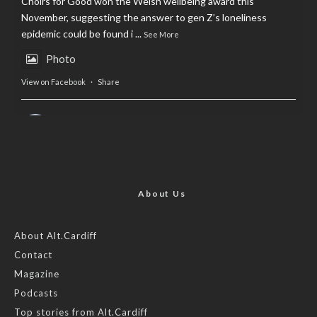
Choirs for Good won the Welsh wellbeing award this
November, suggesting the answer to gen Z’s loneliness
epidemic could be found i
...
See More
Photo
View on Facebook
·
Share
AltCardiff
is in Wales.
2 years ago
Now, more than ever, fast fashion needs to slow down. Could
rental fashion be the answer this Christmas?
About Us
Feature by @lois.journo
About Alt.Cardiff
Contact
#SustainableFashion
#cardiff
#Christmas
Magazine
Photo
Podcasts
View on Facebook
·
Share
Top stories from Alt.Cardiff