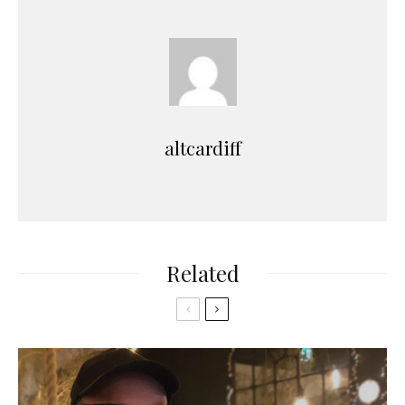
altcardiff
Related