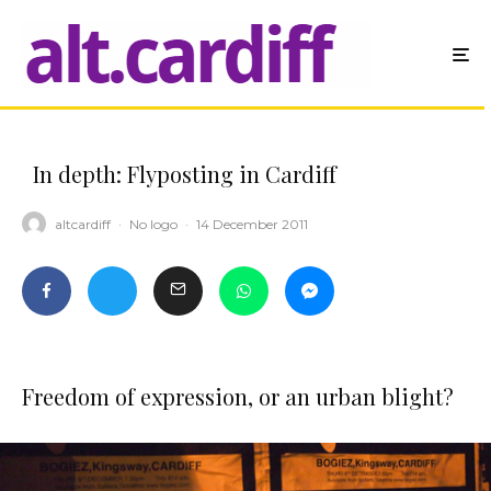
In depth: Flyposting in Cardiff
altcardiff
·
No logo
·
14 December 2011
Freedom of expression, or an urban blight?