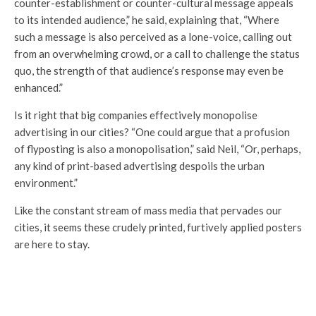
counter-establishment or counter-cultural message appeals
to its intended audience,” he said, explaining that, “Where
such a message is also perceived as a lone-voice, calling out
from an overwhelming crowd, or a call to challenge the status
quo, the strength of that audience’s response may even be
enhanced.”
Is it right that big companies effectively monopolise
advertising in our cities? “One could argue that a profusion
of flyposting is also a monopolisation,” said Neil, “Or, perhaps,
any kind of print-based advertising despoils the urban
environment.”
Like the constant stream of mass media that pervades our
cities, it seems these crudely printed, furtively applied posters
are here to stay.