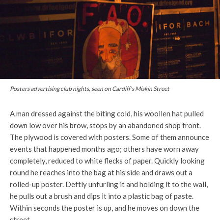
Posters advertising club nights, seen on Cardiff's Miskin Street
A man dressed against the biting cold, his woollen hat pulled
down low over his brow, stops by an abandoned shop front.
The plywood is covered with posters. Some of them announce
events that happened months ago; others have worn away
completely, reduced to white flecks of paper. Quickly looking
round he reaches into the bag at his side and draws out a
rolled-up poster. Deftly unfurling it and holding it to the wall,
he pulls out a brush and dips it into a plastic bag of paste.
Within seconds the poster is up, and he moves on down the
street.