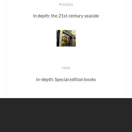
Previous
In depth: the 21st century seaside
Next
In-depth: Special edition books