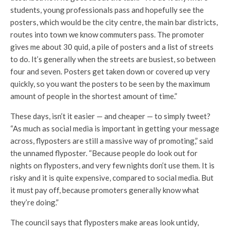
students, young professionals pass and hopefully see the
posters, which would be the city centre, the main bar districts,
routes into town we know commuters pass. The promoter
gives me about 30 quid, a pile of posters and a list of streets
to do. It’s generally when the streets are busiest, so between
four and seven. Posters get taken down or covered up very
quickly, so you want the posters to be seen by the maximum
amount of people in the shortest amount of time.”
These days, isn’t it easier — and cheaper — to simply tweet?
“As much as social media is important in getting your message
across, flyposters are still a massive way of promoting,” said
the unnamed flyposter. “Because people do look out for
nights on flyposters, and very few nights don’t use them. It is
risky and it is quite expensive, compared to social media. But
it must pay off, because promoters generally know what
they’re doing.”
The council says that flyposters make areas look untidy,