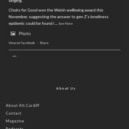
singing.
Choirs for Good won the Welsh wellbeing award this
November, suggesting the answer to gen Z’s loneliness
epidemic could be found i
...
See More
Photo
View on Facebook
·
Share
AltCardiff
is in Wales.
2 years ago
Now, more than ever, fast fashion needs to slow down. Could
rental fashion be the answer this Christmas?
About Us
Feature by @lois.journo
About Alt.Cardiff
Contact
#SustainableFashion
#cardiff
#Christmas
Magazine
Photo
Podcasts