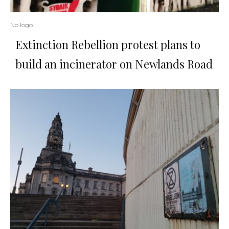
No logo
Extinction Rebellion protest plans to
build an incinerator on Newlands Road