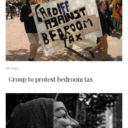
No logo
Group to protest bedroom tax