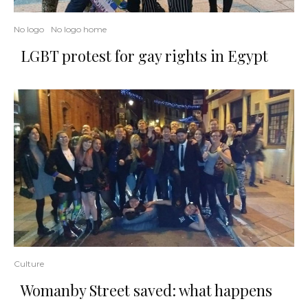
No logo
No logo home
LGBT protest for gay rights in Egypt
Culture
Womanby Street saved: what happens