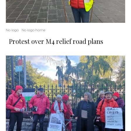
No logo
No logo home
Protest over M4 relief road plans