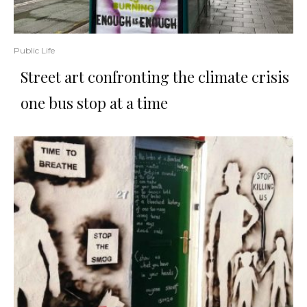
Public Life
Street art confronting the climate crisis
one bus stop at a time