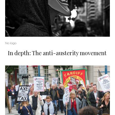
No logo
In depth: The anti-austerity movement