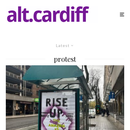
Latest
protest