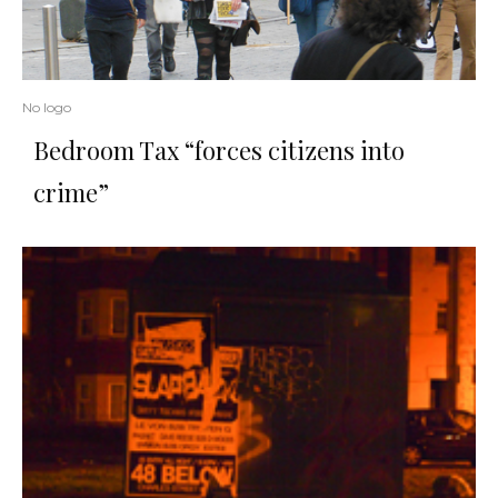
No logo
Bedroom Tax “forces citizens into
crime”