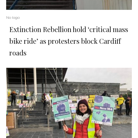
No logo
Extinction Rebellion hold ‘critical mass
bike ride’ as protesters block Cardiff
roads