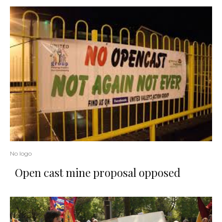
No logo
Open cast mine proposal opposed