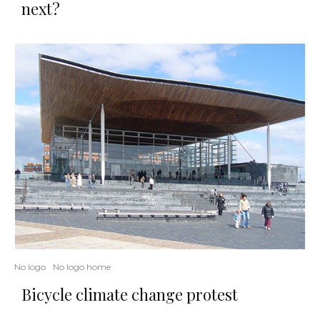
next?
No logo
No logo home
Bicycle climate change protest