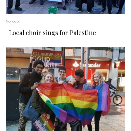
No logo
Local choir sings for Palestine