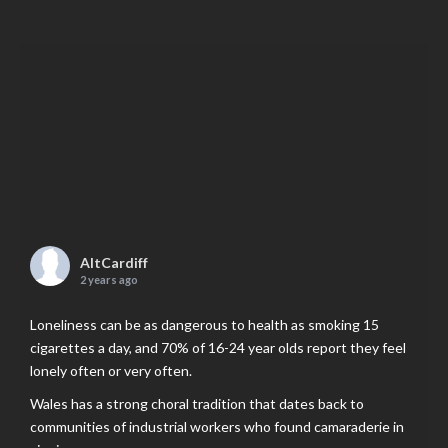
AltCardiff
2 years ago
Loneliness can be as dangerous to health as smoking 15
cigarettes a day, and 70% of 16-24 year olds report they feel
lonely often or very often.
Wales has a strong choral tradition that dates back to
communities of industrial workers who found camaraderie in