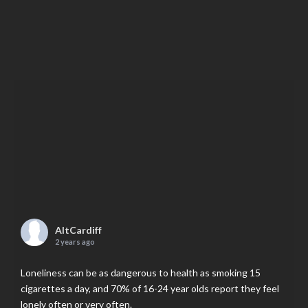
AltCardiff
2 years ago
Loneliness can be as dangerous to health as smoking 15
cigarettes a day, and 70% of 16-24 year olds report they feel
lonely often or very often.