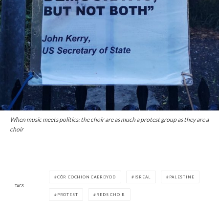
When music meets politics: the choir are as much a protest group as they are a
choir
CÔR COCHION CAERDYDD
ISREAL
PALESTINE
TAGS
PROTEST
REDS CHOIR