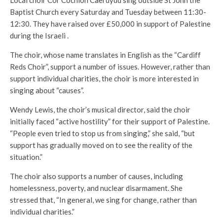
Local choir Côr Cochion Caerdydd sing outside St John the
Baptist Church every Saturday and Tuesday between 11:30-
12:30. They have raised over £50,000 in support of Palestine
during the Israeli .
The choir, whose name translates in English as the “Cardiff
Reds Choir”, support a number of issues. However, rather than
support individual charities, the choir is more interested in
singing about “causes”.
Wendy Lewis, the choir’s musical director, said the choir
initially faced “active hostility” for their support of Palestine.
“People even tried to stop us from singing,” she said, “but
support has gradually moved on to see the reality of the
situation.”
The choir also supports a number of causes, including
homelessness, poverty, and nuclear disarmament. She
stressed that, “In general, we sing for change, rather than
individual charities.”