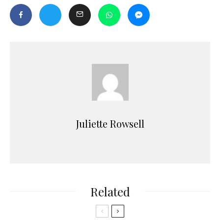
Juliette Rowsell
Related