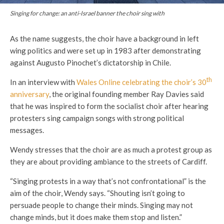
Singing for change: an anti-Israel banner the choir sing with
As the name suggests, the choir have a background in left
wing politics and were set up in 1983 after demonstrating
against Augusto Pinochet’s dictatorship in Chile.
th
In an interview with
Wales Online celebrating the choir’s 30
anniversary
, the original founding member Ray Davies said
that he was inspired to form the socialist choir after hearing
protesters sing campaign songs with strong political
messages.
Wendy stresses that the choir are as much a protest group as
they are about providing ambiance to the streets of Cardiff.
“Singing protests in a way that’s not confrontational” is the
aim of the choir, Wendy says. “Shouting isn’t going to
persuade people to change their minds. Singing may not
change minds, but it does make them stop and listen.”