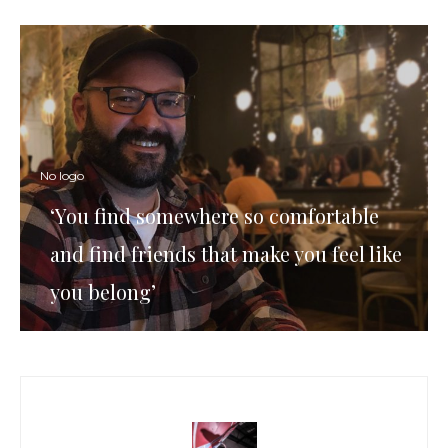
No logo
‘You find somewhere so comfortable
and find friends that make you feel like
you belong’