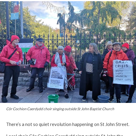
Côr Cochion Caerdydd choir singing outside St John Baptist Church
There’s a not so quiet revolution happening on St John Street.