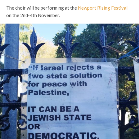
The choir will be performing at the
Newport Rising Festival
on the 2nd-4th November.