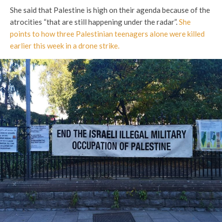
She said that Palestine is high on their agenda because of the
atrocities “that are still happening under the radar”.
She
points to how three Palestinian teenagers alone were killed
earlier this week in a drone strike.