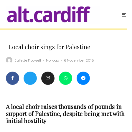
Local choir sings for Palestine
Juliette Rowsell
·
No logo
·
6 November 2018
A local choir raises thousands of pounds in
support of Palestine, despite being met with
initial hostility