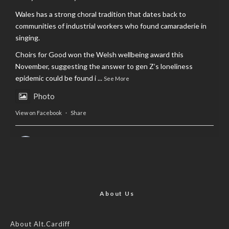
Wales has a strong choral tradition that dates back to
communities of industrial workers who found camaraderie in
singing.
Choirs for Good won the Welsh wellbeing award this
November, suggesting the answer to gen Z’s loneliness
epidemic could be found i
...
See More
Photo
View on Facebook
·
Share
AltCardiff
is in Wales.
2 years ago
Now, more than ever, fast fashion needs to slow down. Could
rental fashion be the answer this Christmas?
About Us
Feature by @lois.journo
About Alt.Cardiff