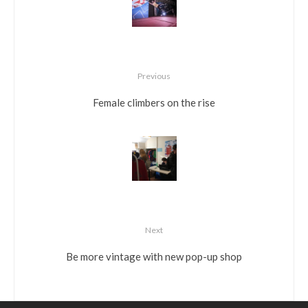
Previous
Female climbers on the rise
Next
Be more vintage with new pop-up shop