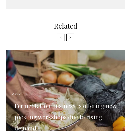
Related
Work Life
Fermentation business is offering new
pickling workshops due to rising
demand