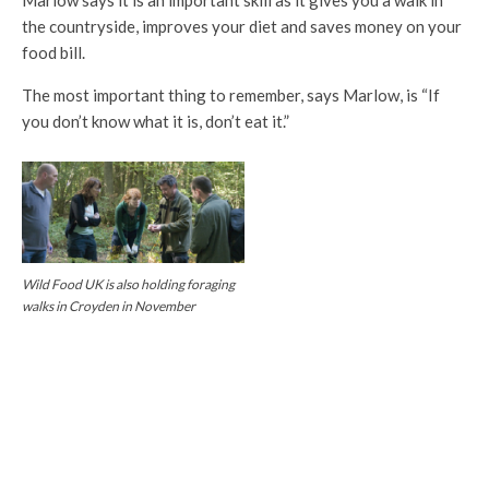
Marlow says it is an important skill as it gives you a walk in
the countryside, improves your diet and saves money on your
food bill.
The most important thing to remember, says Marlow, is “If
you don’t know what it is, don’t eat it.”
Wild Food UK is also holding foraging
walks in Croyden in November