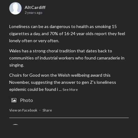
AltCardiff
2 years ago
Loneliness can be as dangerous to health as smoking 15
cigarettes a day, and 70% of 16-24 year olds report they feel
lonely often or very often.
Wales has a strong choral tradition that dates back to
communities of industrial workers who found camaraderie in
singing.
Choirs for Good won the Welsh wellbeing award this
November, suggesting the answer to gen Z’s loneliness
epidemic could be found i
...
See More
Photo
View on Facebook
·
Share
AltCardiff
is in Wales.
2 years ago