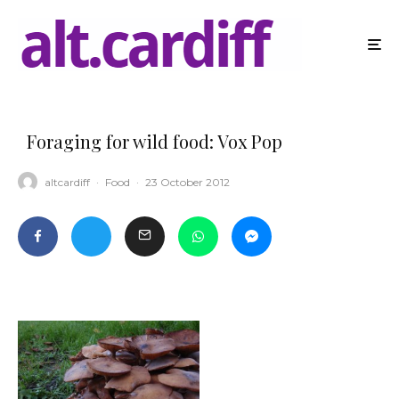
Foraging for wild food: Vox Pop
altcardiff
·
Food
·
23 October 2012