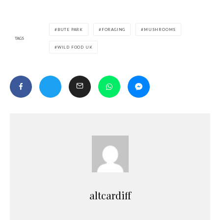
BUTE PARK
FORAGING
MUSHROOMS
TAGS
WILD FOOD UK
altcardiff