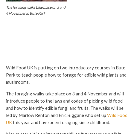
The foraging walks take place on 3 and
4 November in Bute Park
Wild Food UK is putting on two introductory courses in Bute
Park to teach people how to forage for edible wild plants and
mushrooms.
The foraging walks take place on 3 and 4 November and will
introduce people to the laws and codes of picking wild food
and how to identify edible fungi and fruits. The walks will be
led by Marlow Renton and Eric Biggane who set up
Wild Food
UK
this year and have been foraging since childhood.