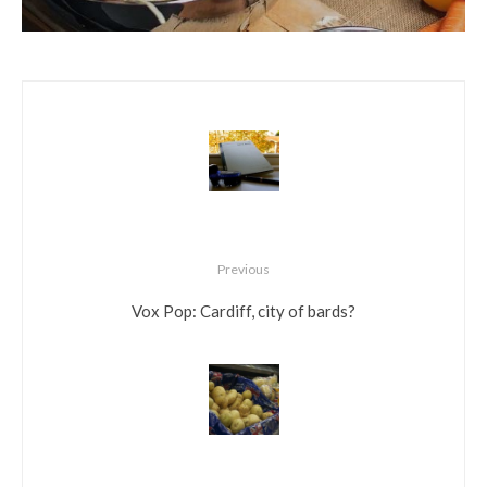
Previous
Vox Pop: Cardiff, city of bards?