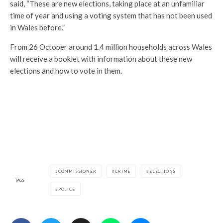
said, “These are new elections, taking place at an unfamiliar
time of year and using a voting system that has not been used
in Wales before.”
From 26 October around 1.4 million households across Wales
will receive a booklet with information about these new
elections and how to vote in them.
COMMISSIONER
CRIME
ELECTIONS
TAGS
POLICE