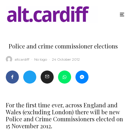
Police and crime commissioner elections
altcardiff
·
No logo
·
24 October 2012
For the first time ever, across England and
Wales (excluding London) there will be new
Police and Crime Commissioners elected on
15 November 2012.