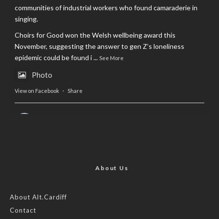
communities of industrial workers who found camaraderie in
singing.
Choirs for Good won the Welsh wellbeing award this
November, suggesting the answer to gen Z’s loneliness
epidemic could be found i
...
See More
Photo
View on Facebook
·
Share
AltCardiff
is in Wales.
2 years ago
Now, more than ever, fast fashion needs to slow down. Could
rental fashion be the answer this Christmas?
About Us
Feature by @lois.journo
About Alt.Cardiff
Contact
#SustainableFashion
#cardiff
#Christmas