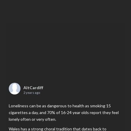
AltCardiff
2 years ago
Loneliness can be as dangerous to health as smoking 15
cigarettes a day, and 70% of 16-24 year olds report they feel
lonely often or very often.
Wales has a strong choral tradition that dates back to