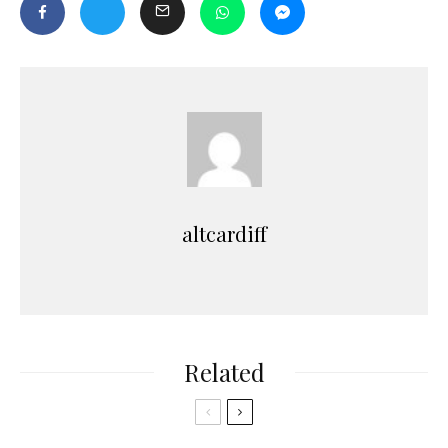
altcardiff
Related