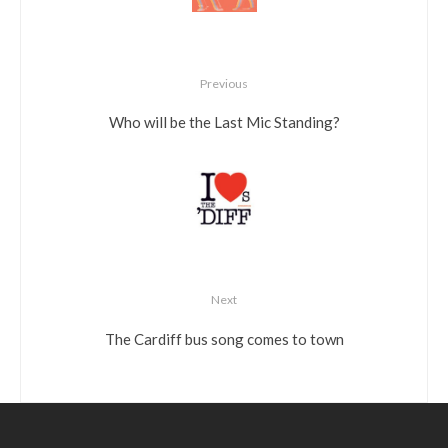
Previous
Who will be the Last Mic Standing?
Next
The Cardiff bus song comes to town