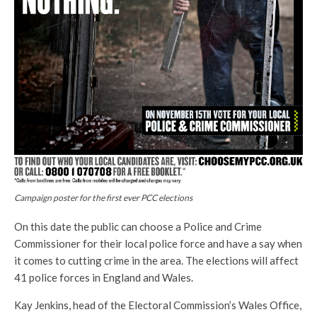
Campaign poster for the first ever PCC elections
On this date the public can choose a Police and Crime
Commissioner for their local police force and have a say when
it comes to cutting crime in the area. The elections will affect
41 police forces in England and Wales.
Kay Jenkins, head of the Electoral Commission’s Wales Office,