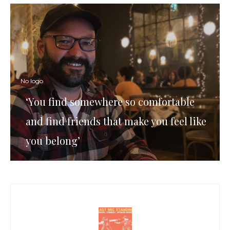
No logo
‘You find somewhere so comfortable
and find friends that make you feel like
you belong’