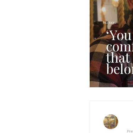
No logo
‘You
comf
that
belo
Pre