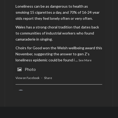
Loneliness can be as dangerous to health as
smoking 15 cigarettes a day, and 70% of 16-24 year
olds report they feel lonely often or very often.
Wales has a strong choral tradition that dates back
to communities of industrial workers who found
camaraderie in singing.
Choirs for Good won the Welsh wellbeing award this
November, suggesting the answer to gen Z’s
loneliness epidemic could be found i
...
See More
Photo
View on Facebook
·
Share
AltCardiff
is in Wales.
2 years ago
Now, more than ever, fast fashion needs to slow
down. Could rental fashion be the answer this