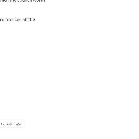
reinforces all the
GREEN FLAG