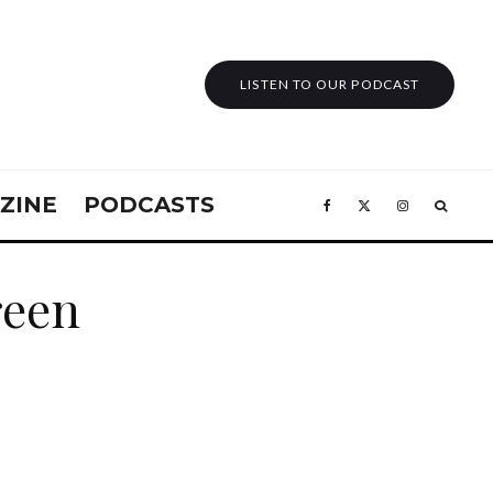
LISTEN TO OUR PODCAST
ZINE
PODCASTS
reen