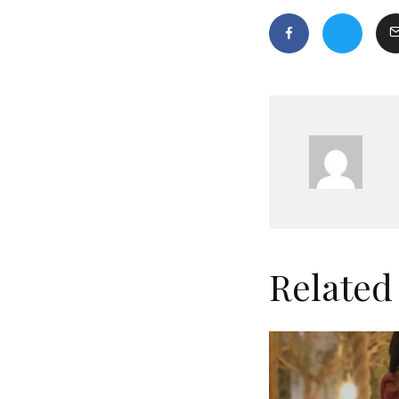
Related