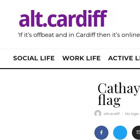
‘If it’s offbeat and in Cardiff then it’s onlin
SOCIAL LIFE
WORK LIFE
ACTIVE L
Cathay
flag
altcardiff
·
No logo