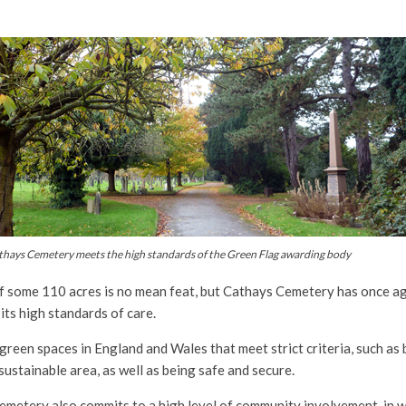
thays Cemetery meets the high standards of the Green Flag awarding body
f some 110 acres is no mean feat, but Cathays Cemetery has once a
ts high standards of care.
green spaces in England and Wales that meet strict criteria, such as 
sustainable area, as well as being safe and secure.
Cemetery also commits to a high level of community involvement, in w