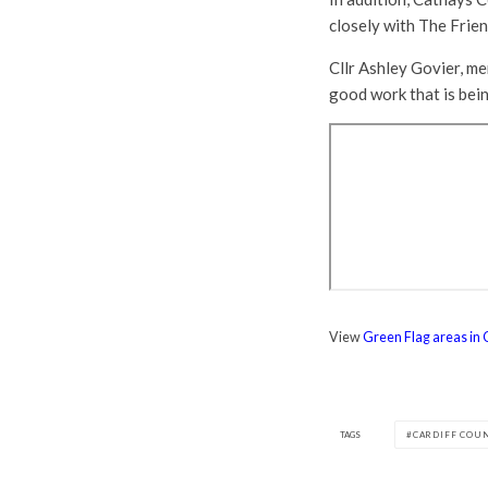
closely with The Frie
Cllr Ashley Govier, me
good work that is bein
View
Green Flag areas in 
TAGS
CARDIFF COU