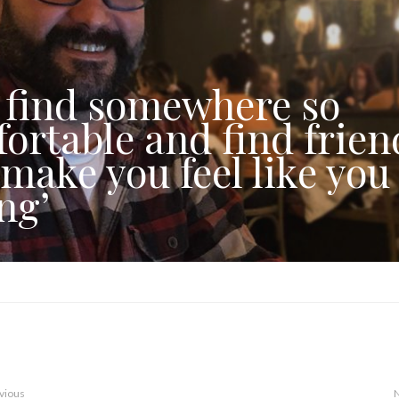
 find somewhere so
ortable and find frien
 make you feel like you
ng’
vious