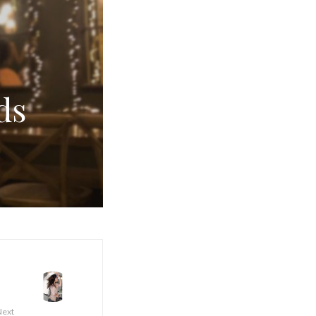
ds
Next