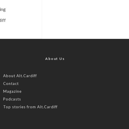
ting
iff
About Us
About Alt.Cardiff
Contact
Magazine
Podcasts
Top stories from Alt.Cardiff