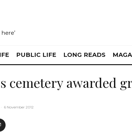
e here’
IFE
PUBLIC LIFE
LONG READS
MAGA
s cemetery awarded g
·
6 November 2012