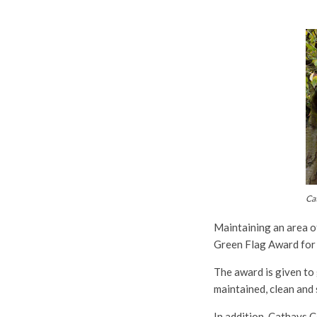
Ca
Maintaining an area o
Green Flag Award for i
The award is given to 
maintained, clean and 
In addition, Cathays 