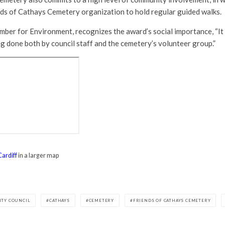
nds of Cathays Cemetery organization to hold regular guided walks.
mber for Environment, recognizes the award’s social importance, “It 
g done both by council staff and the cemetery’s volunteer group.”
Cardiff
in a larger map
NTY COUNCIL
CATHAYS
CEMETERY
FRIENDS OF CATHAYS CEMETERY