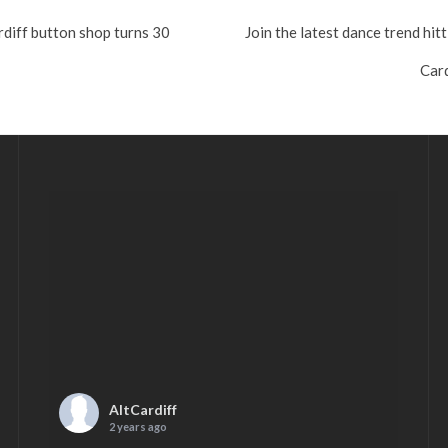
rdiff button shop turns 30
Join the latest dance trend hit
Card
AltCardiff
2 years ago