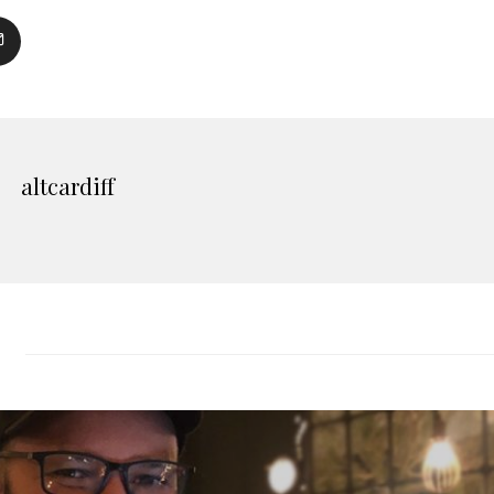
altcardiff