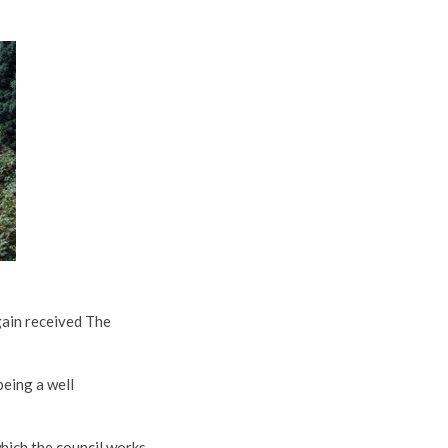
gain received The
being a well
hich the council works