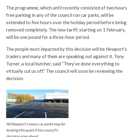
The programme, which until recently consisted of two hours
free parking in any of the council run car parks, will be
extended to five hours over the holiday period before being
removed completely. The new tariff, starting on 1 February,
will be one pound for a three-hour period.
The people most impacted by this decision will be Newport’s
traders and many of them are speaking out against it, Tony
Turner, a local butcher, said “They’ve done everything to
virtually cut us off.” The council will soon be reviewing the
decision.
All Newport’s many car parks may be
looking this quiet if the council’s
decision goes ahead.