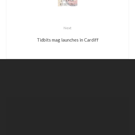
Next
Tidbits mag launches in Cardiff