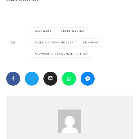
CAMPAIGN
FREE PARKING
TAGS
KEEP CITY PARKING FREE
NEWPORT
NEWPORT CITY COUNCIL. PETITION