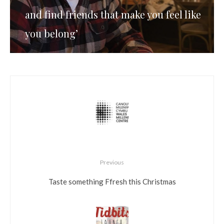
and find friends that make you feel like
you belong’
Previous
Taste something Ffresh this Christmas