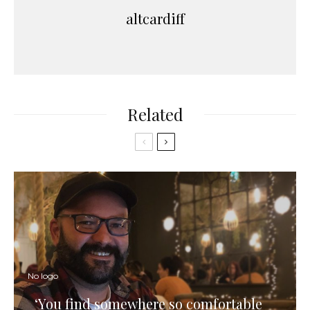
altcardiff
Related
No logo
‘You find somewhere so comfortable