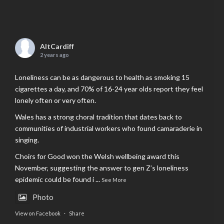
AltCardiff
2 years ago
Loneliness can be as dangerous to health as smoking 15
cigarettes a day, and 70% of 16-24 year olds report they feel
lonely often or very often.
Wales has a strong choral tradition that dates back to
communities of industrial workers who found camaraderie in
singing.
Choirs for Good won the Welsh wellbeing award this
November, suggesting the answer to gen Z’s loneliness
epidemic could be found i
...
See More
Photo
View on Facebook
·
Share