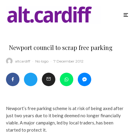
Newport council to scrap free parking
altcardiff
·
No logo
·
7 December 2012
Newport’s free parking scheme is at risk of being axed after
just two years due to it being deemed no longer financially
viable. A major campaign, led by local traders, has been
started to protect it.