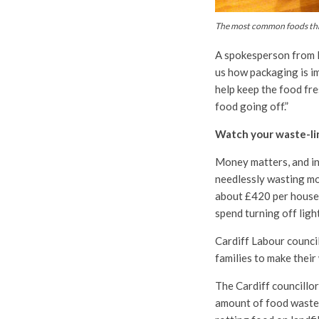
The most common foods thr
A spokesperson from 
us how packaging is im
help keep the food fre
food going off.”
Watch your waste-li
Money matters, and in 
needlessly wasting mo
about £420 per househo
spend turning off ligh
Cardiff Labour council
families to make their
The Cardiff councillor
amount of food waste.