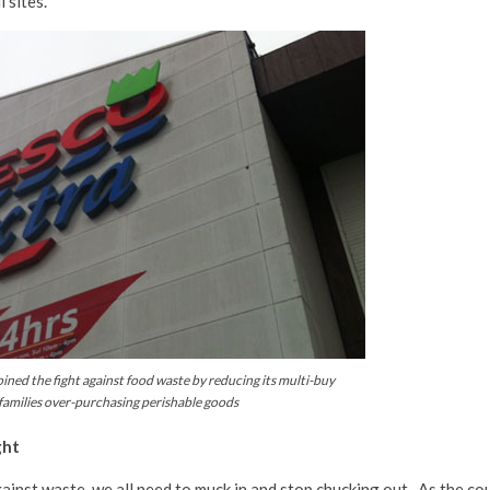
l sites.
ined the fight against food waste by reducing its multi-buy
 families over-purchasing perishable goods
ght
gainst waste, we all need to muck in and stop chucking out. As the co