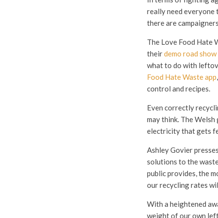
really need everyone to
there are campaigners
The Love Food Hate Wa
their
demo road show 
what to do with leftov
Food Hate Waste app
control and recipes.
Even correctly recycli
may think. The Welsh 
electricity that gets f
Ashley Govier presses,
solutions to the waste
public provides, the m
our recycling rates will
With a heightened awar
weight of our own lef