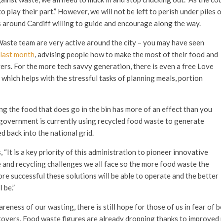
 play their part.” However, we will not be left to perish under piles o
 around Cardiff willing to guide and encourage along the way.
ste team are very active around the city – you may have seen
last month
, advising people how to make the most of their food and
ers. For the more tech savvy generation, there is even a free Love
, which helps with the stressful tasks of planning meals, portion
ng the food that does go in the bin has more of an effect than you
government is currently using recycled food waste to generate
ed back into the national grid.
 “It is a key priority of this administration to pioneer innovative
 and recycling challenges we all face so the more food waste the
ore successful these solutions will be able to operate and the better
 be.”
eness of our wasting, there is still hope for those of us in fear of 
tovers. Food waste figures are already dropping thanks to improved r