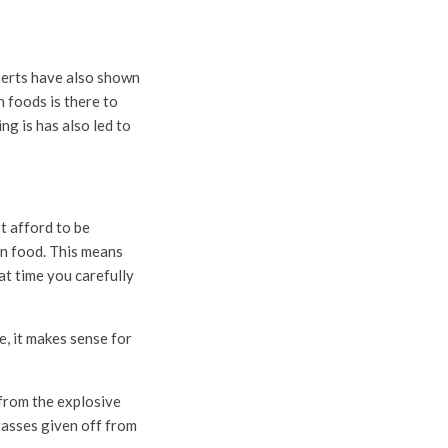
erts have also shown
n foods is there to
ng is has also led to
t afford to be
on food. This means
at time you carefully
te, it makes sense for
 from the explosive
gasses given off from