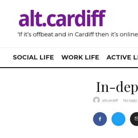
‘If it’s offbeat and in Cardiff then it’s onlin
SOCIAL LIFE
WORK LIFE
ACTIVE L
In-dep
altcardiff
·
No logo