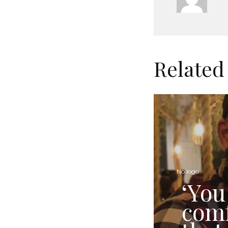
Related
No logo
‘You
comf