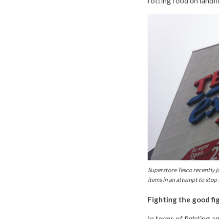
rotting food on landfil
Superstore Tesco recently jo
items in an attempt to stop
Fighting the good fi
In terms of fighting a