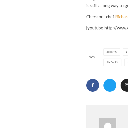
is still a long way to g
Check out chef
Richar
[youtube]http://www
COSTS
TAGS
MONEY