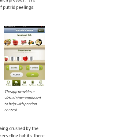
f putrid peelings:
The app provides a
virtual store cupboard
to help with portion
control
being crushed by the
ecycling habits, there