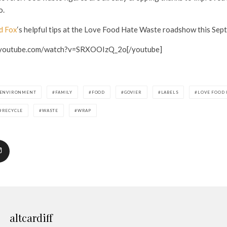
o.
d Fox
‘s helpful tips at the Love Food Hate Waste roadshow this Sep
.youtube.com/watch?v=SRXOOIzQ_2o[/youtube]
ENVIRONMENT
FAMILY
FOOD
GOVIER
LABELS
LOVE FOOD 
RECYCLE
WASTE
WRAP
altcardiff