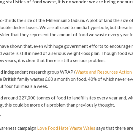
g statistics of food waste, it is no wonder we are being encour
-thirds the size of the Millennium Stadium. A plot of land the size of
ouble decker buses. We are all used to media hyperbole, but these i
ider that they represent the amount of food we waste every year i
have shown that, even with huge government efforts to encourage r
waste is still in need of a serious weight-loss plan. Though food w
w years, it is clear that there is still a serious problem.
d independent research group WRAP (
Waste and Resources Actio
e British family wastes £60 a month on food, 40% of which never eve
t four full meals a week.
d around 227,000 tonnes of food to landfill sites every year and, wi
ng, this could be more of a problem than previously thought.
?
awareness campaign
Love Food Hate Waste Wales
says that there ar