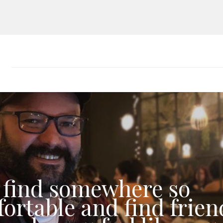
 find somewhere so
ortable and find frien