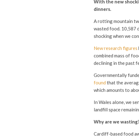
With the new shockin
dinners.
A rotting mountain two
wasted food. 10,587 d
shocking when we cons
New research figures
combined mass of food 
declining in the past fe
Governmentally funde
found
that the averag
which amounts to abou
In Wales alone, we sen
landfill space remaini
Why are we wasting
Cardiff-based food 