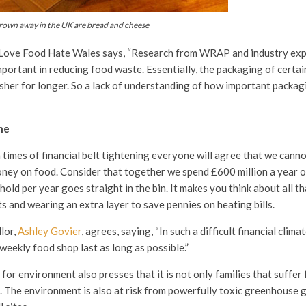
own away in the UK are bread and cheese
Love Food Hate Wales says, “Research from WRAP and industry exp
portant in reducing food waste. Essentially, the packaging of certai
sher for longer. So a lack of understanding of how important packagi
ne
times of financial belt tightening everyone will agree that we canno
ney on food. Consider that together we spend £600 million a year 
ld per year goes straight in the bin. It makes you think about all th
ts and wearing an extra layer to save pennies on heating bills.
lor,
Ashley Govier
, agrees, saying, “In such a difficult financial clima
 weekly food shop last as long as possible.”
 for environment also presses that it is not only families that suffer
 The environment is also at risk from powerfully toxic greenhouse 