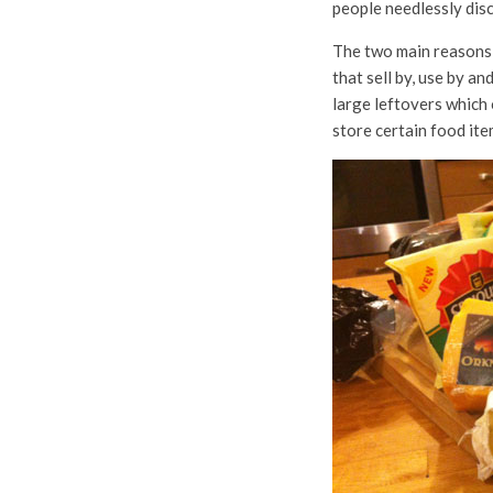
people needlessly dis
The two main reasons,
that sell by, use by a
large leftovers which 
store certain food item