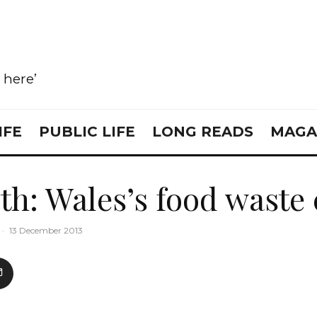
e here’
IFE
PUBLIC LIFE
LONG READS
MAGA
th: Wales’s food waste 
·
13 December 2013