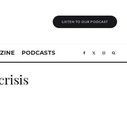
LISTEN TO OUR PODCAST
ZINE
PODCASTS
crisis