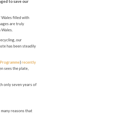
aged to save our
 Wales filled with
mages are truly
n Wales.
ecycling, our
aste has been steadily
n Programme
)
recently
n sees the plate,
th only seven years of
e many reasons that