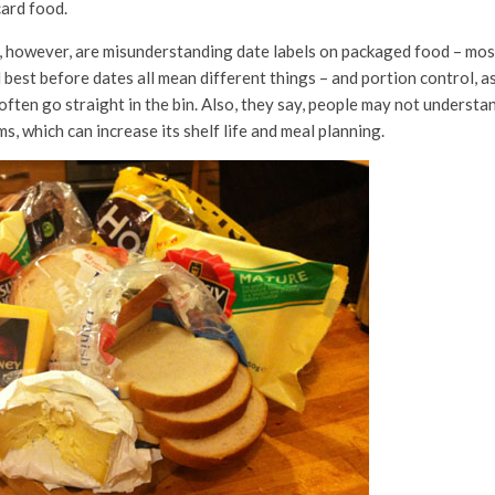
card food.
 however, are misunderstanding date labels on packaged food – most
nd best before dates all mean different things – and portion control, 
often go straight in the bin. Also, they say, people may not understa
s, which can increase its shelf life and meal planning.