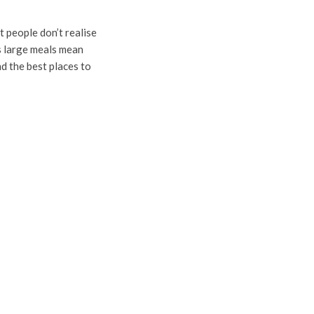
 people don’t realise
as large meals mean
nd the best places to