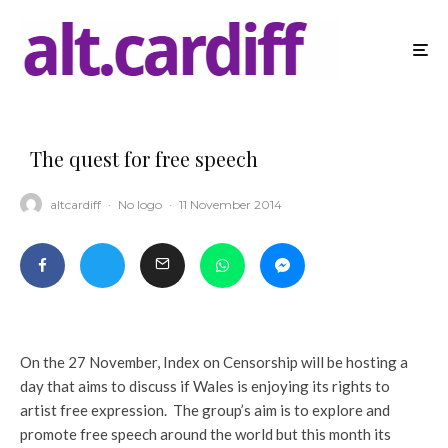
The quest for free speech
altcardiff
·
No logo
·
11 November 2014
On the 27 November, Index on Censorship will be hosting a
day that aims to discuss if Wales is enjoying its rights to
artist free expression. The group’s aim is to explore and
promote free speech around the world but this month its