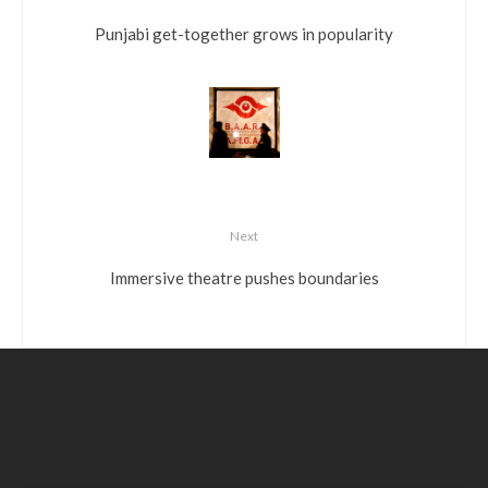
Punjabi get-together grows in popularity
Next
Immersive theatre pushes boundaries