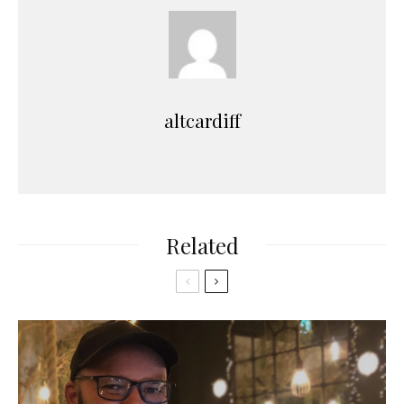
altcardiff
Related