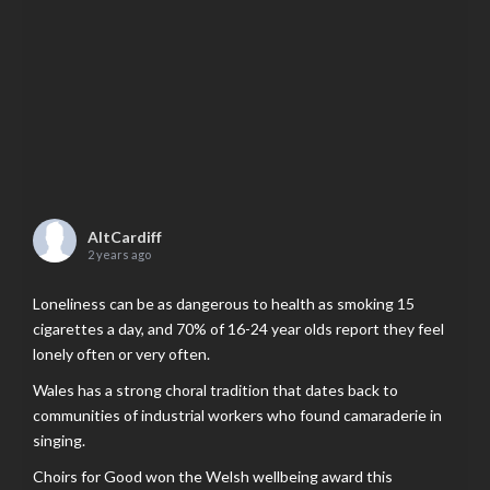
AltCardiff
2 years ago
Loneliness can be as dangerous to health as smoking 15
cigarettes a day, and 70% of 16-24 year olds report they feel
lonely often or very often.
Wales has a strong choral tradition that dates back to
communities of industrial workers who found camaraderie in
singing.
Choirs for Good won the Welsh wellbeing award this