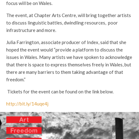
focus will be on Wales.
The event, at Chapter Arts Centre, will bring together artists
to discuss linguistic battles, dwindling resources, poor
infrastructure and more.
Julia Farrington, associate producer of Index, said that she
hoped the event would “provide a platform to discuss the
issues in Wales. Many artists we have spoken to acknowledge
that there is space to express themselves freely in Wales, but
there are many barriers to them taking advantage of that
freedom.”
Tickets for the event can be found on the link below.
http://bit.ly/14uqe4j