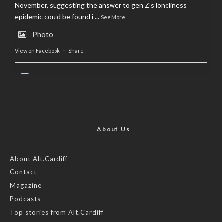
November, suggesting the answer to gen Z’s loneliness
epidemic could be found i
...
See More
Photo
View on Facebook
·
Share
AltCardiff
is in Wales.
2 years ago
Now, more than ever, fast fashion needs to slow down. Could
rental fashion be the answer this Christmas?
About Us
Feature by @lois.journo
About Alt.Cardiff
#sustainablefashion
#cardiff
#Christmas
Contact
Magazine
Photo
Podcasts
View on Facebook
·
Share
Top stories from Alt.Cardiff