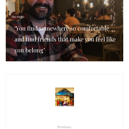
No logo
‘You find somewhere so comfortable
and find friends that make you feel like
you belong’
Previous