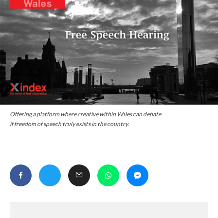
Offering a platform where creative within Wales can debate
if freedom of speech truly exists in the country.