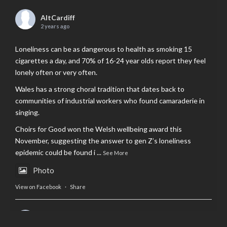
AltCardiff
2 years ago
Loneliness can be as dangerous to health as smoking 15
cigarettes a day, and 70% of 16-24 year olds report they feel
lonely often or very often.
Wales has a strong choral tradition that dates back to
communities of industrial workers who found camaraderie in
singing.
Choirs for Good won the Welsh wellbeing award this
November, suggesting the answer to gen Z’s loneliness
epidemic could be found i
...
See More
Photo
View on Facebook
·
Share
AltCardiff
is in Wales.
2 years ago