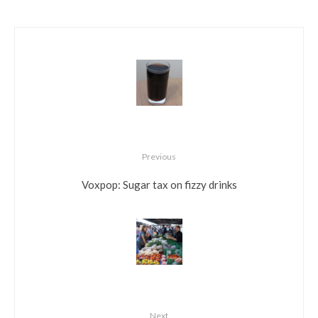
Previous
Voxpop: Sugar tax on fizzy drinks
Next