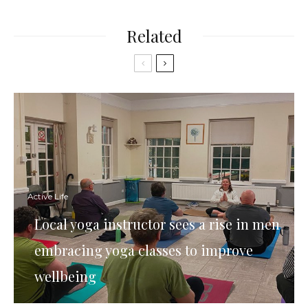
Related
Active Life
Local yoga instructor sees a rise in men
embracing yoga classes to improve
wellbeing