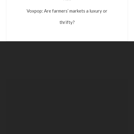
Voxpop: Are farmers’ markets a luxury or
thrifty?