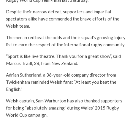
Rugby World Cup semi-final last Saturday.
Despite their narrow defeat, supporters and impartial
spectators alike have commended the brave efforts of the
Welsh team.
The men in red beat the odds and their squad’s growing injury
list to earn the respect of the international rugby community.
“Sport is like live theatre. Thank you for a great show”, said
Marcus Traill, 38, from New Zealand.
Adrian Sutherland, a 36-year-old company director from
Twickenham reminded Welsh fans: “At least you beat the
English.”
Welsh captain, Sam Warburton has also thanked supporters
for being “absolutely amazing” during Wales’ 2015 Rugby
World Cup campaign.