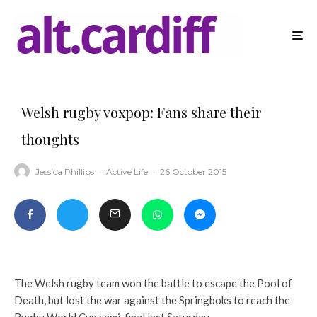
Welsh rugby voxpop: Fans share their
thoughts
Jessica Phillips
·
Active Life
·
26 October 2015
The Welsh rugby team won the battle to escape the Pool of
Death, but lost the war against the Springboks to reach the