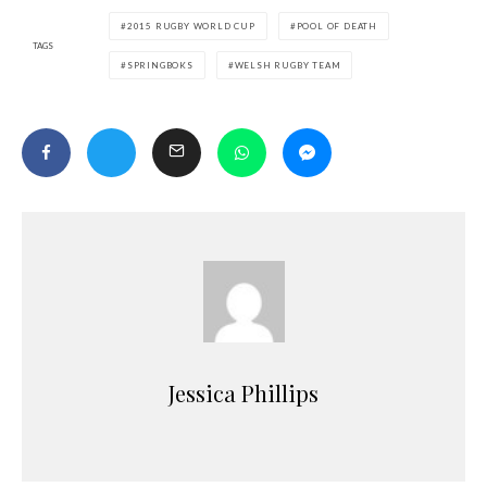
2015 RUGBY WORLD CUP
POOL OF DEATH
TAGS
SPRINGBOKS
WELSH RUGBY TEAM
Jessica Phillips