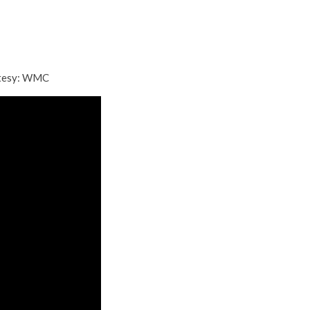
rtesy: WMC