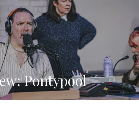
ew: Pontypool