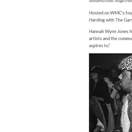
wonderful time. Image cred
Hosted on WMC’s foyer 
Harding with The Gary
Hannah Wynn Jones fro
artists and the commu
aspires to.”