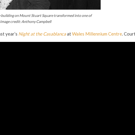
the building on Mount Stuart Square transformed into one of
. Image credit: Anthony Campbell
ast year’s
Night at the Casablanca
at
Wales Millennium Centre
. Cou