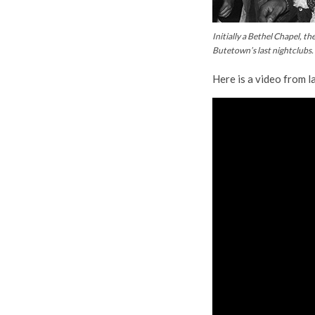
Initially a Bethel Chapel, 
Butetown’s last nightclubs
Here is a video from l