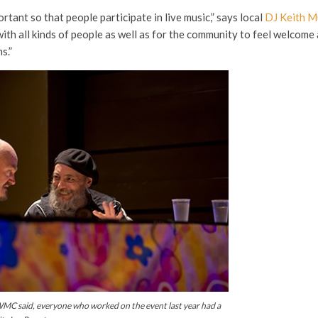
tant so that people participate in live music,” says local
DJ Keith M
ith all kinds of people as well as for the community to feel welcom
s.”
C said, everyone who worked on the event last year had a