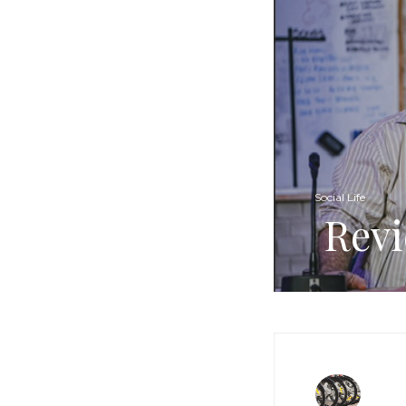
Social Life
Revi