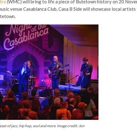
tre
(WMC) will bring to life a piece of Butetown history on 20 Nov
music venue Casablanca Club, Casa B Side will showcase local artists
utetown.
feast of jazz, hip hop, soul and more. Image credit: Jon