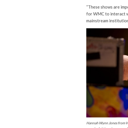
“These shows are impor
for WMC to interact w
mainstream institution
Hannah Wynn Jones from WM