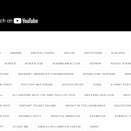
R
BANDO
BETHEL CHAPEL
BLUES
BUTETOWN
CALYPSO
CASA B
CASA B SIDE
CASABLANCA CLUB
DENYM
DUDU PUKW
FUNK
GERAINT JARMAN A’R CYNGANEDDWYR
GERALDINE TROTMAN
GO
N JONES
HIP HOP AND REGGAE
HOUSE MUSIC
JAZZ
JIMMY RUFF
LL
LI HARDING WITH THE GARY PHILLIPS TRIO
MESSIAH DUB CLUB
MIS
HE MICE
MOUNT STUART SQUARE
NIGHT AT THE CASABLANCA
QUESTION
D RICE
RONNIE SCOTT
ROOTS & BRANCHES
SHANTIES
SNATCH I
OTT
TIGER BAY
WALES MILLENNIUM CENTRE
WMC