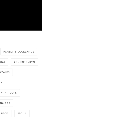
CARDIFF DOCKLANDS
ANA
ENDAF EMLYN
NZALES
IN
TY IN ROOTS
NAIRES
T BACK
SOUL