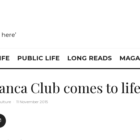
e here’
IFE
PUBLIC LIFE
LONG READS
MAGA
anca Club comes to lif
ulture
·
11 November 2015