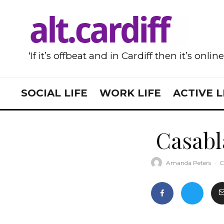
‘If it’s offbeat and in Cardiff then it’s onlin
SOCIAL LIFE
WORK LIFE
ACTIVE L
Casabl
Amanda Peters
·
C