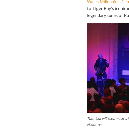
Wales Millennium Cen
to Tiger Bay’s iconic 
legendary tunes of B
The night will see a musical 
Pountney