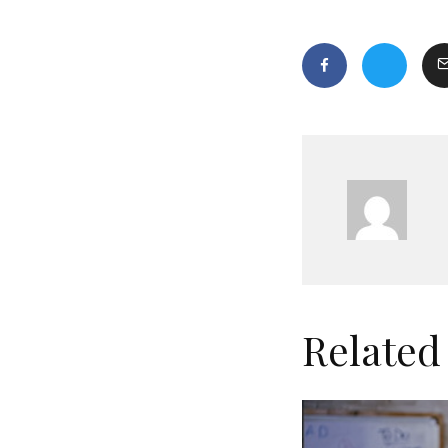
Related