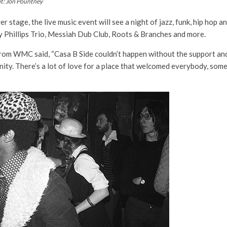
it: Jon Pountney
stage, the live music event will see a night of jazz, funk, hip hop a
 Phillips Trio, Messiah Dub Club, Roots & Branches and more.
m WMC said, “Casa B Side couldn’t happen without the support and 
nity. There’s a lot of love for a place that welcomed everybody, som