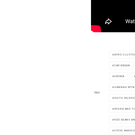
AFRO-CLUSTE
CARIBBEAN
ENTAYA
HANNAH WYN
TAGS
KEITH MURRE
MOIRA AND T
RED BEANS AN
STEVE MARRI