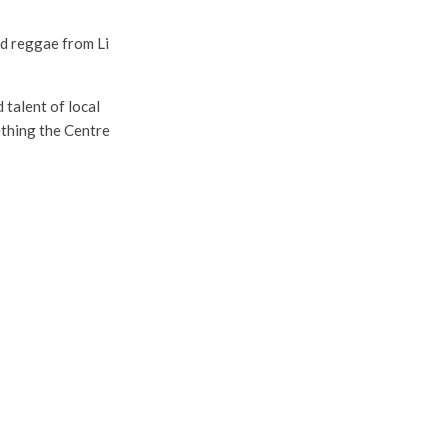
nd reggae from Li
talent of local
ething the Centre