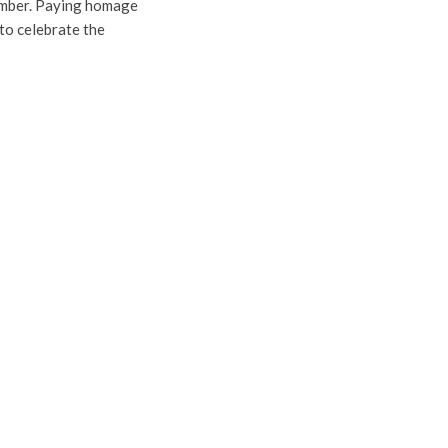
ember. Paying homage
 to celebrate the