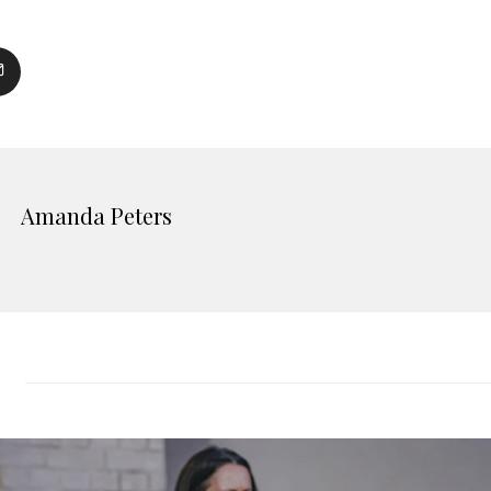
Amanda Peters