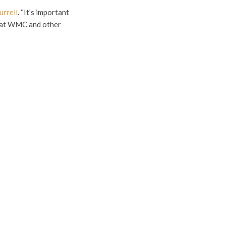
urrell
. “It’s important
e at WMC and other