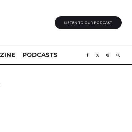
LISTEN TO OUR PODCAST
ZINE
PODCASTS
e