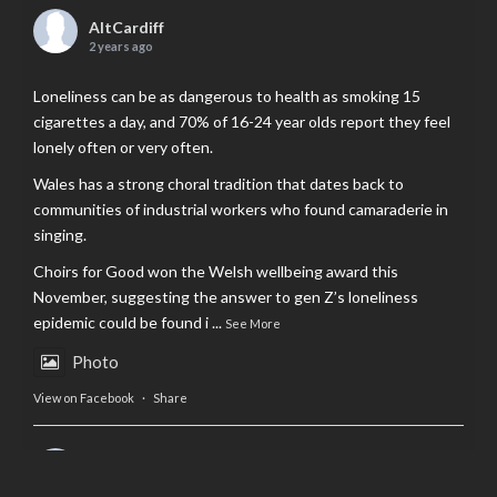
AltCardiff
2 years ago
Loneliness can be as dangerous to health as smoking 15
cigarettes a day, and 70% of 16-24 year olds report they feel
lonely often or very often.
Wales has a strong choral tradition that dates back to
communities of industrial workers who found camaraderie in
singing.
Choirs for Good won the Welsh wellbeing award this
November, suggesting the answer to gen Z’s loneliness
epidemic could be found i
...
See More
Photo
View on Facebook
·
Share
AltCardiff
is in Wales.
2 years ago