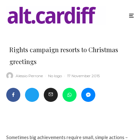
Rights campaign resorts to Christmas
greetings
Alessio Perrone
·
No logo
·
17 November 2015
Sometimes big achievements require small, simple actions –