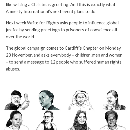
like writing a Christmas greeting. And this is exactly what
Amnesty International’s next event plans to do.
Next week Write for Rights asks people to influence global
justice by sending greetings to prisoners of conscience all
over the world.
The global campaign comes to Cardiff’s Chapter on Monday
23 November, and asks everybody – children, men and women
– to send a message to 12 people who suffered human rights
abuses.