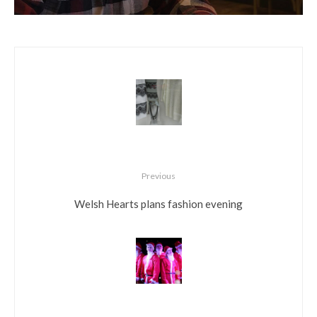
Previous
Welsh Hearts plans fashion evening