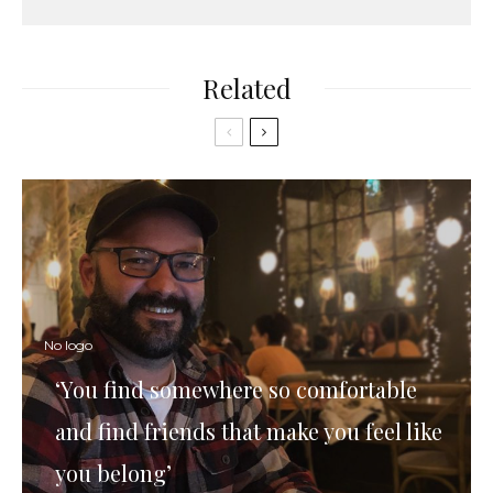
Related
No logo
‘You find somewhere so comfortable
and find friends that make you feel like
you belong’