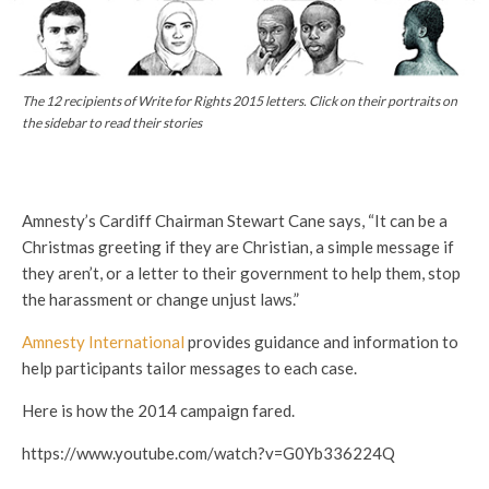
The 12 recipients of Write for Rights 2015 letters. Click on their portraits on
the sidebar to read their stories
Amnesty’s Cardiff Chairman Stewart Cane says, “It can be a
Christmas greeting if they are Christian, a simple message if
they aren’t, or a letter to their government to help them, stop
the harassment or change unjust laws.”
Amnesty International
provides guidance and information to
help participants tailor messages to each case.
Here is how the 2014 campaign fared.
https://www.youtube.com/watch?v=G0Yb336224Q