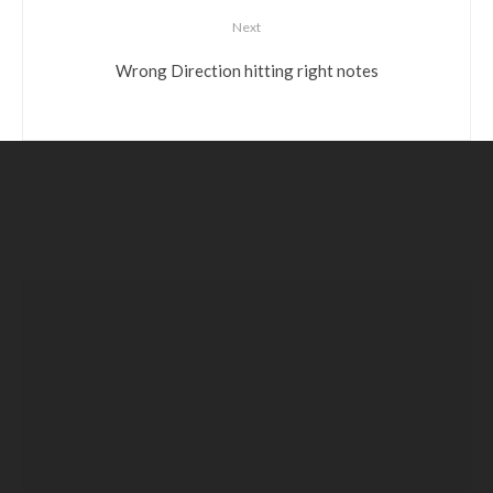
Next
Wrong Direction hitting right notes