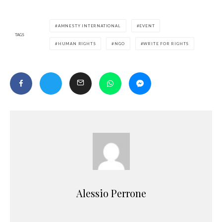
AMNESTY INTERNATIONAL
EVENT
TAGS
HUMAN RIGHTS
NGO
WRITE FOR RIGHTS
Alessio Perrone