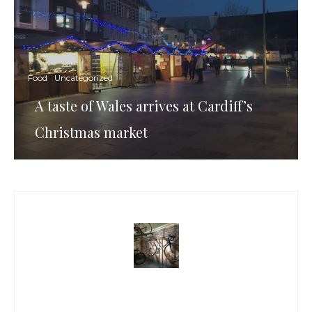
Food
Uncategorized
A taste of Wales arrives at Cardiff’s
Christmas market