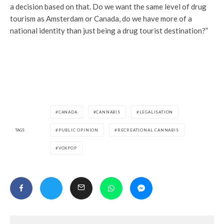
a decision based on that. Do we want the same level of drug
tourism as Amsterdam or Canada, do we have more of a
national identity than just being a drug tourist destination?”
CANADA
CANNABIS
LEGALISATION
TAGS
PUBLIC OPINION
RECREATIONAL CANNABIS
VOXPOP