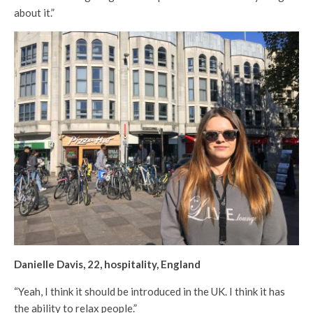
about it.”
Danielle Davis, 22, hospitality, England
“Yeah, I think it should be introduced in the UK. I think it has
the ability to relax people.”