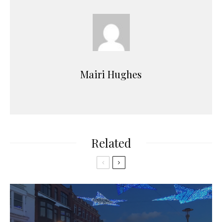
Mairi Hughes
Related