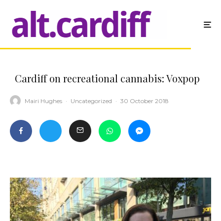
Cardiff on recreational cannabis: Voxpop
Mairi Hughes
·
Uncategorized
·
30 October 2018