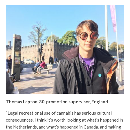
Thomas Lapton, 30, promotion supervisor, England
“Legal recreational use of cannabis has serious cultural
consequences. I think it’s worth looking at what’s happened in
the Netherlands, and what’s happened in Canada, and making