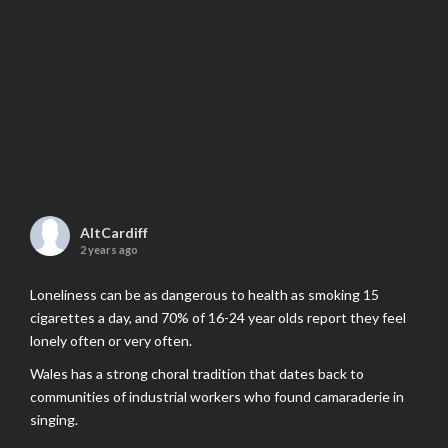
AltCardiff
2 years ago
Loneliness can be as dangerous to health as smoking 15
cigarettes a day, and 70% of 16-24 year olds report they feel
lonely often or very often.
Wales has a strong choral tradition that dates back to
communities of industrial workers who found camaraderie in
singing.