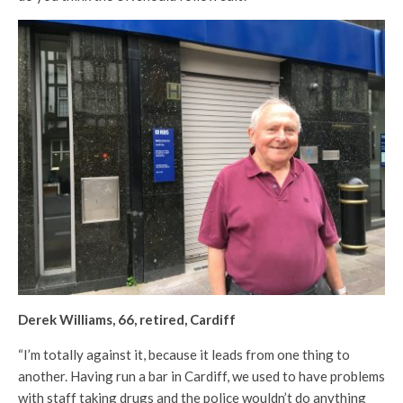
Derek Williams, 66, retired, Cardiff
“I’m totally against it, because it leads from one thing to
another. Having run a bar in Cardiff, we used to have problems
with staff taking drugs and the police wouldn’t do anything