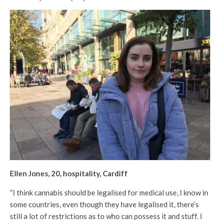
Ellen Jones, 20, hospitality, Cardiff
“I think cannabis should be legalised for medical use, I know in
some countries, even though they have legalised it, there’s
still a lot of restrictions as to who can possess it and stuff. I