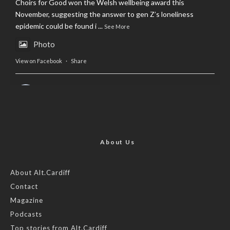
Choirs for Good won the Welsh wellbeing award this
November, suggesting the answer to gen Z’s loneliness
epidemic could be found i
...
See More
Photo
View on Facebook
·
Share
AltCardiff
is in Wales.
2 years ago
Now, more than ever, fast fashion needs to slow down. Could
rental fashion be the answer this Christmas?
About Us
Feature by @lois.journo
About Alt.Cardiff
Contact
#SustainableFashion
#cardiff
#Christmas
Magazine
Photo
Podcasts
View on Facebook
·
Share
Top stories from Alt.Cardiff