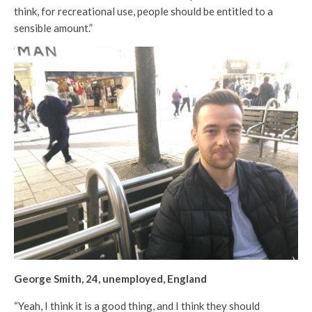
think, for recreational use, people should be entitled to a
sensible amount.”
George Smith, 24, unemployed, England
“Yeah, I think it is a good thing, and I think they should