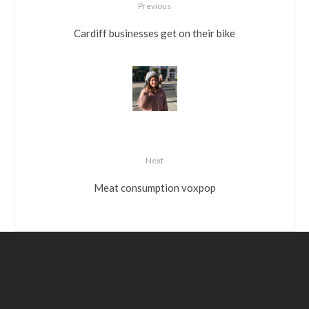
Previous
Cardiff businesses get on their bike
Next
Meat consumption voxpop