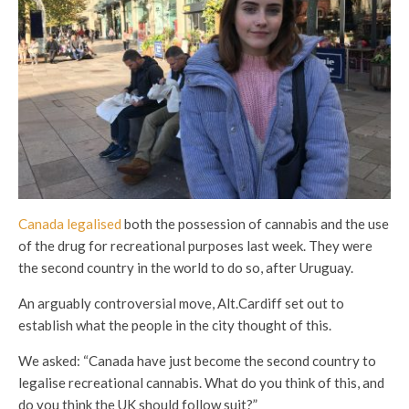
Canada legalised
both the possession of cannabis and the use
of the drug for recreational purposes last week. They were
the second country in the world to do so, after Uruguay.
An arguably controversial move, Alt.Cardiff set out to
establish what the people in the city thought of this.
We asked: “Canada have just become the second country to
legalise recreational cannabis. What do you think of this, and
do you think the UK should follow suit?”