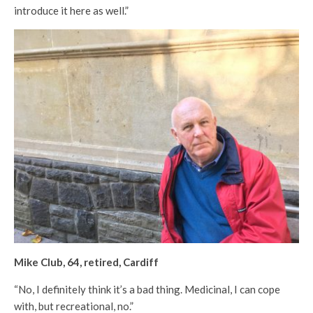
introduce it here as well.”
Mike Club, 64, retired, Cardiff
“No, I definitely think it’s a bad thing. Medicinal, I can cope
with, but recreational, no.”