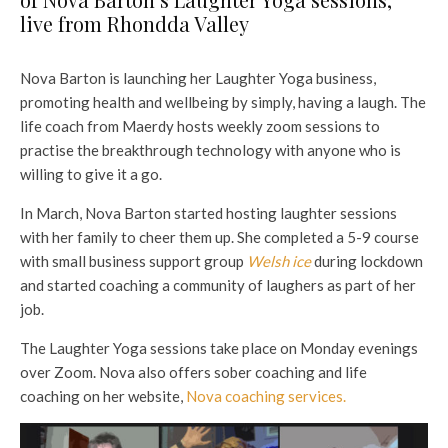
live from Rhondda Valley
Nova Barton is launching her Laughter Yoga business,
promoting health and wellbeing by simply, having a laugh. The
life coach from Maerdy hosts weekly zoom sessions to
practise the breakthrough technology with anyone who is
willing to give it a go.
In March, Nova Barton started hosting laughter sessions
with her family to cheer them up. She completed a 5-9 course
with small business support group
Welsh ice
during lockdown
and started coaching a community of laughers as part of her
job.
The Laughter Yoga sessions take place on Monday evenings
over Zoom. Nova also offers sober coaching and life
coaching on her website,
Nova coaching services.