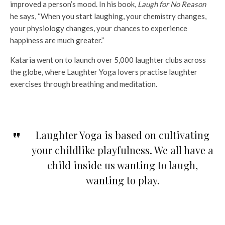
improved a person’s mood. In his book,
Laugh for No Reason
he says, “When you start laughing, your chemistry changes,
your physiology changes, your chances to experience
happiness are much greater.”
Kataria went on to launch over 5,000 laughter clubs across
the globe, where Laughter Yoga lovers practise laughter
exercises through breathing and meditation.
Laughter Yoga is based on cultivating
your childlike playfulness. We all have a
child inside us wanting to laugh,
wanting to play.