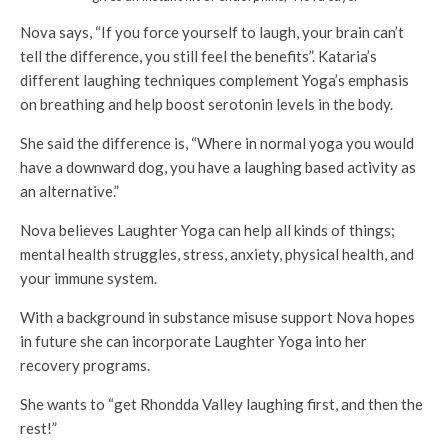
Nova says, “If you force yourself to laugh, your brain can’t
tell the difference, you still feel the benefits”. Kataria’s
different laughing techniques complement Yoga’s emphasis
on breathing and help boost serotonin levels in the body.
She said the difference is, “Where in normal yoga you would
have a downward dog, you have a laughing based activity as
an alternative.”
Nova believes Laughter Yoga can help all kinds of things;
mental health struggles, stress, anxiety, physical health, and
your immune system.
With a background in substance misuse support Nova hopes
in future she can incorporate Laughter Yoga into her
recovery programs.
She wants to “get Rhondda Valley laughing first, and then the
rest!”