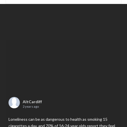
AltCardiff
2 years ago
Loneliness can be as dangerous to health as smoking 15
cigarettes a day, and 70% of 16-24 year olds report they feel