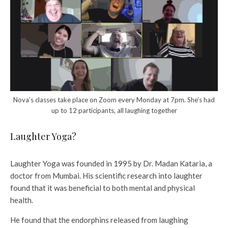
Nova’s classes take place on Zoom every Monday at 7pm. She’s had
up to 12 participants, all laughing together
Laughter Yoga?
Laughter Yoga was founded in 1995 by Dr. Madan Kataria, a
doctor from Mumbai. His scientific research into laughter
found that it was beneficial to both mental and physical
health.
He found that the endorphins released from laughing