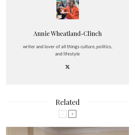
Annie Wheatland-Clinch
writer and lover of all things culture, politics,
and lifestyle
Related