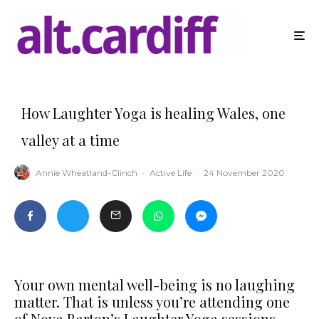
How Laughter Yoga is healing Wales, one
valley at a time
Annie Wheatland-Clinch
·
Active Life
·
24 November 2020
Your own mental well-being is no laughing
matter. That is unless you’re attending one
of Nova Barton’s Laughter Yoga sessions,