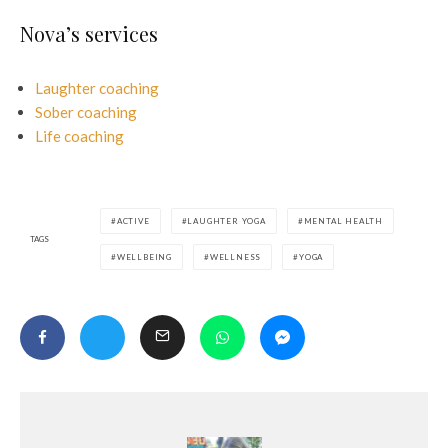
Nova’s services
Laughter coaching
Sober coaching
Life coaching
ACTIVE
LAUGHTER YOGA
MENTAL HEALTH
TAGS
WELLBEING
WELLNESS
YOGA