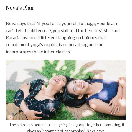
Nova’s Plan
Nova says that “if you force yourself to laugh, your brain
can’t tell the difference, you still feel the benefits”. She said
Kataria invented different laughing techniques that
complement yoga’s emphasis on breathing and she
incorporates these in her classes.
“The shared experience of laughing in a group together is amazing, it
gives an instant hit of endorphins,” Nova says.