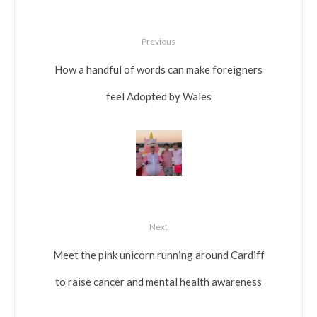
Previous
How a handful of words can make foreigners
feel Adopted by Wales
Next
Meet the pink unicorn running around Cardiff
to raise cancer and mental health awareness