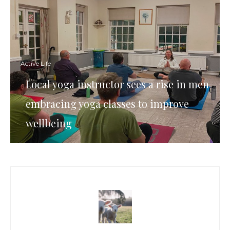
Active Life
Local yoga instructor sees a rise in men
embracing yoga classes to improve
wellbeing