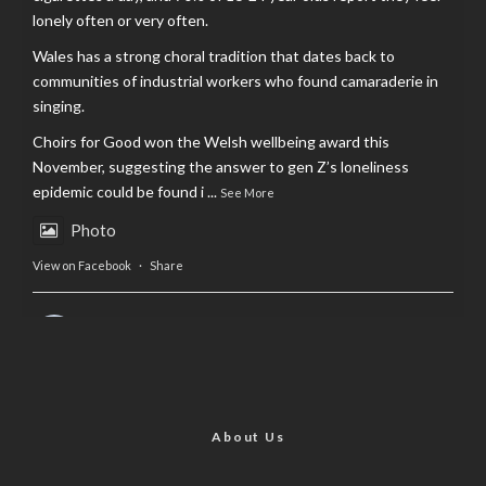
lonely often or very often.
Wales has a strong choral tradition that dates back to
communities of industrial workers who found camaraderie in
singing.
Choirs for Good won the Welsh wellbeing award this
November, suggesting the answer to gen Z’s loneliness
epidemic could be found i
...
See More
Photo
View on Facebook
·
Share
AltCardiff
is in Wales.
2 years ago
Now, more than ever, fast fashion needs to slow down. Could
rental fashion be the answer this Christmas?
About Us