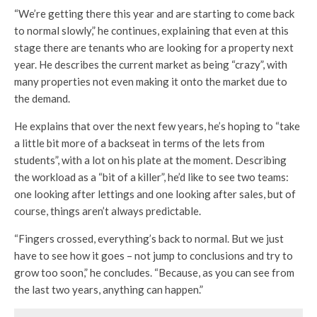
“We’re getting there this year and are starting to come back
to normal slowly,” he continues, explaining that even at this
stage there are tenants who are looking for a property next
year. He describes the current market as being “crazy”, with
many properties not even making it onto the market due to
the demand.
He explains that over the next few years, he’s hoping to “take
a little bit more of a backseat in terms of the lets from
students”, with a lot on his plate at the moment. Describing
the workload as a “bit of a killer”, he’d like to see two teams:
one looking after lettings and one looking after sales, but of
course, things aren’t always predictable.
“Fingers crossed, everything’s back to normal. But we just
have to see how it goes – not jump to conclusions and try to
grow too soon,” he concludes. “Because, as you can see from
the last two years, anything can happen.”