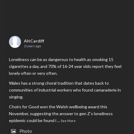
AltCardiff
2 years ago
Loneliness can be as dangerous to health as smoking 15
cigarettes a day, and 70% of 16-24 year olds report they feel
lonely often or very often.
Wales has a strong choral tradition that dates back to
communities of industrial workers who found camaraderie in
singing.
Choirs for Good won the Welsh wellbeing award this
November, suggesting the answer to gen Z’s loneliness
epidemic could be found i
...
See More
Photo