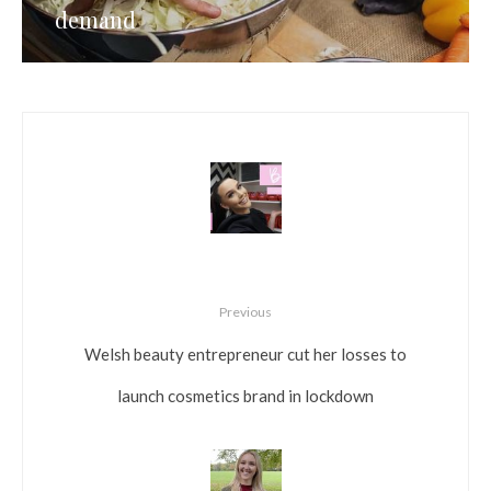
demand
Previous
Welsh beauty entrepreneur cut her losses to
launch cosmetics brand in lockdown