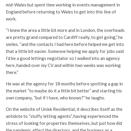
mid-Wales but spent time working in events management in
England before returning to Wales to get into this line of
work.
“I knew the area a little bit more and in London, the overheads
are pretty grand compared to Cardiff really, to get going,” he
smiles. “and the contacts I had here before helped me get into
that a little bit easier. Someone helping me apply for jobs said
I’d be a good lettings negotiator so I walked into an agency
here, handed over my CV and within two weeks was working
there.”
He was at the agency for 18 months before spotting a gap in
the market “to maybe do it a little bit better” and starting his
own company, “but if I have, who knows?” he laughs.
On the website of Uniek Residential, it describes itself as the
antidote to “stuffy letting agents”, having experienced the
stress of looking for properties themselves, but just how did
the pandemic affect the directors, and the business as a