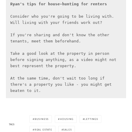
Ryan's tips for house-hunting
for renters
Consider who you're going to be living with. 
Will living with your friends work out?

If you're sharing and don't know the other 
tenants, meet them beforehand.

Take a good look at the property in person 
before signing anything, as a video might not 
best represent the property.

At the same time, don't wait too long if 
there's a property you like - you might get 
beaten to it.
BUSINESS
HOUSING
LETTINGS
TAGS
REAL ESTATE
SALES