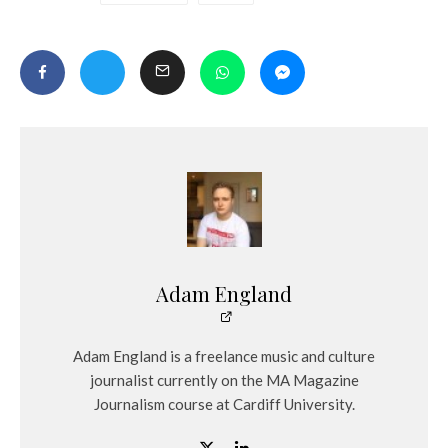
Adam England
Adam England is a freelance music and culture
journalist currently on the MA Magazine
Journalism course at Cardiff University.