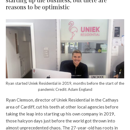
reasons to be optimistic
Ryan started Uniek Residential in 2019, months before the start of the
pandemic Credit: Adam England
Ryan Clemson, director of Uniek Residential in the Cathays
area of Cardiff, cut his teeth at other local agencies before
taking the leap into starting up his own company in 2019,
those halcyon days just before the world got thrown into
almost unprecedented chaos. The 27-year-old has roots in