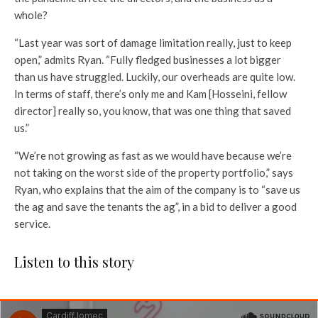
whole?
“Last year was sort of damage limitation really, just to keep
open,” admits Ryan. “Fully fledged businesses a lot bigger
than us have struggled. Luckily, our overheads are quite low.
In terms of staff, there’s only me and Kam [Hosseini, fellow
director] really so, you know, that was one thing that saved
us.”
“We’re not growing as fast as we would have because we’re
not taking on the worst side of the property portfolio,” says
Ryan, who explains that the aim of the company is to “save us
the ag and save the tenants the ag”, in a bid to deliver a good
service.
Listen to this story