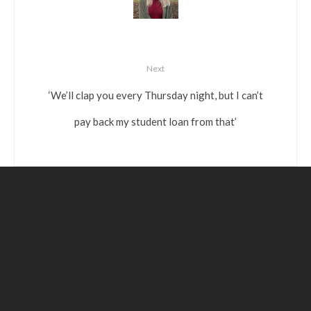
Next
‘We’ll clap you every Thursday night, but I can’t
pay back my student loan from that’