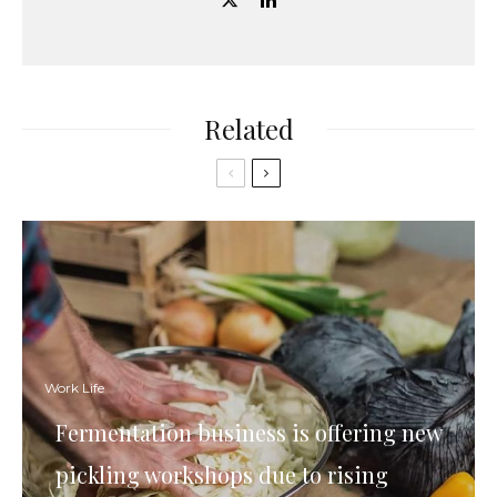
Related
Work Life
Fermentation business is offering new
pickling workshops due to rising