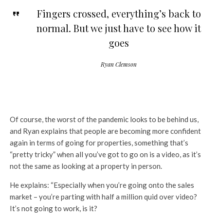
Fingers crossed, everything’s back to
normal. But we just have to see how it
goes
Ryan Clemson
Of course, the worst of the pandemic looks to be behind us,
and Ryan explains that people are becoming more confident
again in terms of going for properties, something that’s
“pretty tricky” when all you’ve got to go on is a video, as it’s
not the same as looking at a property in person.
He explains: “Especially when you’re going onto the sales
market – you’re parting with half a million quid over video?
It’s not going to work, is it?