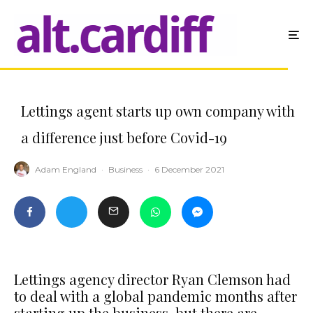
Lettings agent starts up own company with
a difference just before Covid-19
Adam England
·
Business
·
6 December 2021
Lettings agency director Ryan Clemson had
to deal with a global pandemic months after
starting up the business, but there are