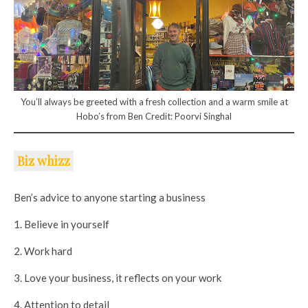
You’ll always be greeted with a fresh collection and a warm smile at
Hobo’s from Ben Credit: Poorvi Singhal
Biz whizz
Ben’s advice to anyone starting a business
1. Believe in yourself
2. Work hard
3. Love your business, it reflects on your work
4. Attention to detail