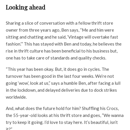
Looking ahead
Sharing a slice of conversation with a fellow thrift store
owner from three years ago, Ben says, “Me and him were
sitting and chatting and he said, ‘Vintage will overtake fast
fashion.’” This has stayed with Ben and today, he believes the
rise in thrift culture has been beneficial to his business but,
one has to take care of standards and quality checks.
“This year has been okay. But, it does go in cycles. The
turnover has been good in the last four weeks. We’re not
going ‘wow’, look at us,” says a humble Ben, after facing a lull
in the lockdown, and delayed deliveries due to dock strikes
worldwide.
And, what does the future hold for him? Shuffling his Crocs,
the 55-year-old looks at his thrift store and goes, “We wanna
try to keep it going. I’d love to stay here. It’s beautiful, isn’t
it?”