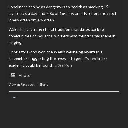
Loneliness can be as dangerous to health as smoking 15
cigarettes a day, and 70% of 16-24 year olds report they feel
lonely often or very often.
Wales has a strong choral tradition that dates back to
communities of industrial workers who found camaraderie in
singing.
Choirs for Good won the Welsh wellbeing award this
November, suggesting the answer to gen Z’s loneliness
epidemic could be found i
...
See More
Photo
View on Facebook
·
Share
AltCardiff
is in Wales.
2 years ago
Now, more than ever, fast fashion needs to slow down. Could
rental fashion be the answer this Christmas?