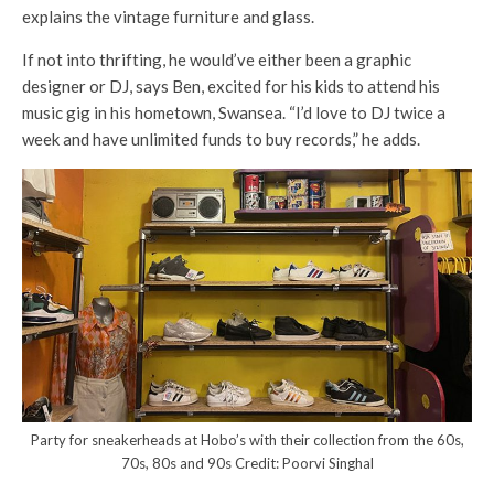
explains the vintage furniture and glass.
If not into thrifting, he would’ve either been a graphic
designer or DJ, says Ben, excited for his kids to attend his
music gig in his hometown, Swansea. “I’d love to DJ twice a
week and have unlimited funds to buy records,” he adds.
Party for sneakerheads at Hobo’s with their collection from the 60s,
70s, 80s and 90s Credit: Poorvi Singhal