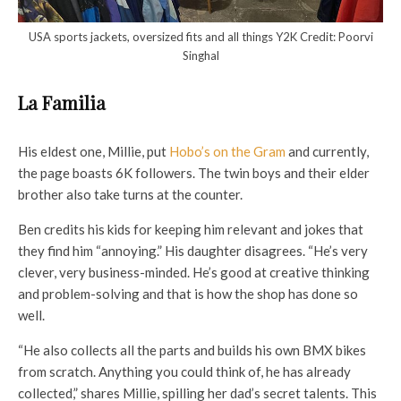
USA sports jackets, oversized fits and all things Y2K Credit: Poorvi
Singhal
La Familia
His eldest one, Millie, put
Hobo’s on the Gram
and currently,
the page boasts 6K followers. The twin boys and their elder
brother also take turns at the counter.
Ben credits his kids for keeping him relevant and jokes that
they find him “annoying.” His daughter disagrees. “He’s very
clever, very business-minded. He’s good at creative thinking
and problem-solving and that is how the shop has done so
well.
“He also collects all the parts and builds his own BMX bikes
from scratch. Anything you could think of, he has already
collected,” shares Millie, spilling her dad’s secret talents. This