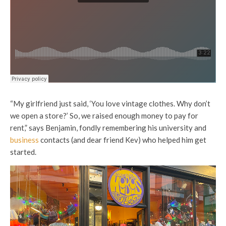
“My girlfriend just said, ‘You love vintage clothes. Why don’t
we open a store?’ So, we raised enough money to pay for
rent,” says Benjamin, fondly remembering his university and
business
contacts (and dear friend Kev) who helped him get
started.