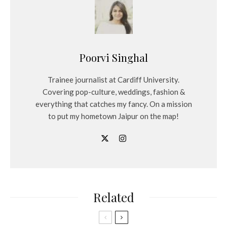
Poorvi Singhal
Trainee journalist at Cardiff University.
Covering pop-culture, weddings, fashion &
everything that catches my fancy. On a mission
to put my hometown Jaipur on the map!
Related