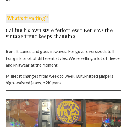
What’s trending?
Calling his own style “effortless”, Ben says the
vintage trend keeps changing.
Ben:
It comes and goes in waves. For guys, oversized stuff.
For girls, a lot of different styles. We’re selling a lot of fleece
and knitwear at the moment.
Millie:
It changes from week to week. But, knitted jumpers,
high-waisted jeans, Y2K jeans.