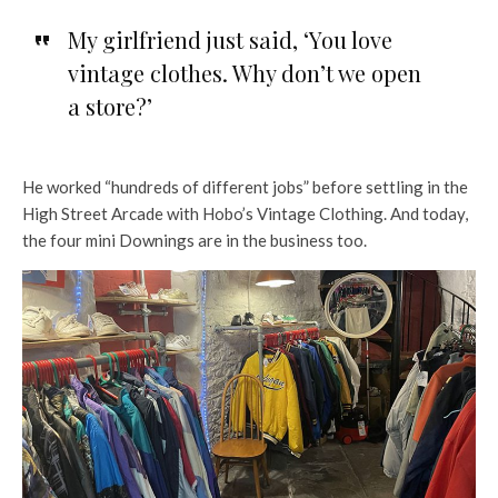
My girlfriend just said, ‘You love
vintage clothes. Why don’t we open
a store?’
He worked “hundreds of different jobs” before settling in the
High Street Arcade with Hobo’s Vintage Clothing. And today,
the four mini Downings are in the business too.