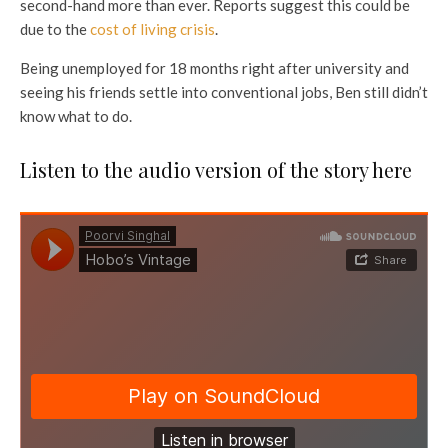
second-hand more than ever. Reports suggest this could be
due to the
cost of living crisis
.
Being unemployed for 18 months right after university and
seeing his friends settle into conventional jobs, Ben still didn’t
know what to do.
Listen to the audio version of the story here