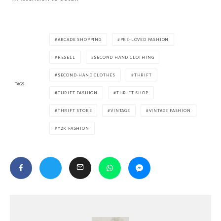
ARCADE SHOPPING
PRE-LOVED FASHION
RESELL
SECOND HAND CLOTHING
SECOND-HAND CLOTHES
THRIFT
TAGS
THRIFT FASHION
THRIFT SHOP
THRIFT STORE
VINTAGE
VINTAGE FASHION
Y2K FASHION