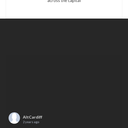
across the capital
AltCardiff
2 years ago