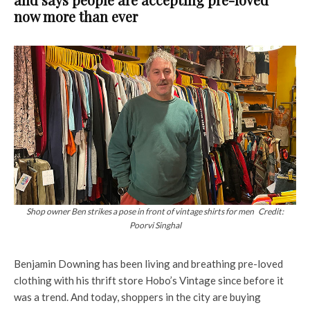
now more than ever
Shop owner Ben strikes a pose in front of vintage shirts for men Credit:
Poorvi Singhal
Benjamin Downing has been living and breathing pre-loved
clothing with his thrift store Hobo’s Vintage since before it
was a trend. And today, shoppers in the city are buying