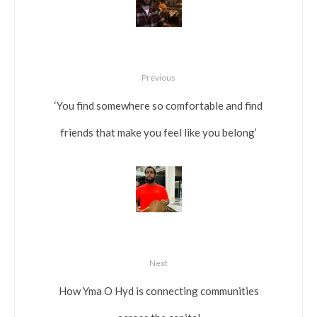
Previous
‘You find somewhere so comfortable and find
friends that make you feel like you belong’
Next
How Yma O Hyd is connecting communities