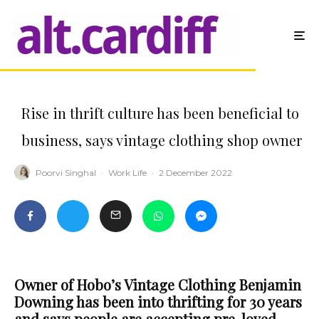
Rise in thrift culture has been beneficial to
business, says vintage clothing shop owner
Poorvi Singhal
·
Work Life
·
2 December 2022
Owner of Hobo’s Vintage Clothing Benjamin
Downing has been into thrifting for 30 years
and says people are accepting pre-loved