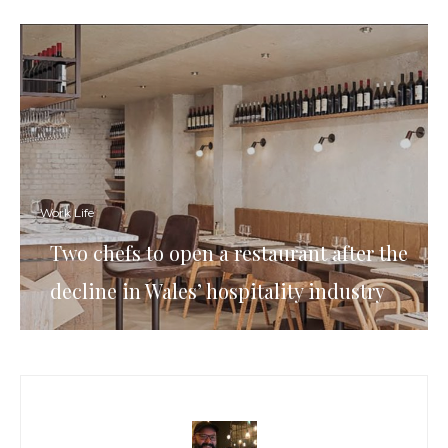
Work Life
Two chefs to open a restaurant after the
decline in Wales’ hospitality industry