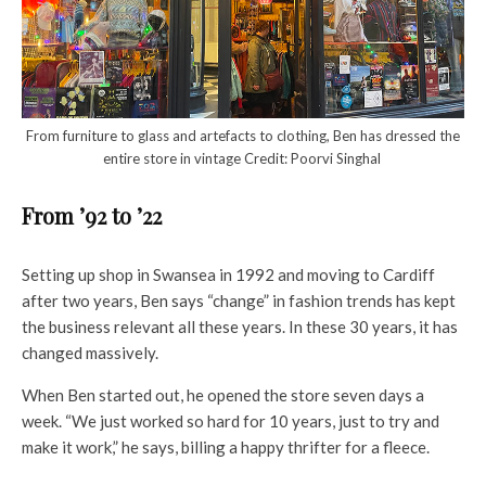
From furniture to glass and artefacts to clothing, Ben has dressed the
entire store in vintage Credit: Poorvi Singhal
From ’92 to ’22
Setting up shop in Swansea in 1992 and moving to Cardiff
after two years, Ben says “change” in fashion trends has kept
the business relevant all these years. In these 30 years, it has
changed massively.
When Ben started out, he opened the store seven days a
week. “We just worked so hard for 10 years, just to try and
make it work,” he says, billing a happy thrifter for a fleece.