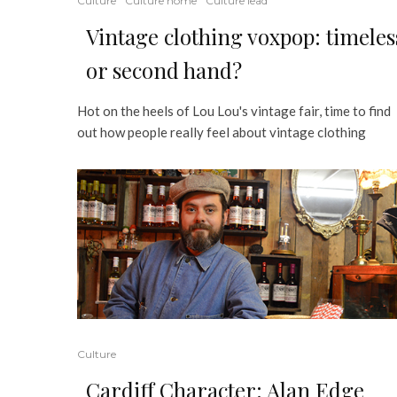
Culture
Culture home
Culture lead
Vintage clothing voxpop: timeles
or second hand?
Hot on the heels of Lou Lou's vintage fair, time to find
out how people really feel about vintage clothing
Culture
Cardiff Character: Alan Edge