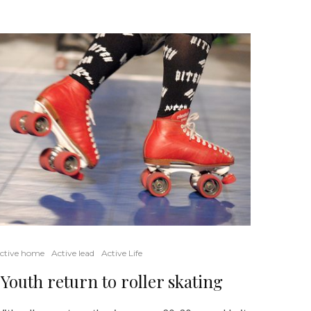
ctive home
Active lead
Active Life
Youth return to roller skating