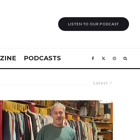
LISTEN TO OUR PODCAST
ZINE
PODCASTS
Latest