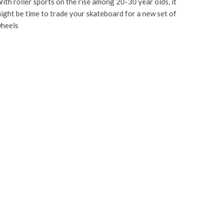
ith roller sports on the rise among 20-30 year olds, it
ight be time to trade your skateboard for a new set of
heels