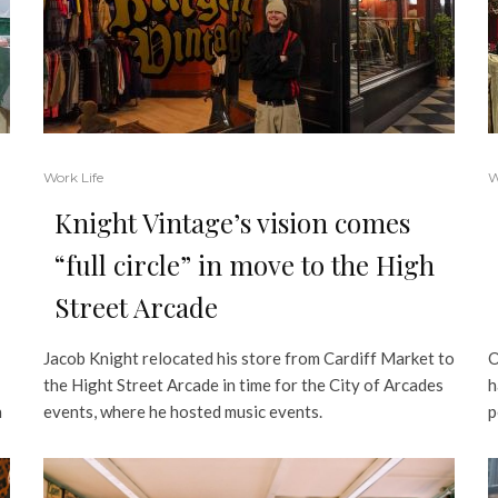
Work Life
W
Knight Vintage’s vision comes
“full circle” in move to the High
Street Arcade
Jacob Knight relocated his store from Cardiff Market to
O
the Hight Street Arcade in time for the City of Arcades
h
n
events, where he hosted music events.
p