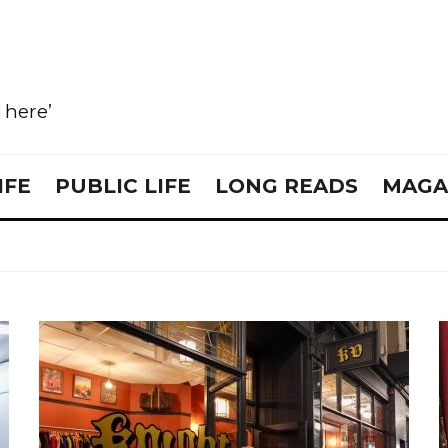
e here’
IFE
PUBLIC LIFE
LONG READS
MAGA