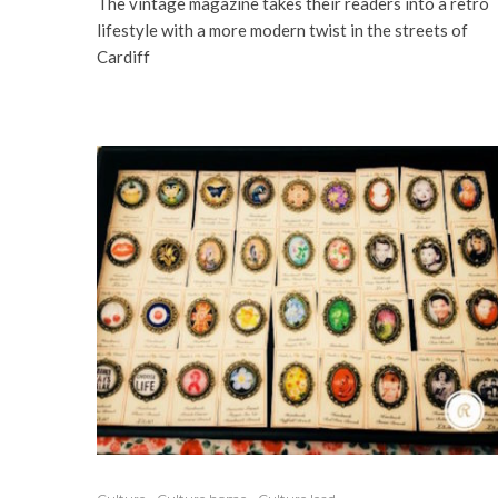
The vintage magazine takes their readers into a retro
lifestyle with a more modern twist in the streets of
Cardiff