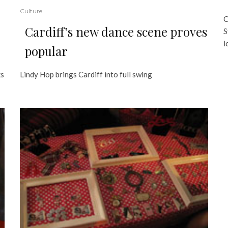
Culture
C
Cardiff’s new dance scene proves
S
l
popular
ks
Lindy Hop brings Cardiff into full swing