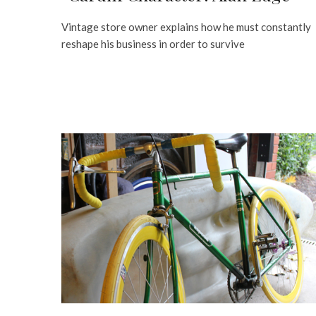
Vintage store owner explains how he must constantly
reshape his business in order to survive