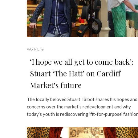
Work Life
‘I hope we all get to come back’:
Stuart ‘The Hatt’ on Cardiff
Market’s future
The locally beloved Stuart Talbot shares his hopes and
concerns over the market’s redevelopment and why
today’s youth is rediscovering 'fit-for-purpose' fashio