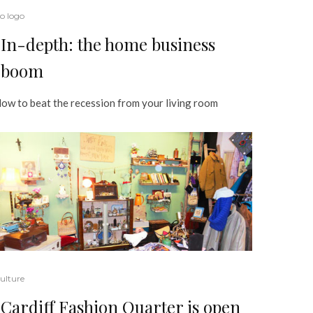
o logo
In-depth: the home business
boom
ow to beat the recession from your living room
ulture
Cardiff Fashion Quarter is open