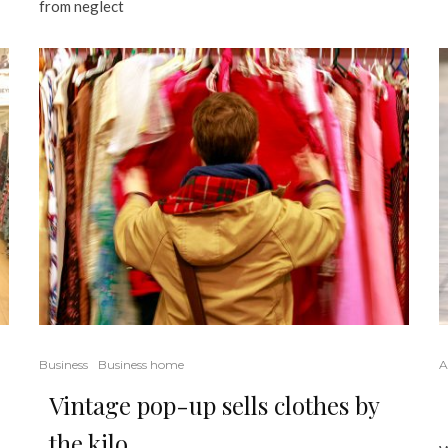
from neglect
Business
Business home
A
Vintage pop-up sells clothes by
the kilo