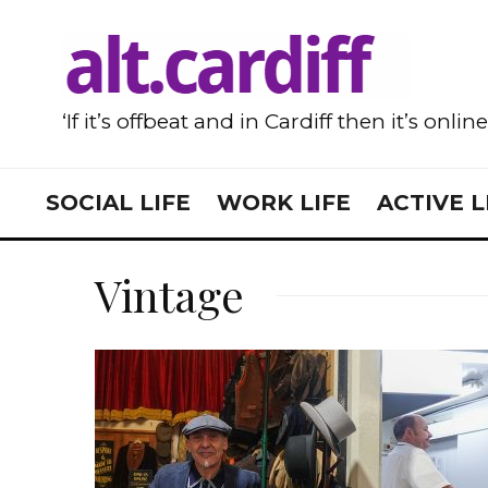
‘If it’s offbeat and in Cardiff then it’s onlin
SOCIAL LIFE
WORK LIFE
ACTIVE L
Vintage