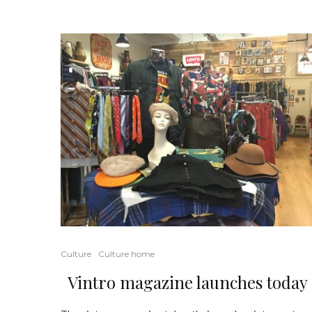
Culture
Culture home
Vintro magazine launches today