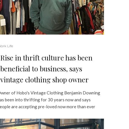
ork Life
Rise in thrift culture has been
beneficial to business, says
vintage clothing shop owner
wner of Hobo's Vintage Clothing Benjamin Downing
as been into thrifting for 30 years now and says
eople are accepting pre-loved now more than ever