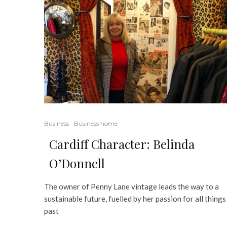
Business
Business home
Cardiff Character: Belinda
O’Donnell
The owner of Penny Lane vintage leads the way to a
sustainable future, fuelled by her passion for all things
past