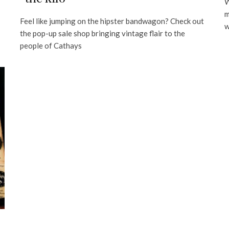
W
m
Feel like jumping on the hipster bandwagon? Check out
w
the pop-up sale shop bringing vintage flair to the
people of Cathays