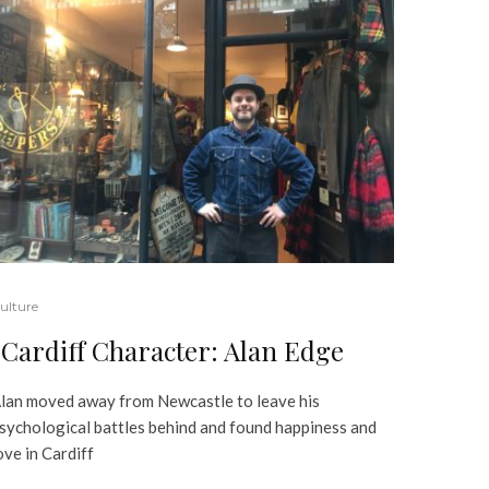
ulture
Cardiff Character: Alan Edge
lan moved away from Newcastle to leave his
sychological battles behind and found happiness and
ove in Cardiff