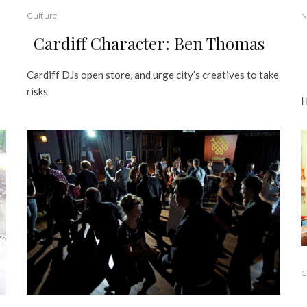
Culture
N
Cardiff Character: Ben Thomas
Cardiff DJs open store, and urge city’s creatives to take
risks
H
C