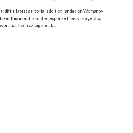
ardiff’s latest sartorial addition landed on Womanby
treet this month and the response from vintage shop
overs has been exceptional....