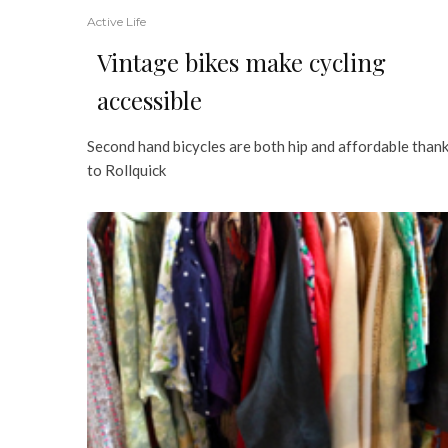
Active Life
Vintage bikes make cycling
accessible
Second hand bicycles are both hip and affordable than
to Rollquick