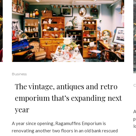
Business
The vintage, antiques and retro
C
emporium that’s expanding next
year
A
p
A year since opening, Ragamuffins Emporium is
l
renovating another two floors in an old bank rescued