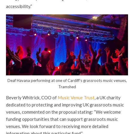
accessibility.”
Deaf Havana performing at one of Cardiff’s grassroots music venues,
Tramshed
Beverly Whitrick, COO of
Music Venue Trust
, a UK charity
dedicated to protecting and improving UK grassroots music
venues, commented on the proposal stating: “We welcome
funding opportunities that can support grassroots music
venues. We look forward to receiving more detailed
information about this particular fund.”