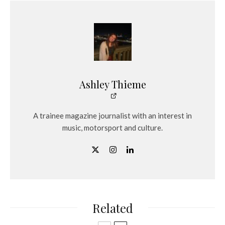
Ashley Thieme
A trainee magazine journalist with an interest in
music, motorsport and culture.
Related