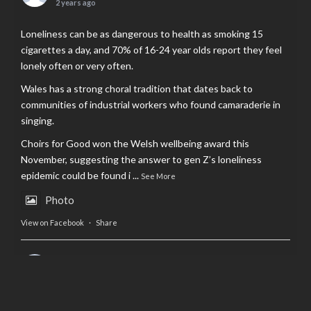
2 years ago
Loneliness can be as dangerous to health as smoking 15
cigarettes a day, and 70% of 16-24 year olds report they feel
lonely often or very often.
Wales has a strong choral tradition that dates back to
communities of industrial workers who found camaraderie in
singing.
Choirs for Good won the Welsh wellbeing award this
November, suggesting the answer to gen Z’s loneliness
epidemic could be found i
...
See More
Photo
View on Facebook
·
Share
AltCardiff
is in Wales.
2 years ago
Now, more than ever, fast fashion needs to slow down. Could