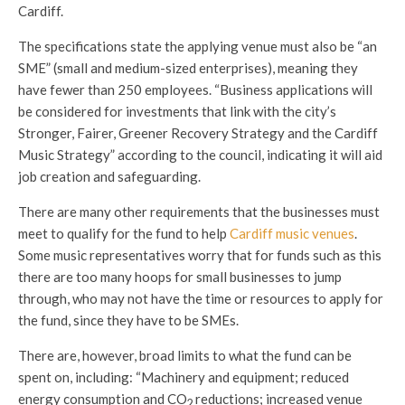
Cardiff.
The specifications state the applying venue must also be “an
SME” (small and medium-sized enterprises), meaning they
have fewer than 250 employees. “Business applications will
be considered for investments that link with the city’s
Stronger, Fairer, Greener Recovery Strategy and the Cardiff
Music Strategy” according to the council, indicating it will aid
job creation and safeguarding.
There are many other requirements that the businesses must
meet to qualify for the fund to help
Cardiff music venues
.
Some music representatives worry that for funds such as this
there are too many hoops for small businesses to jump
through, who may not have the time or resources to apply for
the fund, since they have to be SMEs.
There are, however, broad limits to what the fund can be
spent on, including: “Machinery and equipment; reduced
energy consumption and CO
reductions; increased venue
2