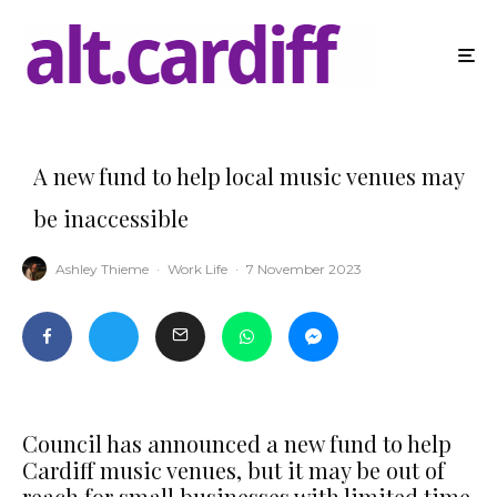
A new fund to help local music venues may
be inaccessible
Ashley Thieme
·
Work Life
·
7 November 2023
Council has announced a new fund to help
Cardiff music venues, but it may be out of
reach for small businesses with limited time