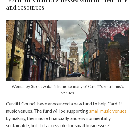
and resources
Womanby Street which is home to many of Cardiff’s small music
venues
Cardiff Council have announced a new fund to help Cardiff
music venues. The fund will be supporting
small music venues
by making them more financially and environmentally
sustainable, but it it accessible for small businesses?