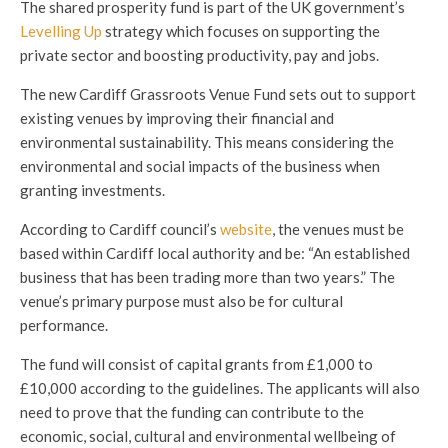
The shared prosperity fund is part of the UK government’s
Levelling Up
strategy which focuses on supporting the
private sector and boosting productivity, pay and jobs.
The new Cardiff Grassroots Venue Fund sets out to support
existing venues by improving their financial and
environmental sustainability. This means considering the
environmental and social impacts of the business when
granting investments.
According to Cardiff council’s
website
, the venues must be
based within Cardiff local authority and be: “An established
business that has been trading more than two years.” The
venue’s primary purpose must also be for cultural
performance.
The fund will consist of capital grants from £1,000 to
£10,000 according to the guidelines. The applicants will also
need to prove that the funding can contribute to the
economic, social, cultural and environmental wellbeing of