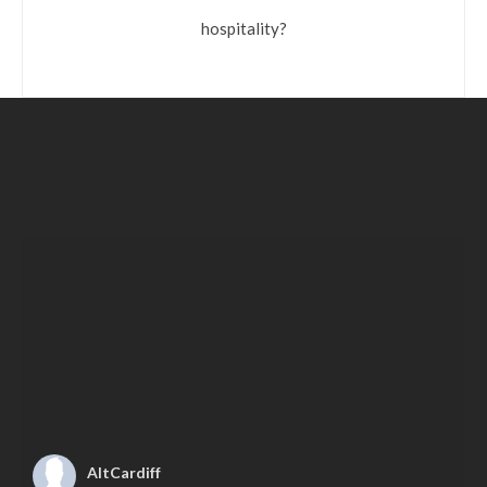
hospitality?
AltCardiff