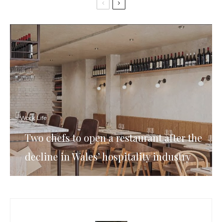
Work Life
Two chefs to open a restaurant after the
decline in Wales’ hospitality industry