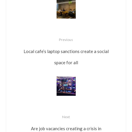
Previous
Local cafe’s laptop sanctions create a social
space for all
Next
Are job vacancies creating a crisis in