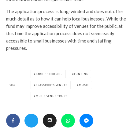
The application process is long-winded and does not offer
much detail as to how it can help local businesses. While the
fund may improve accessibility of venues for the public, at
this time the application process does not seem easily
accessible to small businesses with time and staffing
pressures.
CARDIFF COUNCIL
FUNDING
TAGS
GRASSROOTS VENUES
MUSIC
MUSIC VENUE TRUST