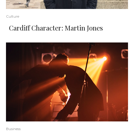
Culture
Cardiff Character: Martin Jones
Business