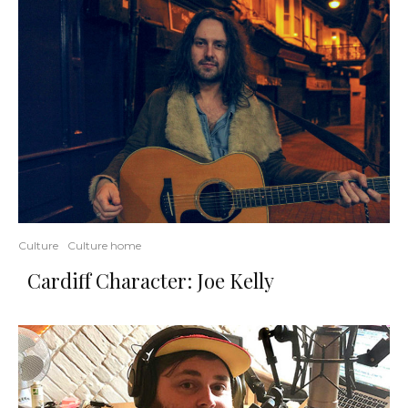
Culture
Culture home
Cardiff Character: Joe Kelly