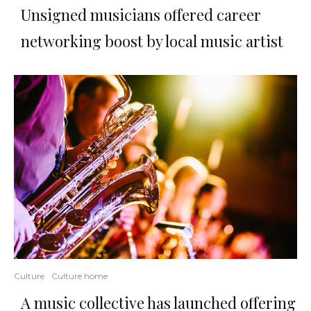
Unsigned musicians offered career
networking boost by local music artist
Culture
Culture home
A music collective has launched offering