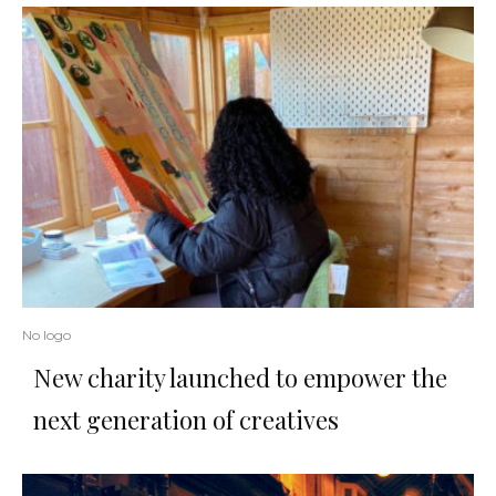
No logo
New charity launched to empower the
next generation of creatives