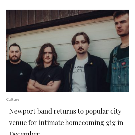
Culture
Newport band returns to popular city
venue for intimate homecoming gig in
December