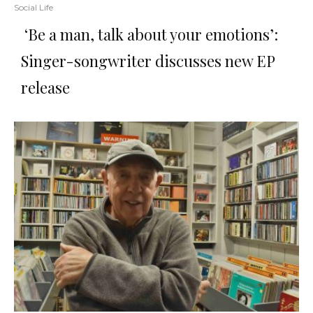
Social Life
‘Be a man, talk about your emotions’:
Singer-songwriter discusses new EP
release