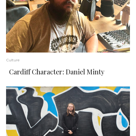
Culture
Cardiff Character: Daniel Minty