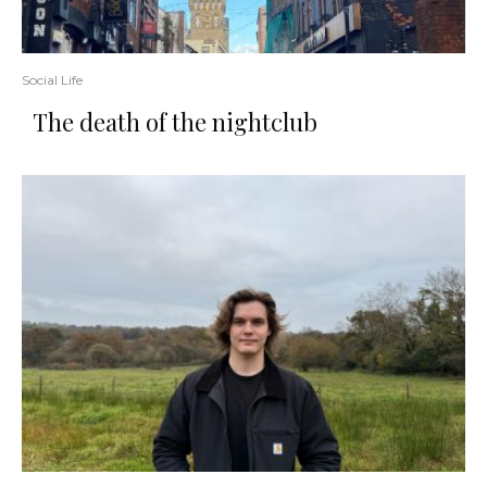
Social Life
The death of the nightclub