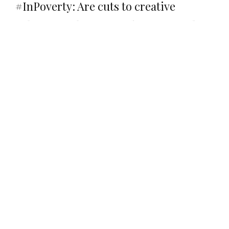
#InPoverty: Are cuts to creative
subjects endangering diversity in the
arts?