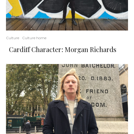
Culture
Culture home
Cardiff Character: Morgan Richards