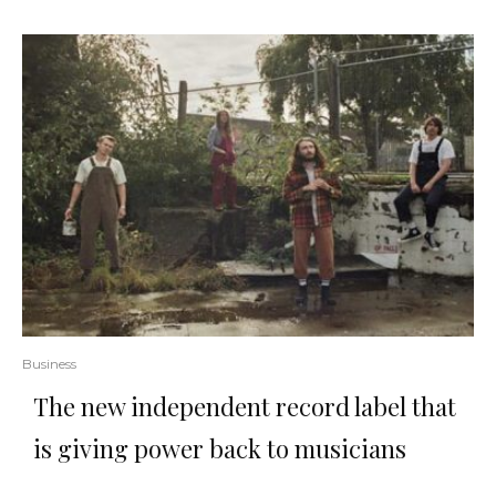
Business
The new independent record label that
is giving power back to musicians