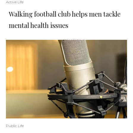
Active Life
Walking football club helps men tackle
mental health issues
Public Life