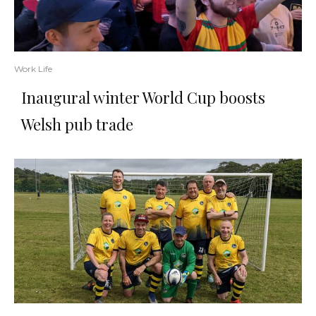
Work Life
Inaugural winter World Cup boosts
Welsh pub trade