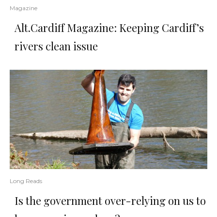
Magazine
Alt.Cardiff Magazine: Keeping Cardiff’s
rivers clean issue
Long Reads
Is the government over-relying on us to