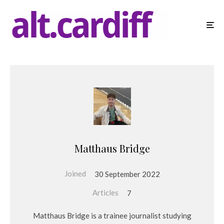
Matthaus Bridge
Joined
30 September 2022
Articles
7
Matthaus Bridge is a trainee journalist studying