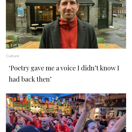
Culture
‘Poetry gave me a voice I didn’t know I
had back then’