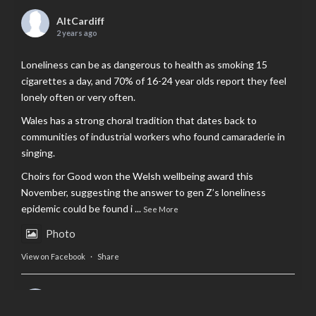
AltCardiff
2 years ago
Loneliness can be as dangerous to health as smoking 15
cigarettes a day, and 70% of 16-24 year olds report they feel
lonely often or very often.
Wales has a strong choral tradition that dates back to
communities of industrial workers who found camaraderie in
singing.
Choirs for Good won the Welsh wellbeing award this
November, suggesting the answer to gen Z’s loneliness
epidemic could be found i
...
See More
Photo
View on Facebook
·
Share
AltCardiff
is in Wales.
2 years ago