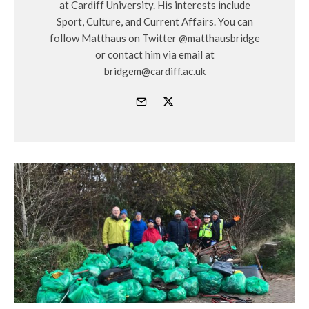
at Cardiff University. His interests include
Sport, Culture, and Current Affairs. You can
follow Matthaus on Twitter @matthausbridge
or contact him via email at
bridgem@cardiff.ac.uk