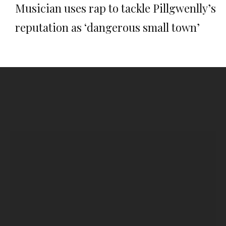
Musician uses rap to tackle Pillgwenlly’s
reputation as ‘dangerous small town’