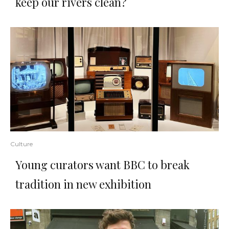
keep our rivers clean?
Culture
Young curators want BBC to break
tradition in new exhibition