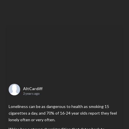
AltCardiff
2 years ago
Loneliness can be as dangerous to health as smoking 15
cigarettes a day, and 70% of 16-24 year olds report they feel
lonely often or very often.