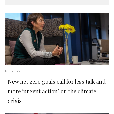
Public Life
New net zero goals call for less talk and
more ‘urgent action’ on the climate
crisis