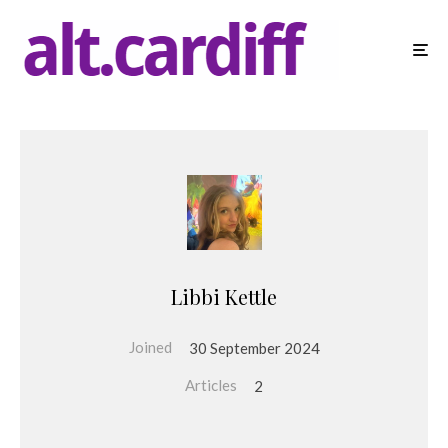
Libbi Kettle
Joined
30 September 2024
Articles
2