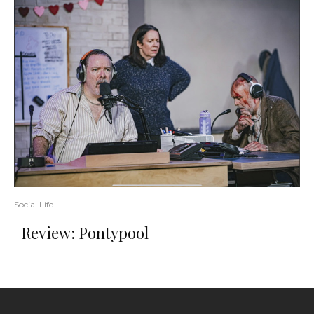
Social Life
Review: Pontypool