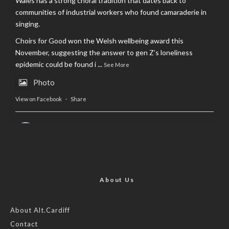
Wales has a strong choral tradition that dates back to
communities of industrial workers who found camaraderie in
singing.
Choirs for Good won the Welsh wellbeing award this
November, suggesting the answer to gen Z’s loneliness
epidemic could be found i
...
See More
Photo
View on Facebook
·
Share
AltCardiff
is in Wales.
2 years ago
Now, more than ever, fast fashion needs to slow down. Could
rental fashion be the answer this Christmas?
About Us
Feature by @lois.journo
About Alt.Cardiff
Contact
#SustainableFashion
#cardiff
#Christmas