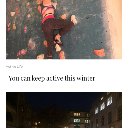
Active Life
You can keep active this winter