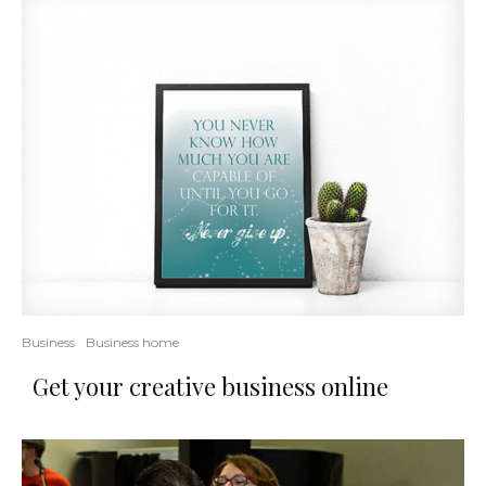
Business
Business home
Get your creative business online