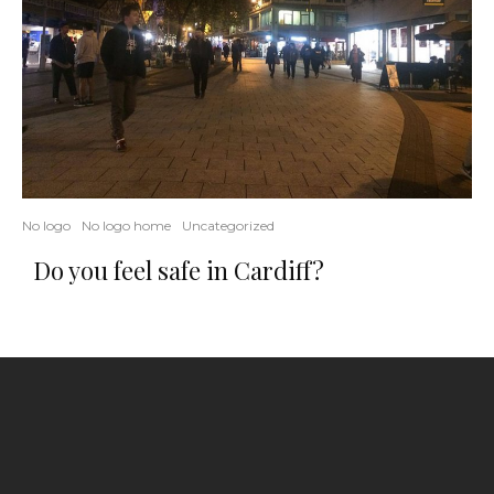
No logo
No logo home
Uncategorized
Do you feel safe in Cardiff?