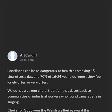
AltCardiff
2 years ago
Loneliness can be as dangerous to health as smoking 15
cigarettes a day, and 70% of 16-24 year olds report they feel
lonely often or very often.
Wales has a strong choral tradition that dates back to
communities of industrial workers who found camaraderie in
singing.
Choirs for Good won the Welsh wellbeing award this