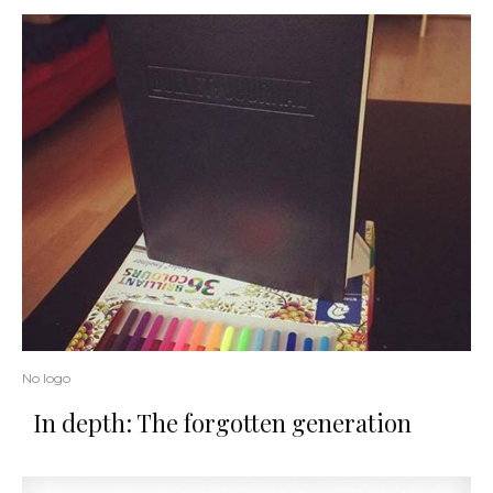
No logo
In depth: The forgotten generation