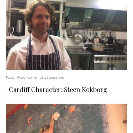
Food
Food home
Uncategorized
Cardiff Character: Steen Kokborg