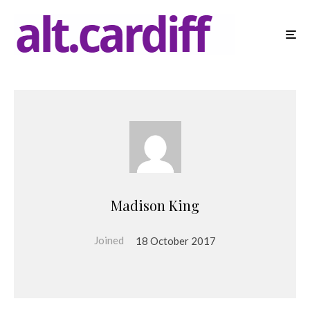
Madison King
Joined
18 October 2017