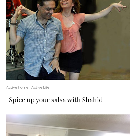
Active home
Active Life
Spice up your salsa with Shahid