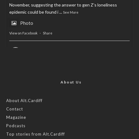
November, suggesting the answer to gen Z’s loneliness
epidemic could be found i
...
See More
Photo
View on Facebook
·
Share
AltCardiff
is in Wales.
2 years ago
Now, more than ever, fast fashion needs to slow down. Could
rental fashion be the answer this Christmas?
About Us
Feature by @lois.journo
About Alt.Cardiff
Contact
#SustainableFashion
#cardiff
#Christmas
Magazine
Photo
Podcasts
View on Facebook
·
Share
Top stories from Alt.Cardiff