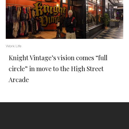
Work Life
Knight Vintage’s vision comes “full
circle” in move to the High Street
Arcade