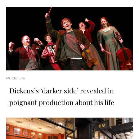
Public Life
Dickens’s ‘darker side’ revealed in
poignant production about his life