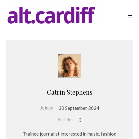
Catrin Stephens
Joined
30 September 2024
Articles
3
Trainee journalist interested in music, fashion