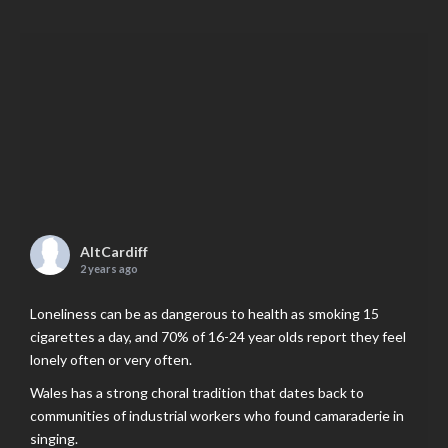
AltCardiff
2 years ago
Loneliness can be as dangerous to health as smoking 15
cigarettes a day, and 70% of 16-24 year olds report they feel
lonely often or very often.
Wales has a strong choral tradition that dates back to
communities of industrial workers who found camaraderie in
singing.