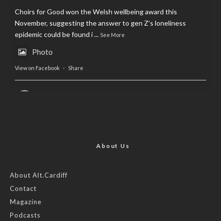
Choirs for Good won the Welsh wellbeing award this
November, suggesting the answer to gen Z’s loneliness
epidemic could be found i
...
See More
Photo
View on Facebook
·
Share
AltCardiff
is in Wales.
2 years ago
Now, more than ever, fast fashion needs to slow down. Could
rental fashion be the answer this Christmas?
About Us
Feature by @lois.journo
About Alt.Cardiff
Contact
#SustainableFashion
#cardiff
#Christmas
Magazine
Photo
Podcasts