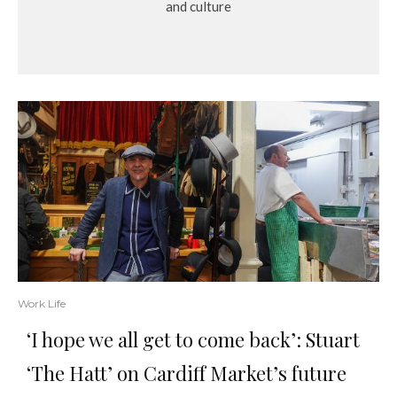
and culture
Work Life
‘I hope we all get to come back’: Stuart
‘The Hatt’ on Cardiff Market’s future