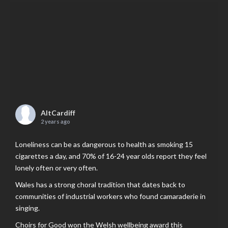
AltCardiff
2 years ago
Loneliness can be as dangerous to health as smoking 15
cigarettes a day, and 70% of 16-24 year olds report they feel
lonely often or very often.
Wales has a strong choral tradition that dates back to
communities of industrial workers who found camaraderie in
singing.
Choirs for Good won the Welsh wellbeing award this