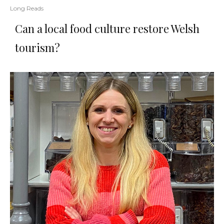
Long Reads
Can a local food culture restore Welsh
tourism?