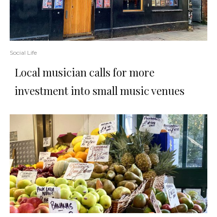
Social Life
Local musician calls for more
investment into small music venues