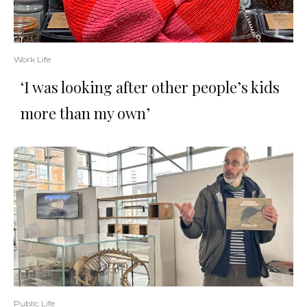
Work Life
‘I was looking after other people’s kids
more than my own’
Public Life