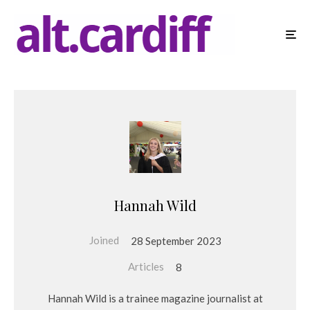
Hannah Wild
Joined
28 September 2023
Articles
8
Hannah Wild is a trainee magazine journalist at