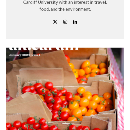
Cardiff University with an interest in travel,
food, and the environment.