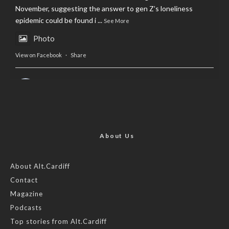
November, suggesting the answer to gen Z’s loneliness
epidemic could be found i
...
See More
Photo
View on Facebook
·
Share
AltCardiff
is in Wales.
2 years ago
Now, more than ever, fast fashion needs to slow down. Could
rental fashion be the answer this Christmas?
About Us
Feature by @lois.journo
About Alt.Cardiff
Contact
#SustainableFashion
#cardiff
#Christmas
Magazine
Photo
Podcasts
View on Facebook
·
Share
Top stories from Alt.Cardiff