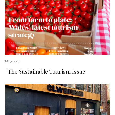
Magazine
The Sustainable Tourism Issue