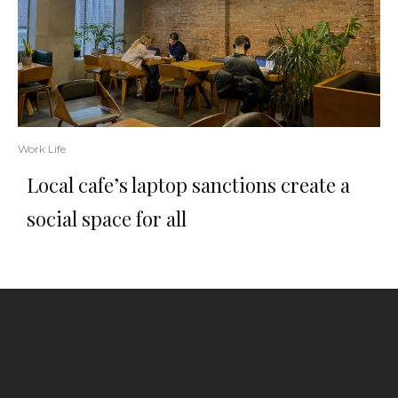
Work Life
Local cafe’s laptop sanctions create a
social space for all