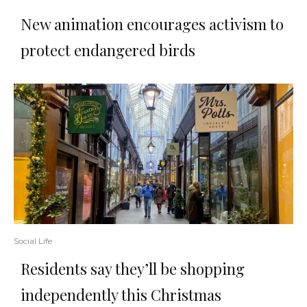
New animation encourages activism to
protect endangered birds
Social Life
Residents say they’ll be shopping
independently this Christmas