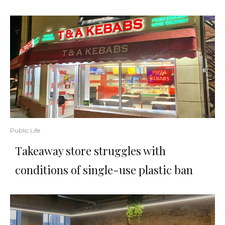
Public Life
Takeaway store struggles with
conditions of single-use plastic ban