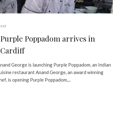
ood
Purple Poppadom arrives in
Cardiff
nand George is launching Purple Poppadom, an Indian
uisine restaurant Anand George, an award winning
hef, is opening Purple Poppadom,...