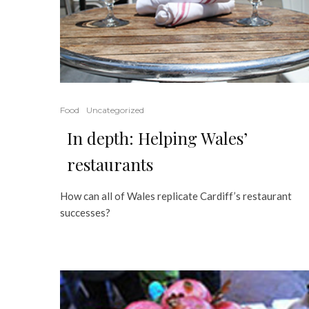
Food
Uncategorized
In depth: Helping Wales’
restaurants
How can all of Wales replicate Cardiff’s restaurant
successes?