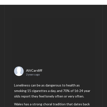
AltCardiff
2 years ago
Loneliness can be as dangerous to health as
smoking 15 cigarettes a day, and 70% of 16-24 year
olds report they feel lonely often or very often.
Wales has a strong choral tradition that dates back