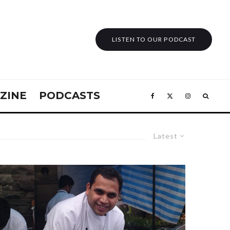
LISTEN TO OUR PODCAST
ZINE
PODCASTS
Latest