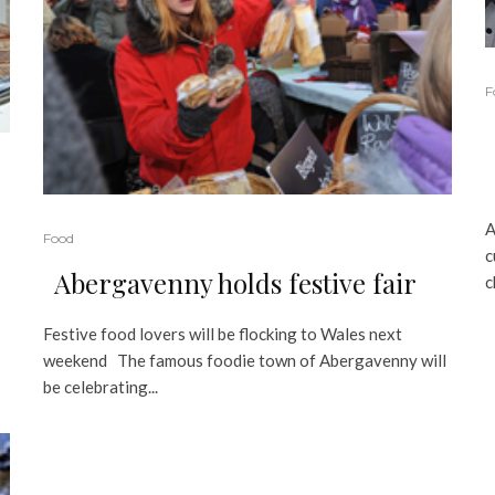
F
A
Food
c
Abergavenny holds festive fair
c
Festive food lovers will be flocking to Wales next
weekend The famous foodie town of Abergavenny will
be celebrating...