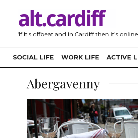
‘If it’s offbeat and in Cardiff then it’s onlin
SOCIAL LIFE
WORK LIFE
ACTIVE L
Abergavenny