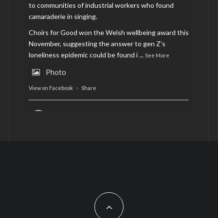
to communities of industrial workers who found
camaraderie in singing.
Choirs for Good won the Welsh wellbeing award this
November, suggesting the answer to gen Z’s
loneliness epidemic could be found i
...
See More
Photo
View on Facebook
·
Share
AltCardiff
is in Wales.
2 years ago
Now, more than ever, fast fashion needs to slow
down. Could rental fashion be the answer this
Christmas?
Feature by @lois.journo