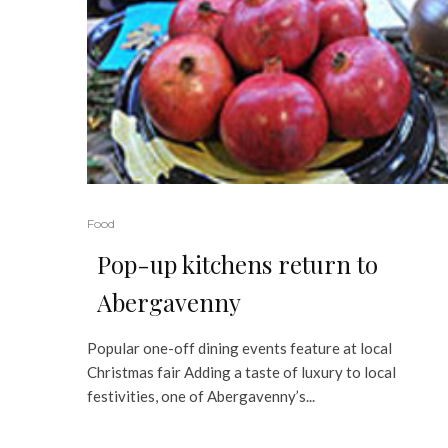
Food
Pop-up kitchens return to
Abergavenny
Popular one-off dining events feature at local
Christmas fair Adding a taste of luxury to local
festivities, one of Abergavenny’s...