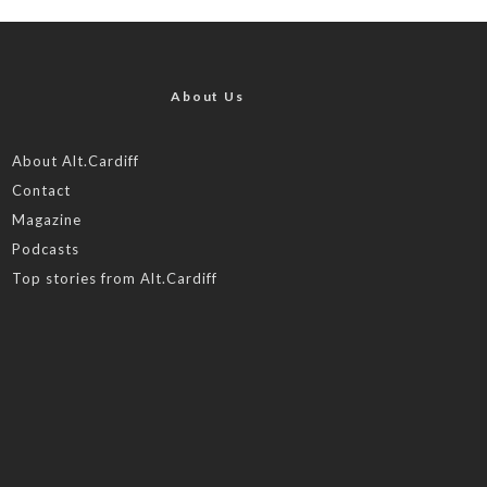
About Us
About Alt.Cardiff
Contact
Magazine
Podcasts
Top stories from Alt.Cardiff