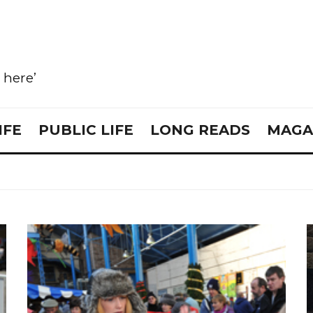
e here’
IFE
PUBLIC LIFE
LONG READS
MAGA