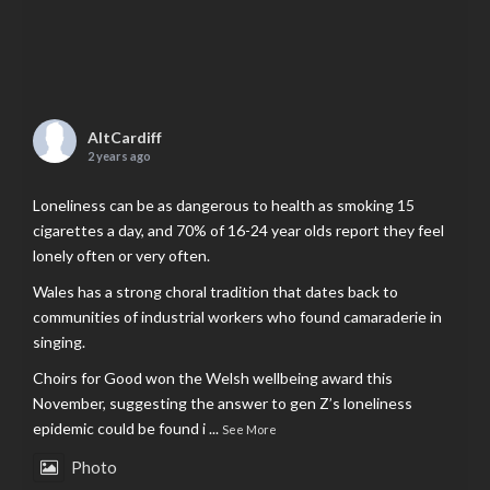
AltCardiff
2 years ago
Loneliness can be as dangerous to health as smoking 15
cigarettes a day, and 70% of 16-24 year olds report they feel
lonely often or very often.
Wales has a strong choral tradition that dates back to
communities of industrial workers who found camaraderie in
singing.
Choirs for Good won the Welsh wellbeing award this
November, suggesting the answer to gen Z’s loneliness
epidemic could be found i
...
See More
Photo