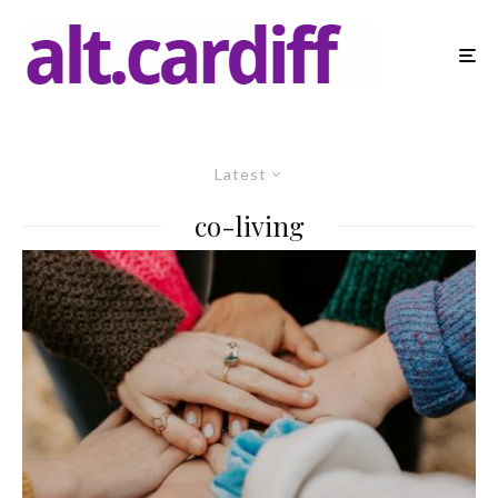
Latest
co-living