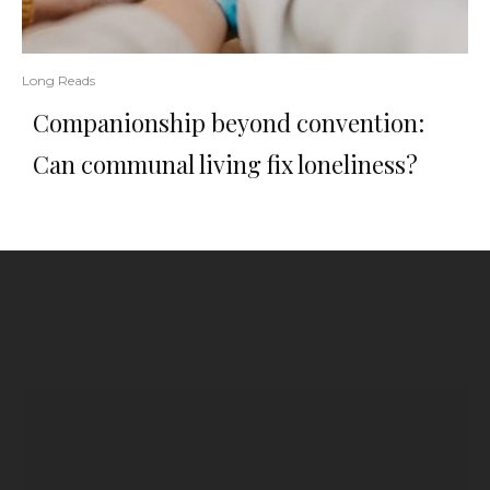
Long Reads
Companionship beyond convention:
Can communal living fix loneliness?