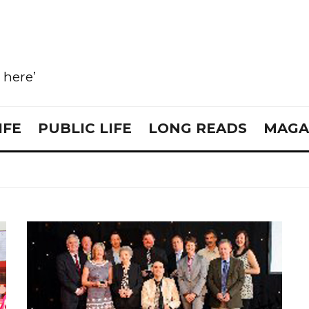
e here’
IFE
PUBLIC LIFE
LONG READS
MAGA