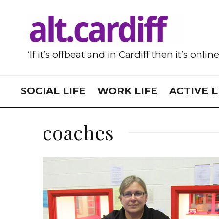
‘If it’s offbeat and in Cardiff then it’s onlin
SOCIAL LIFE
WORK LIFE
ACTIVE L
coaches