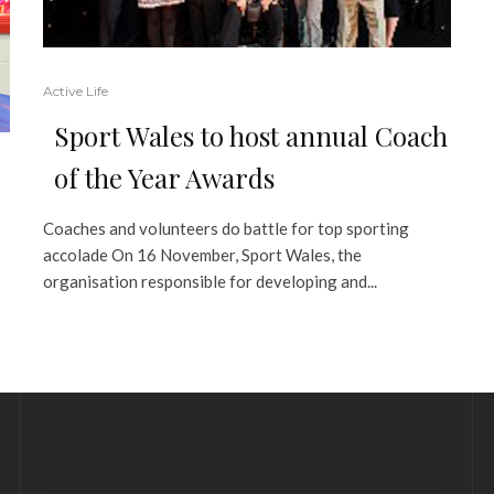
Active Life
Sport Wales to host annual Coach
of the Year Awards
Coaches and volunteers do battle for top sporting
accolade On 16 November, Sport Wales, the
organisation responsible for developing and...