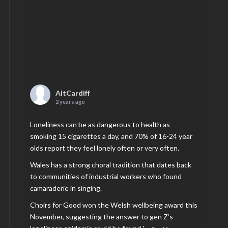
AltCardiff
2 years ago
Loneliness can be as dangerous to health as
smoking 15 cigarettes a day, and 70% of 16-24 year
olds report they feel lonely often or very often.
Wales has a strong choral tradition that dates back
to communities of industrial workers who found
camaraderie in singing.
Choirs for Good won the Welsh wellbeing award this
November, suggesting the answer to gen Z’s