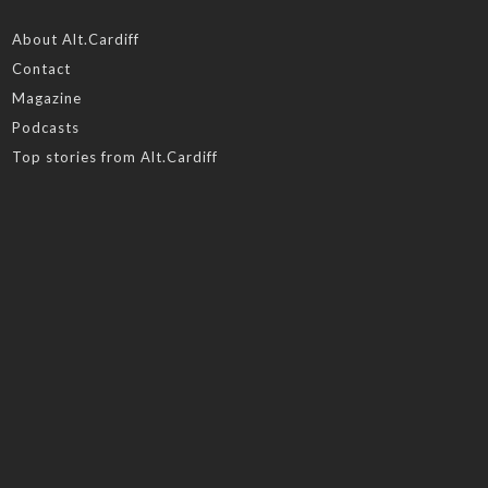
About Alt.Cardiff
Contact
Magazine
Podcasts
Top stories from Alt.Cardiff