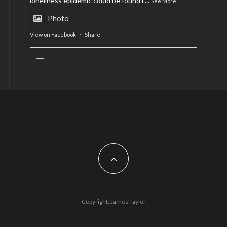
loneliness epidemic could be found i
...
See More
Photo
View on Facebook
·
Share
AltCardiff
is in Wales.
2 years ago
Now, more than ever, fast fashion needs to slow
down. Could rental fashion be the answer this
Christmas?
Feature by @lois.journo
#SustainableFashion
#cardiff
#Christmas
Photo
Copyright: James Taylor
View on Facebook
·
Share