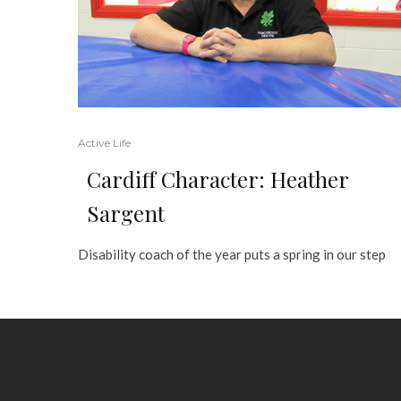
Active Life
Cardiff Character: Heather
Sargent
Disability coach of the year puts a spring in our step