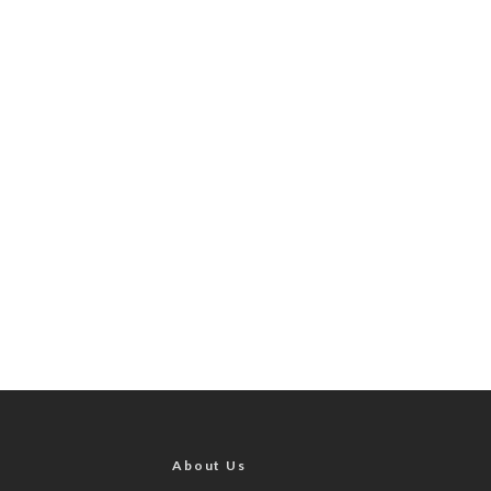
About Us