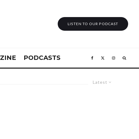
LISTEN TO OUR PODCAST
ZINE
PODCASTS
Latest