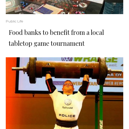
Public Life
Food banks to benefit from a local
tabletop game tournament