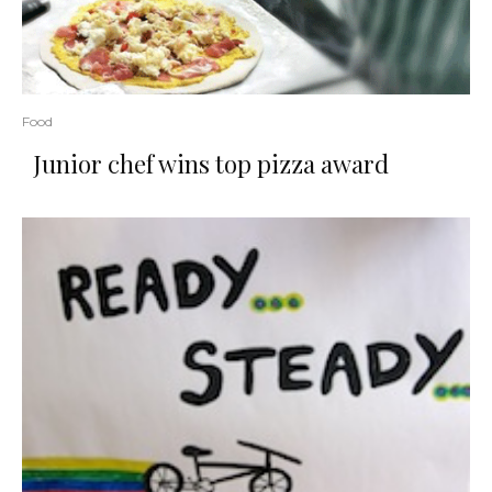
Food
Junior chef wins top pizza award