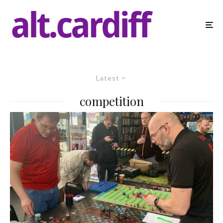
Latest
competition