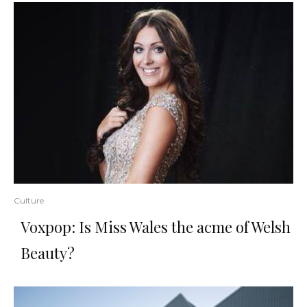
Culture
Voxpop: Is Miss Wales the acme of Welsh
Beauty?