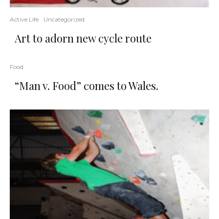
Active Life
Uncategorized
Art to adorn new cycle route
Food
“Man v. Food” comes to Wales.