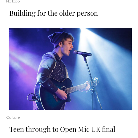
No logo
Building for the older person
Culture
Teen through to Open Mic UK final