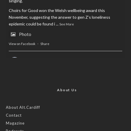
singing.
Choirs for Good won the Welsh wellbeing award this
November, suggesting the answer to gen Z’s loneliness
epidemic could be found i
...
See More
Photo
View on Facebook
·
Share
AltCardiff
is in Wales.
2 years ago
Now, more than ever, fast fashion needs to slow down. Could
rental fashion be the answer this Christmas?
About Us
Feature by @lois.journo
About Alt.Cardiff
Contact
#SustainableFashion
#cardiff
#Christmas
Magazine
Photo