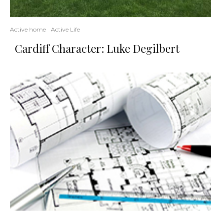
Active home
Active Life
Cardiff Character: Luke Degilbert