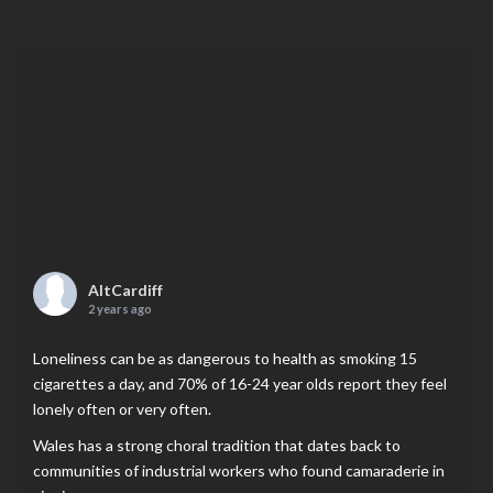
AltCardiff
2 years ago
Loneliness can be as dangerous to health as smoking 15
cigarettes a day, and 70% of 16-24 year olds report they feel
lonely often or very often.
Wales has a strong choral tradition that dates back to
communities of industrial workers who found camaraderie in