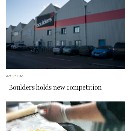
Active Life
Boulders holds new competition