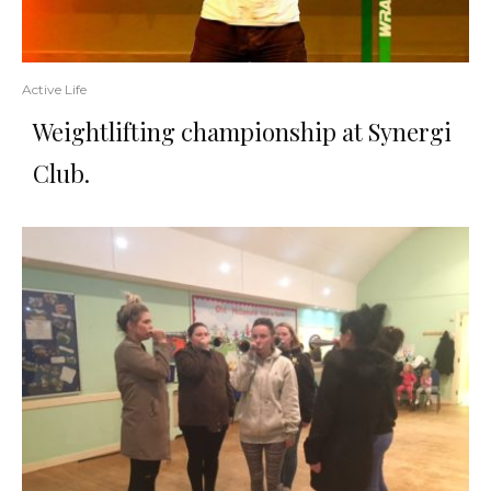
Active Life
Weightlifting championship at Synergi
Club.