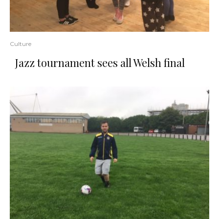
Culture
Jazz tournament sees all Welsh final