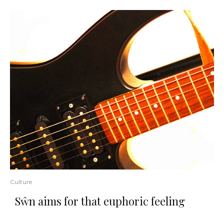
Culture
Sŵn aims for that euphoric feeling