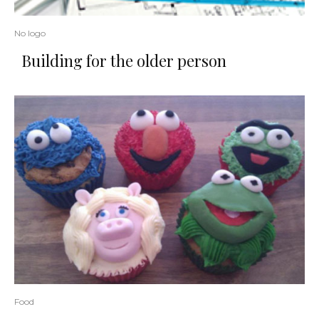
No logo
Building for the older person
Food