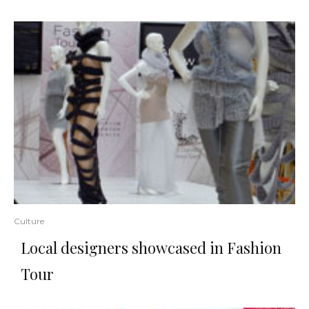
Culture
Local designers showcased in Fashion
Tour