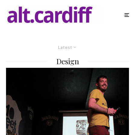
Latest
Design