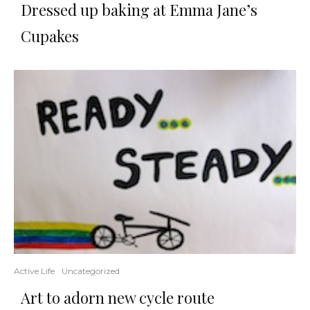
Dressed up baking at Emma Jane’s
Cupakes
Active Life
Uncategorized
Art to adorn new cycle route