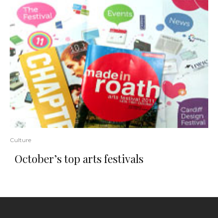
Culture
October’s top arts festivals