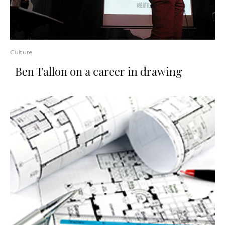
Culture
Ben Tallon on a career in drawing