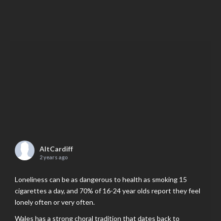
AltCardiff
2 years ago
Loneliness can be as dangerous to health as smoking 15
cigarettes a day, and 70% of 16-24 year olds report they feel
lonely often or very often.
Wales has a strong choral tradition that dates back to