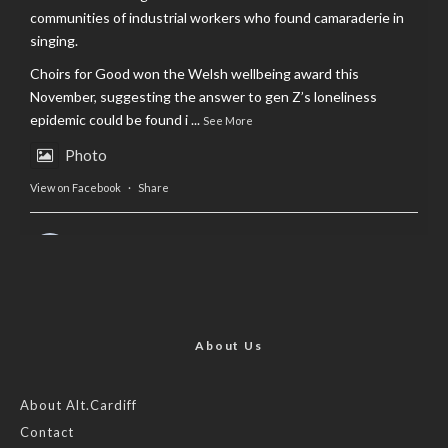
communities of industrial workers who found camaraderie in
singing.
Choirs for Good won the Welsh wellbeing award this
November, suggesting the answer to gen Z’s loneliness
epidemic could be found i
...
See More
Photo
View on Facebook
·
Share
AltCardiff
is in Wales.
2 years ago
Now, more than ever, fast fashion needs to slow down. Could
rental fashion be the answer this Christmas?
About Us
Feature by @lois.journo
About Alt.Cardiff
Contact
#sustainablefashion
#cardiff
#Christmas