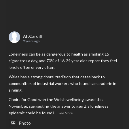
AltCardiff
2 years ago
Loneliness can be as dangerous to health as smoking 15
cigarettes a day, and 70% of 16-24 year olds report they feel
lonely often or very often.
Wales has a strong choral tradition that dates back to
communities of industrial workers who found camaraderie in
singing.
Choirs for Good won the Welsh wellbeing award this
November, suggesting the answer to gen Z’s loneliness
epidemic could be found i
...
See More
Photo