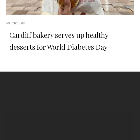
Public Life
Cardiff bakery serves up healthy
desserts for World Diabetes Day