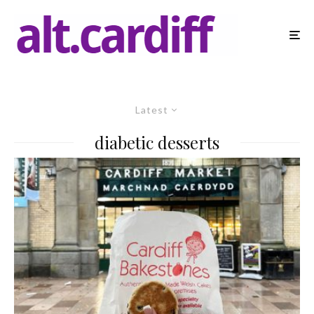
Latest
diabetic desserts