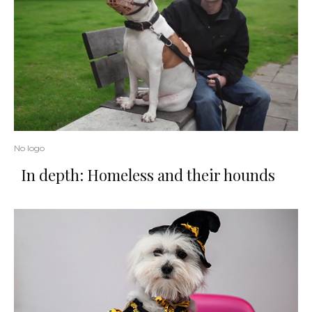
No logo
In depth: Homeless and their hounds