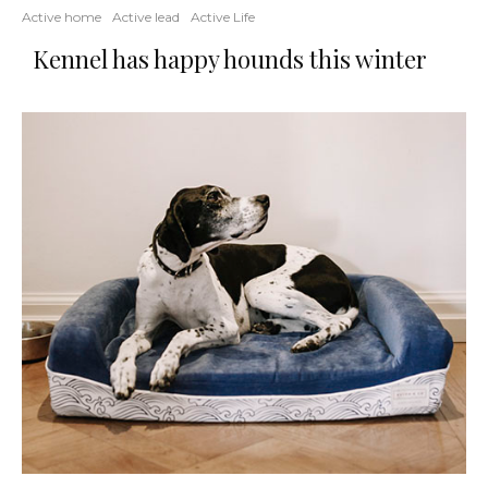
Active home
Active lead
Active Life
Kennel has happy hounds this winter