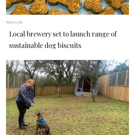
Work Life
Local brewery set to launch range of
sustainable dog biscuits