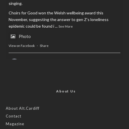
singing.
Choirs for Good won the Welsh wellbeing award this
November, suggesting the answer to gen Z’s loneliness
epidemic could be found i
...
See More
Photo
View on Facebook
·
Share
AltCardiff
is in Wales.
2 years ago
Now, more than ever, fast fashion needs to slow down. Could
rental fashion be the answer this Christmas?
About Us
Feature by @lois.journo
About Alt.Cardiff
Contact
#SustainableFashion
#cardiff
#Christmas
Magazine
Photo