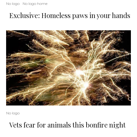
No logo
No logo home
Exclusive: Homeless paws in your hands
No logo
Vets fear for animals this bonfire night