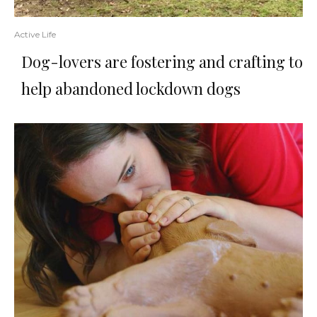
Active Life
Dog-lovers are fostering and crafting to
help abandoned lockdown dogs