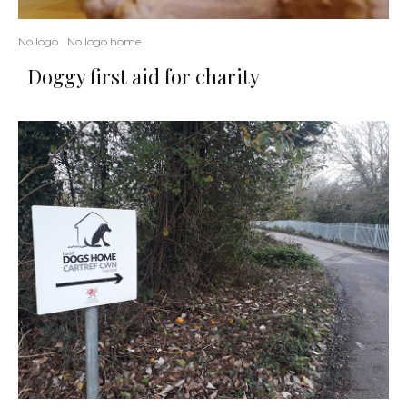
No logo
No logo home
Doggy first aid for charity