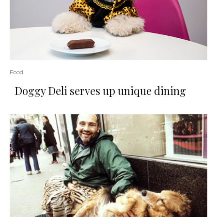
Food
Doggy Deli serves up unique dining