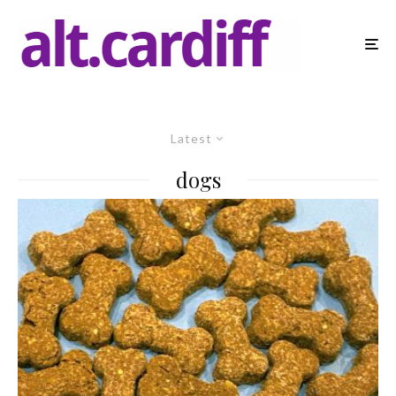
Latest
dogs