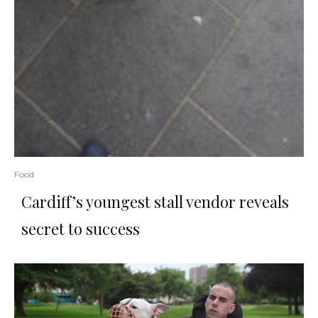
Food
Cardiff’s youngest stall vendor reveals
secret to success