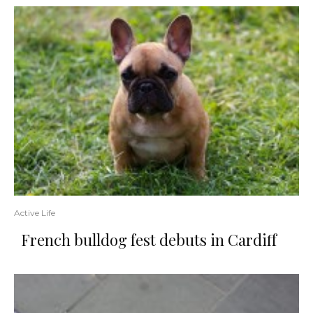
Active Life
French bulldog fest debuts in Cardiff