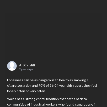
AltCardiff
2 years ago
Loneliness can be as dangerous to health as smoking 15
cigarettes a day, and 70% of 16-24 year olds report they feel
lonely often or very often.
Wales has a strong choral tradition that dates back to
communities of industrial workers who found camaraderie in