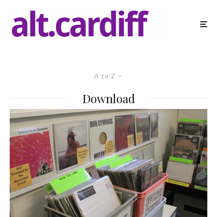
A to Z
Download