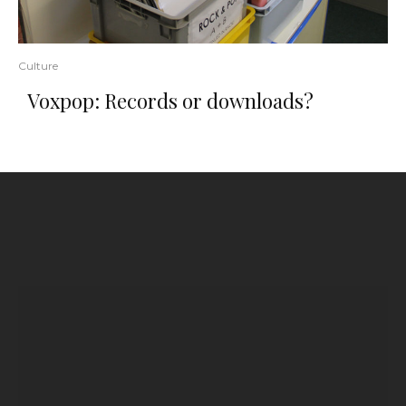
Culture
Voxpop: Records or downloads?