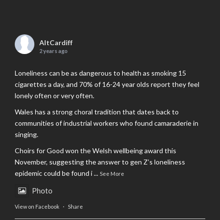
AltCardiff
2 years ago
Loneliness can be as dangerous to health as smoking 15
cigarettes a day, and 70% of 16-24 year olds report they feel
lonely often or very often.
Wales has a strong choral tradition that dates back to
communities of industrial workers who found camaraderie in
singing.
Choirs for Good won the Welsh wellbeing award this
November, suggesting the answer to gen Z’s loneliness
epidemic could be found i
...
See More
Photo
View on Facebook
·
Share